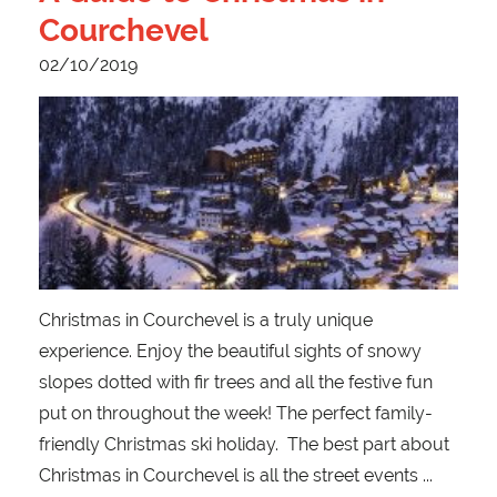
Courchevel
02/10/2019
Christmas in Courchevel is a truly unique
experience. Enjoy the beautiful sights of snowy
slopes dotted with fir trees and all the festive fun
put on throughout the week! The perfect family-
friendly Christmas ski holiday. The best part about
Christmas in Courchevel is all the street events