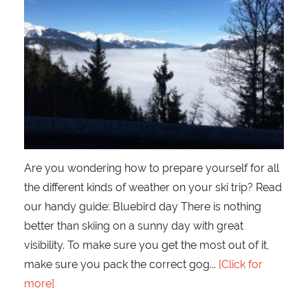
Are you wondering how to prepare yourself for all
the different kinds of weather on your ski trip? Read
our handy guide: Bluebird day There is nothing
better than skiing on a sunny day with great
visibility. To make sure you get the most out of it,
make sure you pack the correct gog
[Click for
more]