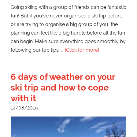
Going skiing with a group of friends can be fantastic
fun! But if you’ve never organised a ski trip before,
or are trying to organise a big group of you, the
planning can feel like a big hurdle before all the fun
can begin. Make sure everything goes smoothly by
following our top tips:
[Click for more]
6 days of weather on your
ski trip and how to cope
with it
14/08/2019