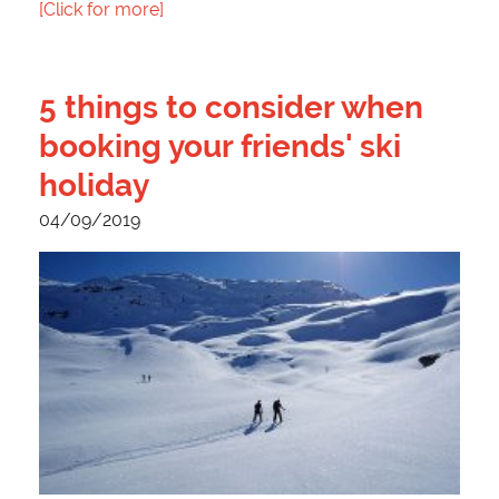
[Click for more]
5 things to consider when
booking your friends' ski
holiday
04/09/2019