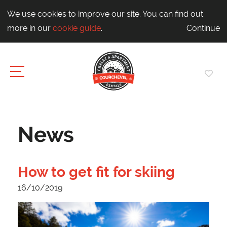
We use cookies to improve our site. You can find out
more in our
cookie guide
.
Continue
News
How to get fit for skiing
16/10/2019