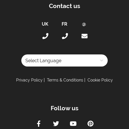
Contact us
Powered by
Privacy Policy
Terms & Conditions
Cookie Policy
Follow us