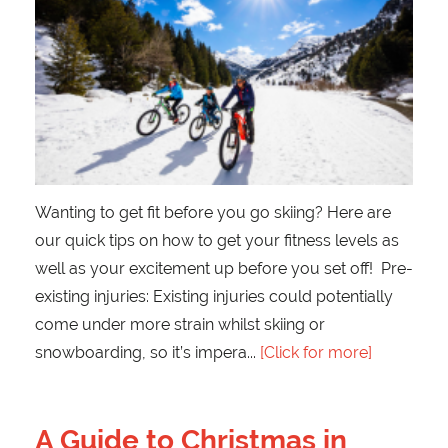
Wanting to get fit before you go skiing? Here are
our quick tips on how to get your fitness levels as
well as your excitement up before you set off! Pre-
existing injuries: Existing injuries could potentially
come under more strain whilst skiing or
snowboarding, so it’s impera
[Click for more]
A Guide to Christmas in