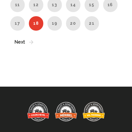
11
12
13
14
15
16
17
18
19
20
21
Next