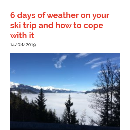
6 days of weather on your
ski trip and how to cope
with it
14/08/2019