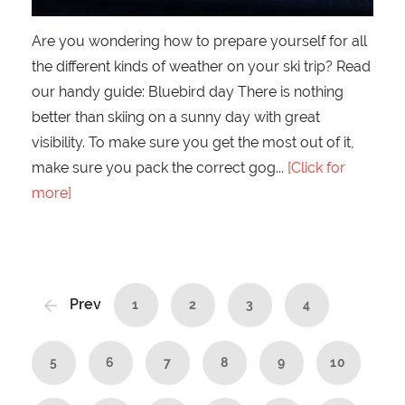
Are you wondering how to prepare yourself for all
the different kinds of weather on your ski trip? Read
our handy guide: Bluebird day There is nothing
better than skiing on a sunny day with great
visibility. To make sure you get the most out of it,
make sure you pack the correct gog
[Click for
more]
Prev
1
2
3
4
5
6
7
8
9
10