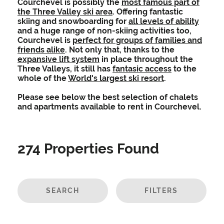
Courchevel is possibly the
most famous part of
the Three Valley ski area
. Offering fantastic
skiing and snowboarding for
all levels of ability
and a huge range of non-skiing activities too,
Courchevel is
perfect for groups of families and
friends alike
. Not only that, thanks to the
expansive lift system
in place throughout the
Three Valleys, it still has
fantasic access
to the
whole of the
World's largest ski resort
.
Please see below the best selection of chalets
and apartments available to rent in Courchevel.
274
Properties Found
SEARCH
FILTERS