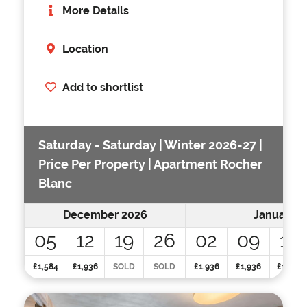
More Details
Location
Add to shortlist
Saturday - Saturday | Winter 2026-27 |
Price Per Property | Apartment Rocher
Blanc
December 2026
January 2
05
12
19
26
02
09
16
£1,584
£1,936
SOLD
SOLD
£1,936
£1,936
£1,936