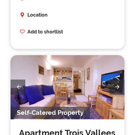
Location
Add to shortlist
Self-Catered Property
Apartment Trois Vallees