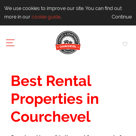
We use cookies to improve our site. You can find out
more in our
cookie guide
.
Continue
Best Rental
Properties in
Courchevel