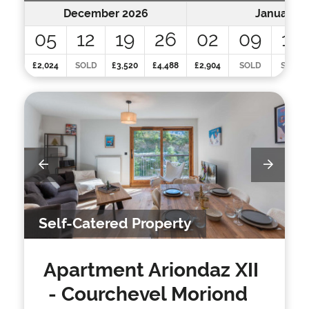
December 2026
January 2
05
12
19
26
02
09
16
£2,024
SOLD
£3,520
£4,488
£2,904
SOLD
SOLD
Self-Catered Property
Apartment Ariondaz XII
- Courchevel Moriond