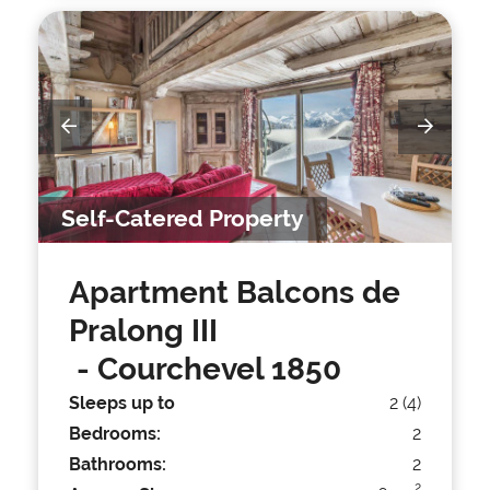
Self-Catered Property
Apartment Balcons de
Pralong III
- Courchevel 1850
Sleeps up to
2 (4)
Bedrooms:
2
Bathrooms:
2
2