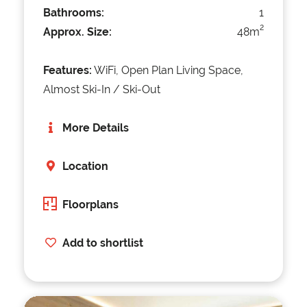
Bathrooms:
1
2
Approx. Size:
48m
Features:
WiFi, Open Plan Living Space,
Almost Ski-In / Ski-Out
More Details
Location
Floorplans
Add to shortlist