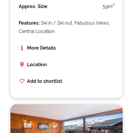
2
Approx. Size:
59m
Features:
Ski in / Ski out, Fabulous Views,
Central Location
More Details
Location
Add to shortlist