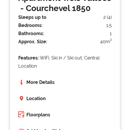
- Courchevel 1850
Sleeps up to
2 (4)
Bedrooms:
1.5
Bathrooms:
1
2
Approx. Size:
40m
Features:
WiFi, Ski in / Ski out, Central
Location
More Details
Location
Floorplans