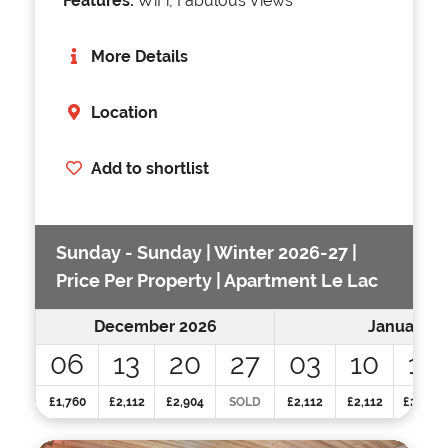
Features:
WiFi, Fabulous Views
More Details
Location
Add to shortlist
Sunday - Sunday | Winter 2026-27 |
Price Per Property | Apartment Le Lac
December 2026
January 2
06
13
20
27
03
10
17
£1,760
£2,112
£2,904
SOLD
£2,112
£2,112
£2,112