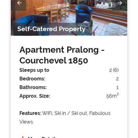
Self-Catered Property
Apartment Pralong
-
Courchevel 1850
Sleeps up to
2 (6)
Bedrooms:
2
Bathrooms:
1
2
Approx. Size:
56m
Features:
WiFi, Ski in / Ski out, Fabulous
Views