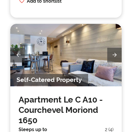
Add to shortlist
Self-Catered Property
Apartment Le C A10
-
Courchevel Moriond
1650
Sleeps up to
2 (4)