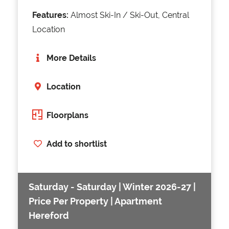
Features:
Almost Ski-In / Ski-Out, Central
Location
More Details
Location
Floorplans
Add to shortlist
Saturday - Saturday | Winter 2026-27 |
Price Per Property | Apartment
Hereford