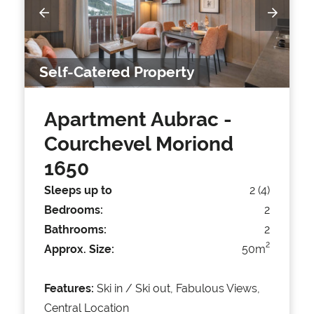
Self-Catered Property
Apartment Aubrac
-
Courchevel Moriond
1650
Sleeps up to
2 (4)
Bedrooms:
2
Bathrooms:
2
2
Approx. Size:
50m
Features:
Ski in / Ski out, Fabulous Views,
Central Location