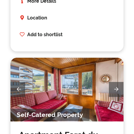
More Details
Location
Add to shortlist
Self-Catered Property