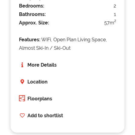
Bedrooms:
2
Bathrooms:
1
2
Approx. Size:
57m
Features:
WiFi, Open Plan Living Space,
Almost Ski-In / Ski-Out
More Details
Location
Floorplans
Add to shortlist