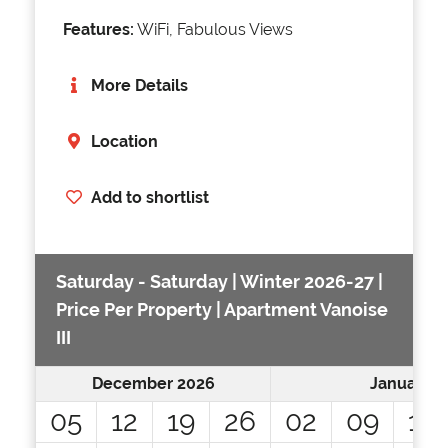
Features:
WiFi, Fabulous Views
More Details
Location
Add to shortlist
Saturday - Saturday | Winter 2026-27 |
Price Per Property | Apartment Vanoise
III
December 2026
January 2
05
12
19
26
02
09
16