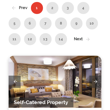
Prev
1
2
3
4
5
6
7
8
9
10
Next
11
12
13
14
Self-Catered Property