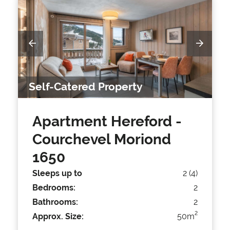
Self-Catered Property
Apartment Hereford
-
Courchevel Moriond
1650
Sleeps up to
2 (4)
Bedrooms:
2
Bathrooms:
2
2
Approx. Size:
50m