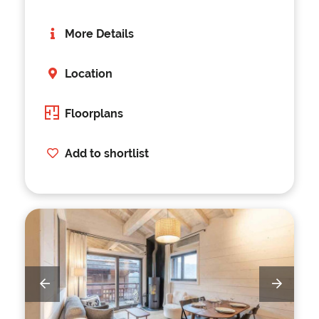
More Details
Location
Floorplans
Add to shortlist