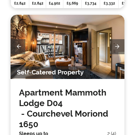
£2,842
£2,842
£4,902
£5,669
£3,734
£3,332
£3,332
Self-Catered Property
Apartment Mammoth
Lodge D04
- Courchevel Moriond
1650
Sleeps up to
2 (4)