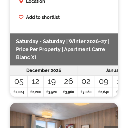
Location
Add to shortlist
Saturday - Saturday | Winter 2026-27 |
Price Per Property | Apartment Carre
Blanc XI
December 2026
January 2
05
12
19
26
02
09
16
£2,024
£2,200
£3,520
£3,960
£3,080
£2,640
SOLD