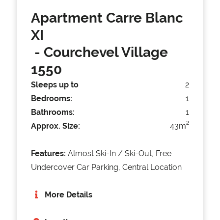
Apartment Carre Blanc
XI
- Courchevel Village
1550
Sleeps up to
2
Bedrooms:
1
Bathrooms:
1
2
Approx. Size:
43m
Features:
Almost Ski-In / Ski-Out, Free
Undercover Car Parking, Central Location
More Details