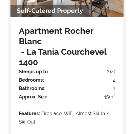
Self-Catered Property
Apartment Rocher
Blanc
- La Tania Courchevel
1400
Sleeps up to
2 (4)
Bedrooms:
2
Bathrooms:
1
2
Approx. Size:
45m
Features:
Fireplace, WiFi, Almost Ski-In /
Ski-Out