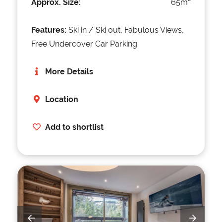
Approx. Size:
65m
Features:
Ski in / Ski out, Fabulous Views,
Free Undercover Car Parking
More Details
Location
Add to shortlist