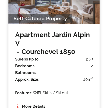
Self-Catered Property
Apartment Jardin Alpin
V
- Courchevel 1850
Sleeps up to
2 (4)
Bedrooms:
2
Bathrooms:
1
2
Approx. Size:
40m
Features:
WiFi, Ski in / Ski out
More Details