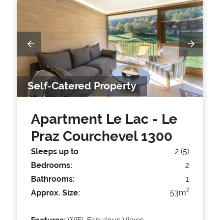
Self-Catered Property
Apartment Le Lac
- Le
Praz Courchevel 1300
Sleeps up to
2 (5)
Bedrooms:
2
Bathrooms:
1
2
Approx. Size:
53m