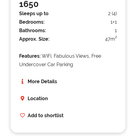
1650
Sleeps up to
2 (4)
Bedrooms:
1+1
Bathrooms:
1
2
Approx. Size:
47m
Features:
WiFi, Fabulous Views, Free
Undercover Car Parking
More Details
Location
Add to shortlist