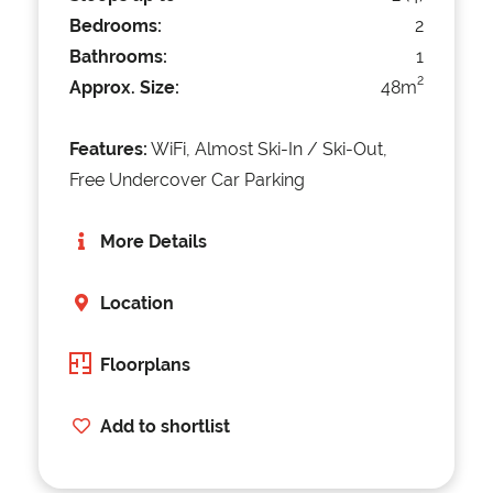
Bedrooms:
2
Bathrooms:
1
2
Approx. Size:
48m
Features:
WiFi, Almost Ski-In / Ski-Out,
Free Undercover Car Parking
More Details
Location
Floorplans
Add to shortlist