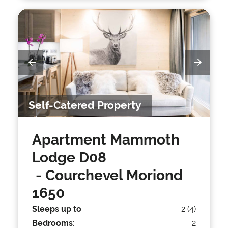
Self-Catered Property
Apartment Mammoth
Lodge D08
- Courchevel Moriond
1650
Sleeps up to
2 (4)
Bedrooms:
2