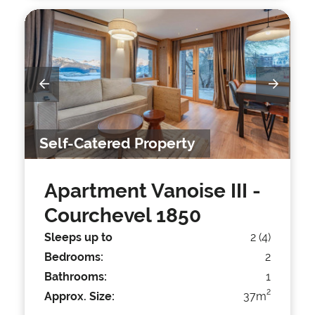
Self-Catered Property
Apartment Vanoise III
-
Courchevel 1850
Sleeps up to
2 (4)
Bedrooms:
2
Bathrooms:
1
2
Approx. Size:
37m