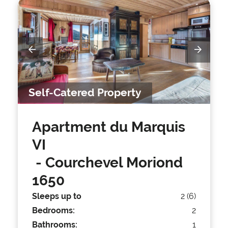
Self-Catered Property
Apartment du Marquis
VI
- Courchevel Moriond
1650
Sleeps up to
2 (6)
Bedrooms:
2
Bathrooms:
1