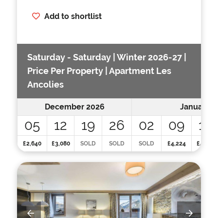
Add to shortlist
Saturday - Saturday | Winter 2026-27 |
Price Per Property | Apartment Les
Ancolies
December 2026
January 2
05
12
19
26
02
09
16
£2,640
£3,080
SOLD
SOLD
SOLD
£4,224
£4,224