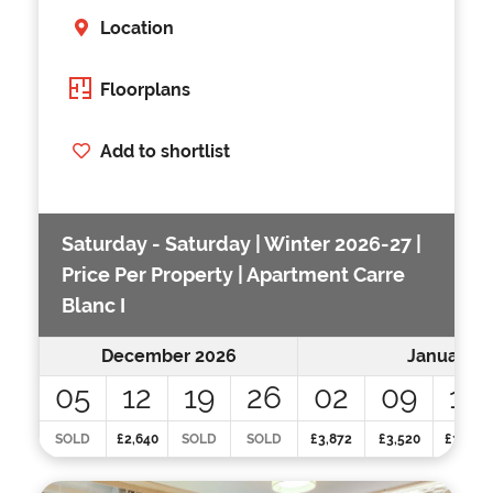
Location
Floorplans
Add to shortlist
Saturday - Saturday | Winter 2026-27 |
Price Per Property | Apartment Carre
Blanc I
December 2026
January 2
05
12
19
26
02
09
16
SOLD
£2,640
SOLD
SOLD
£3,872
£3,520
£3,520