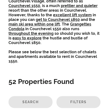
Courchevel Village, often referred to as
Courchevel 1550
, is a much
prettier and quieter
resort than the other areas in Courchevel.
However, thanks to the
excellent lift system
in
place you can
get to Courchevel 1850
and the
main ski area within one lift
. The
Grangettes
Condola
in Courchevel 1550 also runs
throughout the evening
so should you wish to, it
is
easy to explore
the hustle and bustle of
Courchevel 1850.
Please see below the best selection of chalets
and apartments available to rent in Courchevel
1550.
52
Properties Found
SEARCH
FILTERS