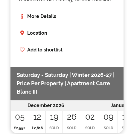
More Details
Location
Add to shortlist
Saturday - Saturday | Winter 2026-27 |
Price Per Property | Apartment Carre
Blanc III
December 2026
January 2
05
12
19
26
02
09
16
£2,552
£2,816
SOLD
SOLD
SOLD
SOLD
SOLD