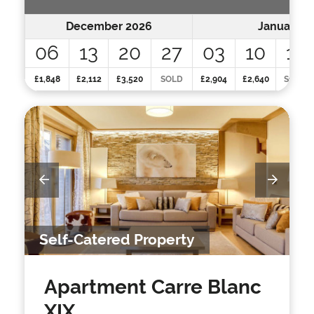
December 2026
January 2
06
13
20
27
03
10
17
£1,848
£2,112
£3,520
SOLD
£2,904
£2,640
SOLD
Self-Catered Property
Apartment Carre Blanc
XIX