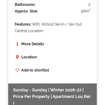
Bathrooms:
2
2
Approx. Size:
56m
Features:
WiFi, Almost Ski-In / Ski-Out,
Central Location
More Details
Location
Add to shortlist
Sunday - Sunday | Winter 2026-27 |
Price Per Property | Apartment Lou Rei
I