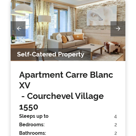
Self-Catered Property
Apartment Carre Blanc
XV
- Courchevel Village
1550
Sleeps up to
4
Bedrooms:
2
Bathrooms:
2