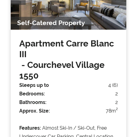
Self-Catered Property
Apartment Carre Blanc
III
- Courchevel Village
1550
Sleeps up to
4 (6)
Bedrooms:
2
Bathrooms:
2
2
Approx. Size:
78m
Features:
Almost Ski-In / Ski-Out, Free
Undercover Car Parking, Central Location