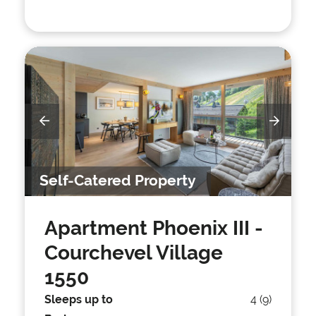
Self-Catered Property
Apartment Phoenix III
-
Courchevel Village
1550
Sleeps up to
4 (9)