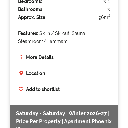
Bedrooms:
3+1
Bathrooms:
3
2
Approx. Size:
96m
Features:
Ski in / Ski out, Sauna,
Steamroom/Hammam
More Details
Location
Add to shortlist
Saturday - Saturday | Winter 2026-27 |
Price Per Property | Apartment Phoenix