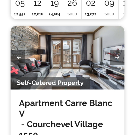
05
12
19
26
02
09
16
£2,552
£2,816
£4,664
SOLD
£3,872
SOLD
SOLD
Self-Catered Property
Apartment Carre Blanc
V
- Courchevel Village
1550