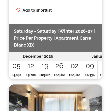
Add to shortlist
Saturday - Saturday | Winter 2026-27 |
Price Per Property | Apartment Carre
Blanc XIX
December 2026
January 2
05
12
19
26
02
09
16
£4,840
£5,280
Enquire
Enquire
Enquire
£6,336
£6,336