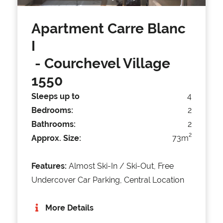
Apartment Carre Blanc
I
- Courchevel Village
1550
Sleeps up to
4
Bedrooms:
2
Bathrooms:
2
2
Approx. Size:
73m
Features:
Almost Ski-In / Ski-Out, Free
Undercover Car Parking, Central Location
More Details