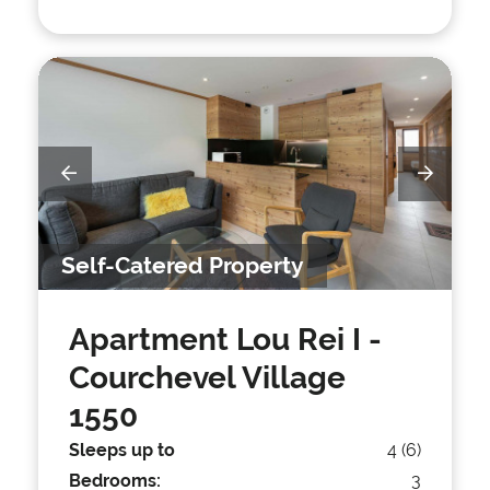
Self-Catered Property
Apartment Lou Rei I
-
Courchevel Village
1550
Sleeps up to
4 (6)
Bedrooms:
3