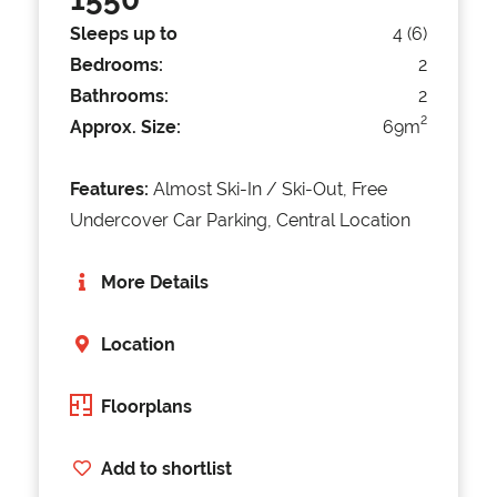
Sleeps up to
4 (6)
Bedrooms:
2
Bathrooms:
2
2
Approx. Size:
69m
Features:
Almost Ski-In / Ski-Out, Free
Undercover Car Parking, Central Location
More Details
Location
Floorplans
Add to shortlist