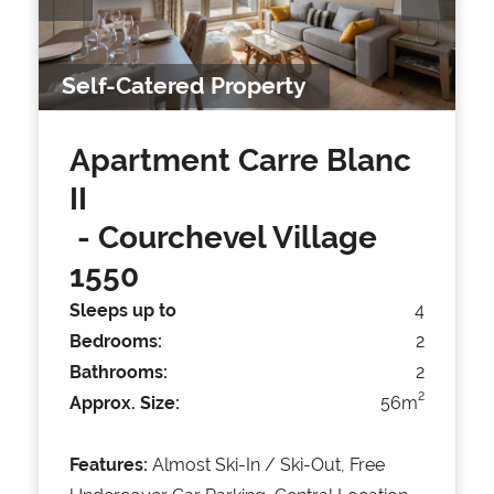
Self-Catered Property
Apartment Carre Blanc
II
- Courchevel Village
1550
Sleeps up to
4
Bedrooms:
2
Bathrooms:
2
2
Approx. Size:
56m
Features:
Almost Ski-In / Ski-Out, Free