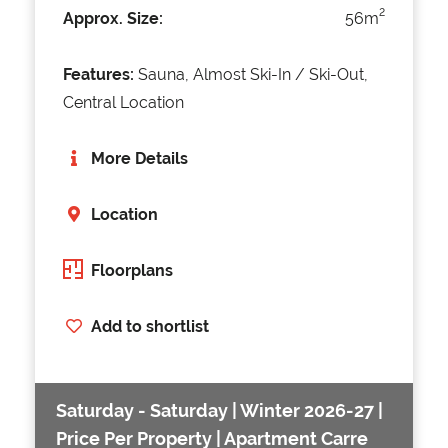
2
Approx. Size:
56m
Features:
Sauna, Almost Ski-In / Ski-Out,
Central Location
More Details
Location
Floorplans
Add to shortlist
Saturday - Saturday | Winter 2026-27 |
Price Per Property | Apartment Carre