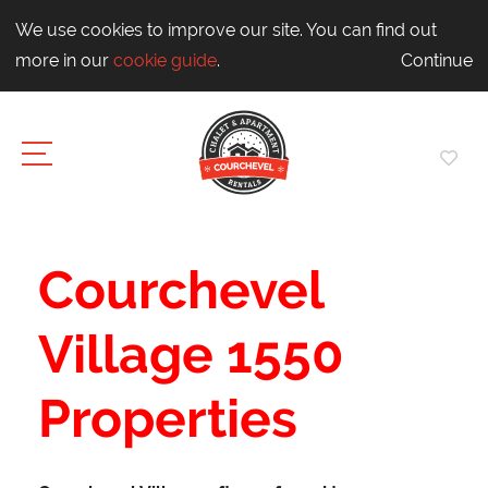
We use cookies to improve our site. You can find out
more in our
cookie guide
.
Continue
Courchevel
Village 1550
Properties