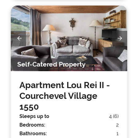
Self-Catered Property
Apartment Lou Rei II
-
Courchevel Village
1550
Sleeps up to
4 (6)
Bedrooms:
2
Bathrooms:
1