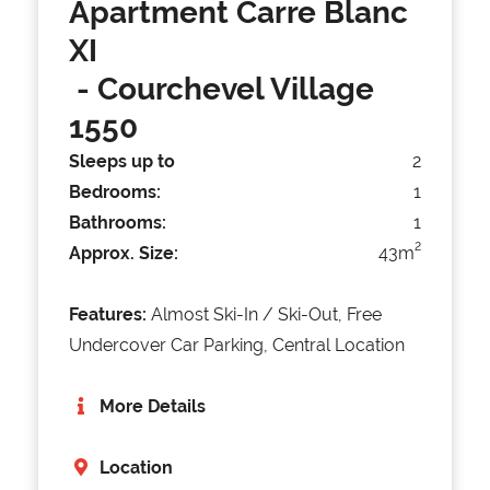
Apartment Carre Blanc
XI
- Courchevel Village
1550
Sleeps up to
2
Bedrooms:
1
Bathrooms:
1
2
Approx. Size:
43m
Features:
Almost Ski-In / Ski-Out, Free
Undercover Car Parking, Central Location
More Details
Location