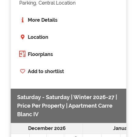
Parking, Central Location
More Details
Location
Floorplans
Add to shortlist
Saturday - Saturday | Winter 2026-27 |
Price Per Property | Apartment Carre
Blanc IV
December 2026
January 2