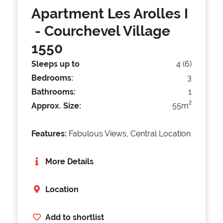
Apartment Les Arolles I
- Courchevel Village
1550
Sleeps up to
4 (6)
Bedrooms:
3
Bathrooms:
1
2
Approx. Size:
55m
Features:
Fabulous Views, Central Location
More Details
Location
Add to shortlist