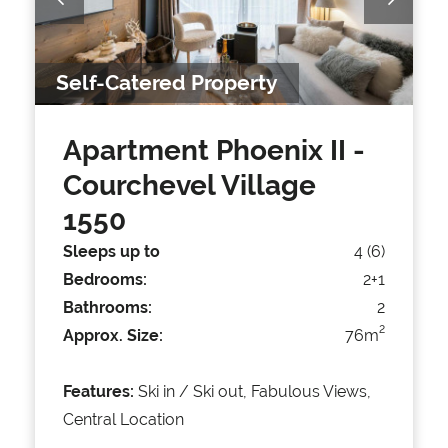
Self-Catered Property
Apartment Phoenix II
-
Courchevel Village
1550
Sleeps up to
4 (6)
Bedrooms:
2+1
Bathrooms:
2
2
Approx. Size:
76m
Features:
Ski in / Ski out, Fabulous Views,
Central Location