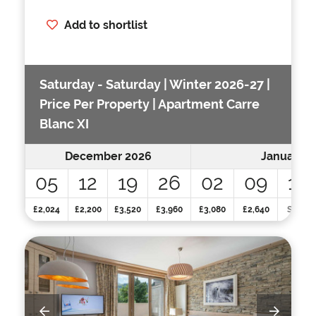
Add to shortlist
Saturday - Saturday | Winter 2026-27 |
Price Per Property | Apartment Carre
Blanc XI
December 2026
January 2
05
12
19
26
02
09
16
£2,024
£2,200
£3,520
£3,960
£3,080
£2,640
SOLD