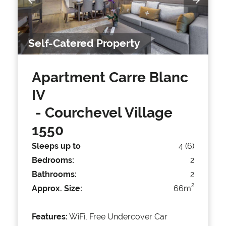
Self-Catered Property
Apartment Carre Blanc
IV
- Courchevel Village
1550
Sleeps up to
4 (6)
Bedrooms:
2
Bathrooms:
2
2
Approx. Size:
66m
Features:
WiFi, Free Undercover Car