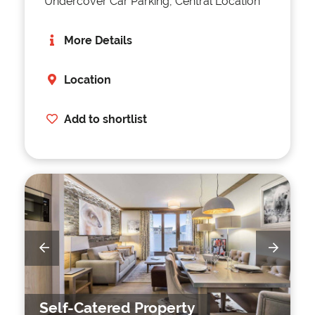
Undercover Car Parking, Central Location
More Details
Location
Add to shortlist
Self-Catered Property