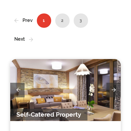
Prev
1
2
3
Next
Self-Catered Property