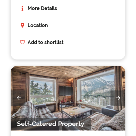
More Details
Location
Add to shortlist
Self-Catered Property