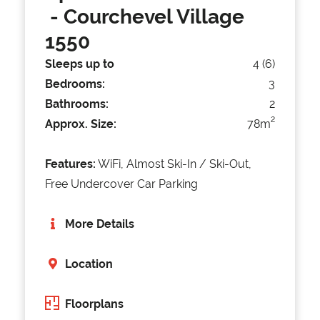
- Courchevel Village
1550
Sleeps up to
4 (6)
Bedrooms:
3
Bathrooms:
2
2
Approx. Size:
78m
Features:
WiFi, Almost Ski-In / Ski-Out,
Free Undercover Car Parking
More Details
Location
Floorplans