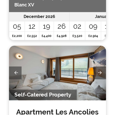
Blanc XV
December 2026
January 2
05
12
19
26
02
09
16
£2,200
£2,552
£4,400
£4,928
£3,520
£2,904
SOLD
Self-Catered Property
Apartment Les Ancolies