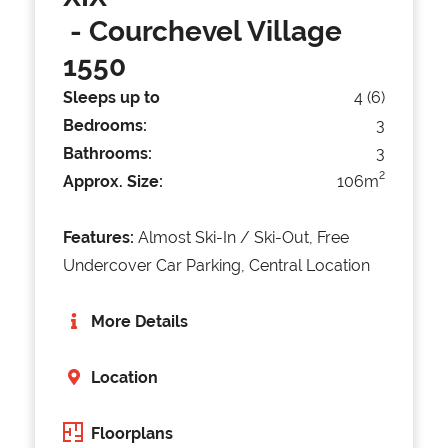
- Courchevel Village
1550
Sleeps up to
4 (6)
Bedrooms:
3
Bathrooms:
3
2
Approx. Size:
106m
Features:
Almost Ski-In / Ski-Out, Free
Undercover Car Parking, Central Location
More Details
Location
Floorplans