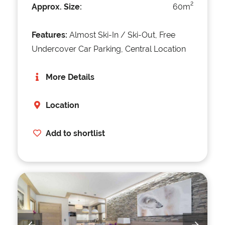
2
Approx. Size:
60m
Features:
Almost Ski-In / Ski-Out, Free
Undercover Car Parking, Central Location
More Details
Location
Add to shortlist