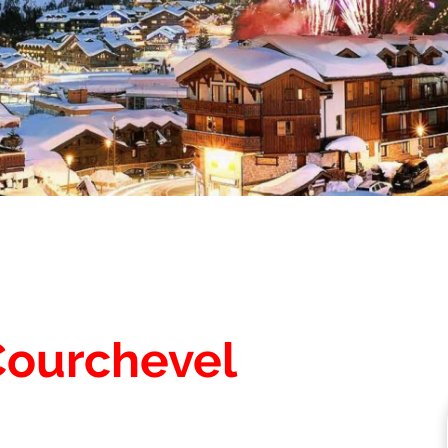
Courchevel