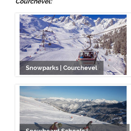
Courchevel:
Snowparks | Courchevel
Snowboard Schools |