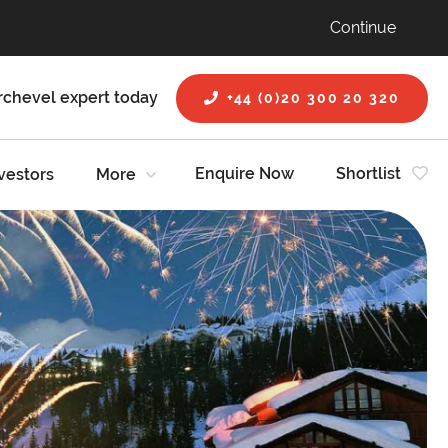
Continue
rchevel expert today
+44 (0)20 300 20 320
Enquire Now
Shortlist
vestors
More