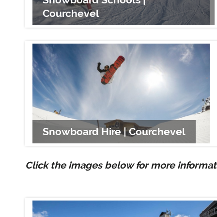
Courchevel
Snowboard Hire | Courchevel
Click the images below for more informati