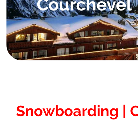
Courchevel
Snowboarding | 