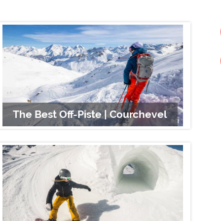
The Best Off-Piste | Courchevel
Sno
Sno