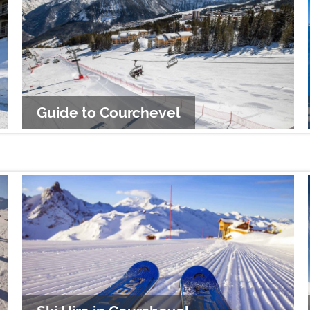
Guide to Courchevel