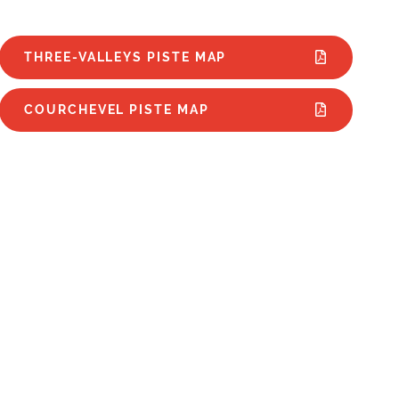
THREE-VALLEYS PISTE MAP
COURCHEVEL PISTE MAP
wparks | Courchevel
The Best 
wboard Schools |