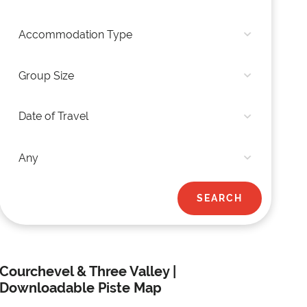
Courchevel & Three Valley |
Downloadable Piste Map