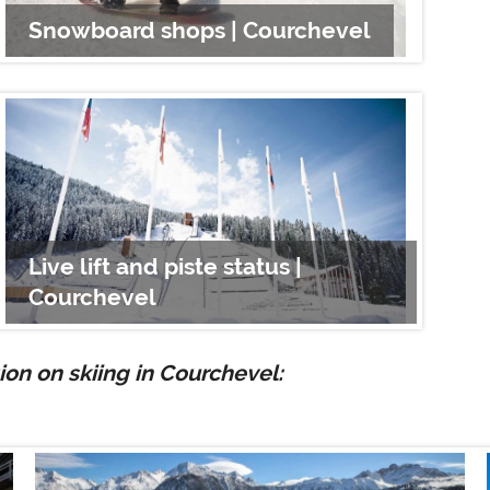
Snowboard shops | Courchevel
Cou
Live lift and piste status |
Courchevel
Sno
on on skiing in Courchevel: