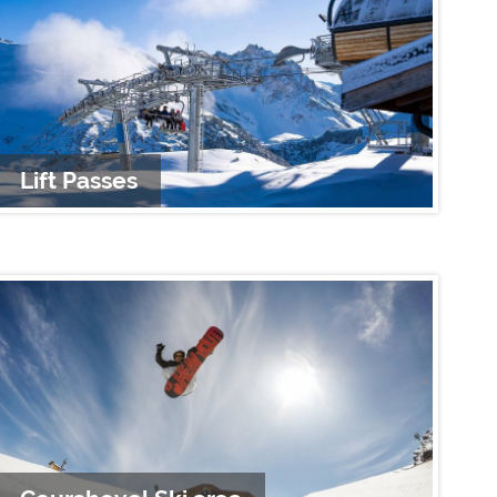
Lift Passes
A