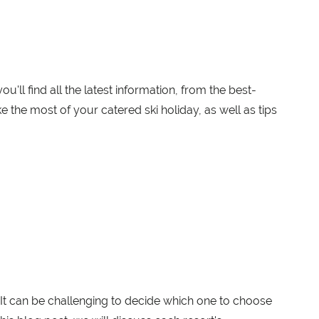
'll find all the latest information, from the best-
e the most of your catered ski holiday, as well as tips
It can be challenging to decide which one to choose