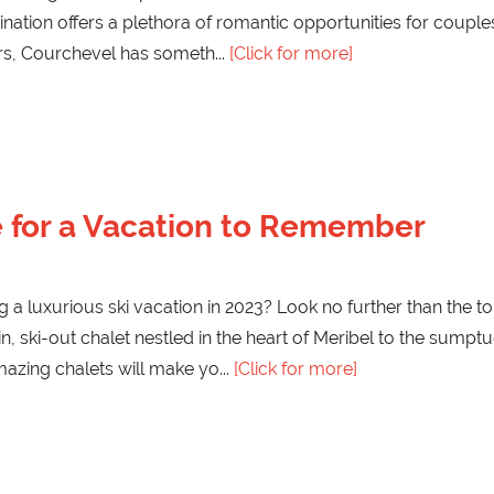
tination offers a plethora of romantic opportunities for coup
ars, Courchevel has someth
[Click for more]
re for a Vacation to Remember
 a luxurious ski vacation in 2023? Look no further than the to
in, ski-out chalet nestled in the heart of Meribel to the sumpt
mazing chalets will make yo
[Click for more]