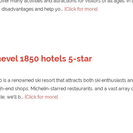
ffer many activities and attractions for visitors of all ages. In
 disadvantages and help yo
[Click for more]
evel 1850 hotels 5-star
is a renowned ski resort that attracts both ski enthusiasts a
gh-end shops, Michelin-starred restaurants, and a vast array o
cle, we'll b
[Click for more]