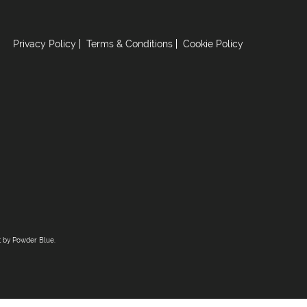
Privacy Policy
Terms & Conditions
Cookie Policy
t by
Powder Blue
.