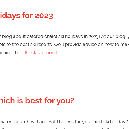
idays for 2023
log about catered chalet ski holidays in 2023! At our blog, you
ets to the best ski resorts. We'll provide advice on how to mak
lanning the
[Click for more]
ich is best for you?
tween Courchevel and Val Thorens for your next ski holiday? 