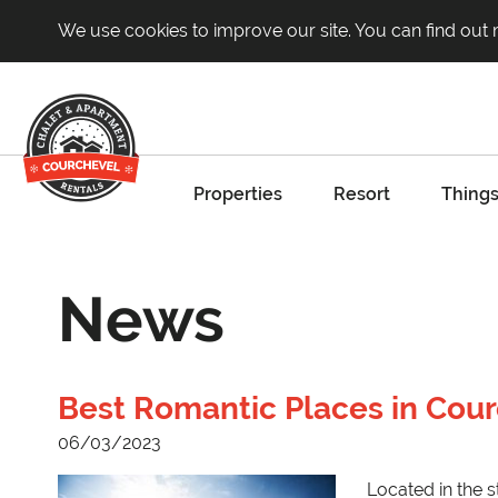
We use cookies to improve our site. You can find out
Properties
Resort
Things
News
Best Romantic Places in Cou
06/03/2023
Located in the s