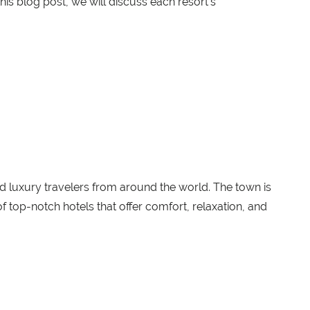
 this blog post, we will discuss each resort's
nd luxury travelers from around the world. The town is
f top-notch hotels that offer comfort, relaxation, and