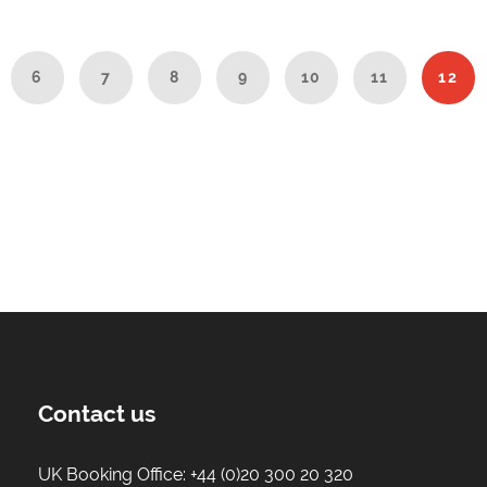
6
7
8
9
10
11
12
Contact us
UK Booking Office:
+44 (0)20 300 20 320