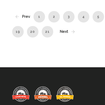
Prev
1
2
3
4
5
Next
19
20
21