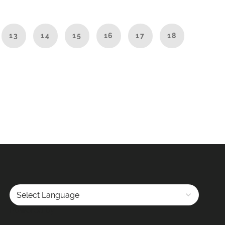
13
14
15
16
17
18
Powered by