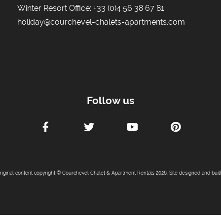
Winter Resort Office:
+33 (0)4 56 38 67 81
holiday@courchevel-chalets-apartments.com
Follow us
original content copyright © Courchevel Chalet & Apartment Rentals 2026. Site designed and buil