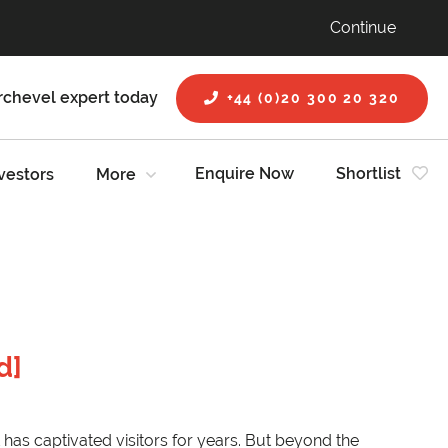
Continue
rchevel expert today
+44 (0)20 300 20 320
Enquire Now
Shortlist
vestors
More
d]
 has captivated visitors for years. But beyond the