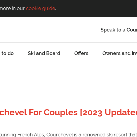
 more in our
cookie guide
.
Speak to a Cou
 to do
Ski and Board
Offers
Owners and In
rchevel For Couples [2023 Update
tunning French Alps, Courchevel is a renowned ski resort that