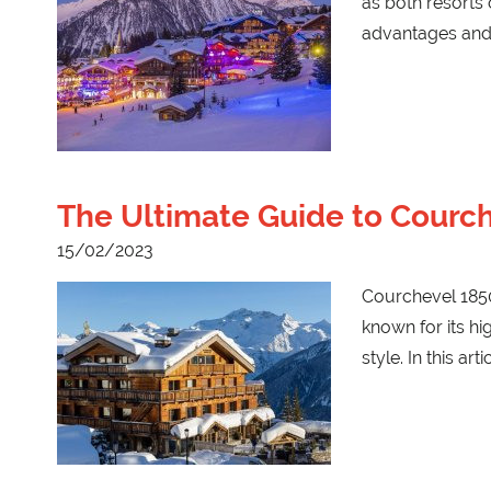
as both resorts o
advantages and
The Ultimate Guide to Courch
15/02/2023
Courchevel 1850 
known for its hi
style. In this arti