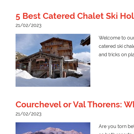
5 Best Catered Chalet Ski Hol
21/02/2023
Welcome to our b
catered ski chal
and tricks on p
Courchevel or Val Thorens: Wh
21/02/2023
Are you torn be