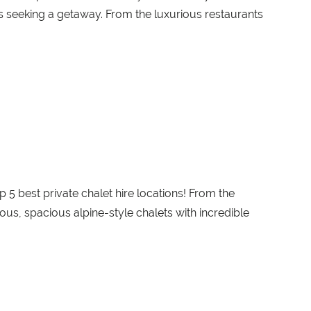
les seeking a getaway. From the luxurious restaurants
p 5 best private chalet hire locations! From the
uous, spacious alpine-style chalets with incredible