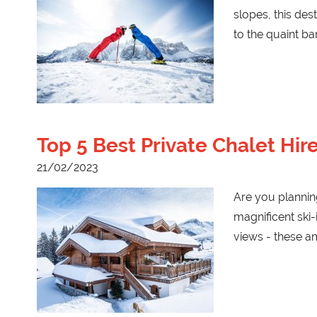
slopes, this des
to the quaint b
Top 5 Best Private Chalet Hi
21/02/2023
Are you planning
magnificent ski-
views - these a