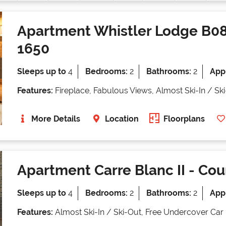
Apartment Whistler Lodge B0
1650
Sleeps up to
4
Bedrooms:
2
Bathrooms:
2
Appr
Features:
Fireplace, Fabulous Views, Almost Ski-In / Sk
More Details
Location
Floorplans
Apartment Carre Blanc II
- Cou
Sleeps up to
4
Bedrooms:
2
Bathrooms:
2
Appr
Features:
Almost Ski-In / Ski-Out, Free Undercover Car 