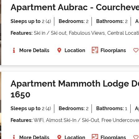
Apartment Aubrac
- Courcheve
Sleeps up to
2 (4)
Bedrooms:
2
Bathrooms:
2
A
Features:
Ski in / Ski out, Fabulous Views, Central Locat
More Details
Location
Floorplans
Apartment Mammoth Lodge D
1650
Sleeps up to
2 (4)
Bedrooms:
2
Bathrooms:
1
A
Features:
WiFi, Almost Ski-In / Ski-Out, Free Undercove
More Details
Location
Floorplans