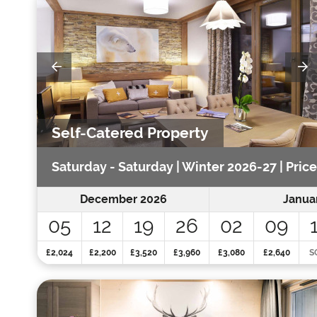
Self-Catered Property
Saturday - Saturday | Winter 2026-27 | Pric
December 2026
Janua
05
12
19
26
02
09
£2,024
£2,200
£3,520
£3,960
£3,080
£2,640
S