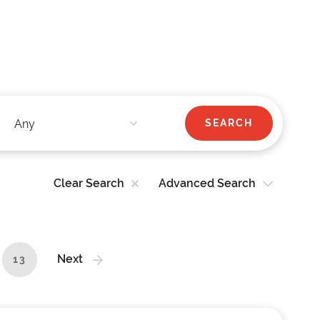
Clear Search
Advanced Search
Next
13