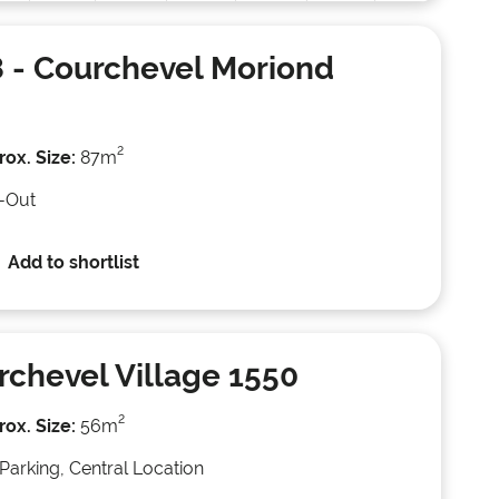
8
- Courchevel Moriond
2
ox. Size:
87m
i-Out
Add to shortlist
rchevel Village 1550
2
ox. Size:
56m
Parking, Central Location