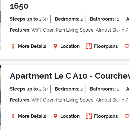
1650
Sleeps up to
2 (4)
Bedrooms:
2
Bathrooms:
1
A
Features:
WiFi, Open Plan Living Space, Almost Ski-In /
More Details
Location
Floorplans
Apartment Le C A10
- Courchev
Sleeps up to
2 (4)
Bedrooms:
2
Bathrooms:
1
A
Features:
WiFi, Open Plan Living Space, Almost Ski-In /
More Details
Location
Floorplans