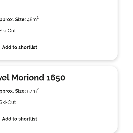
2
pprox. Size:
48m
 Ski-Out
Add to shortlist
el Moriond 1650
2
pprox. Size:
57m
 Ski-Out
Add to shortlist