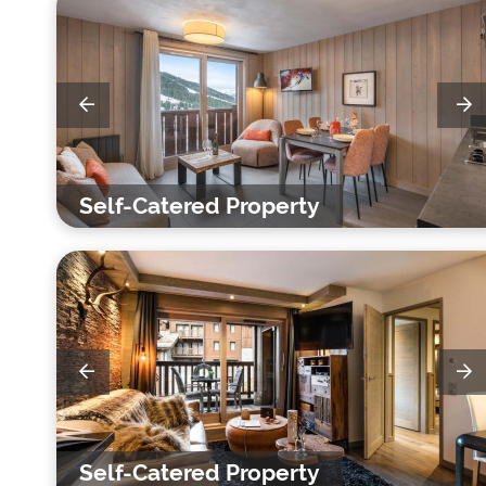
Self-Catered Property
Self-Catered Property