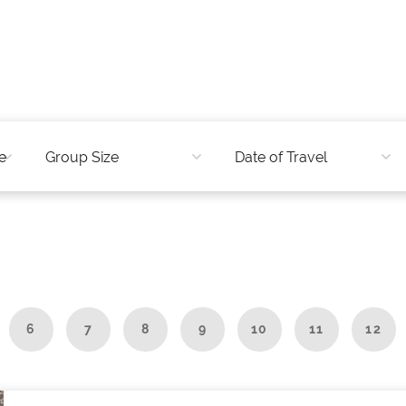
6
7
8
9
10
11
12