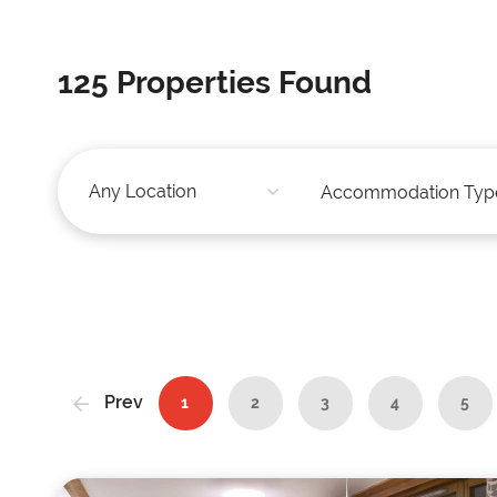
125
Properties Found
Prev
1
2
3
4
5