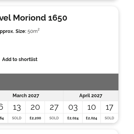
vel Moriond 1650
2
pprox. Size:
50m
Add to shortlist
March 2027
April 2027
6
13
20
27
03
10
17
64
SOLD
£2,200
SOLD
£2,024
£2,024
SOLD