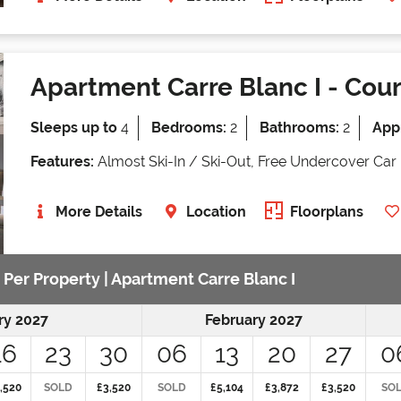
Apartment Carre Blanc I
- Cour
Sleeps up to
4
Bedrooms:
2
Bathrooms:
2
Appr
Features:
Almost Ski-In / Ski-Out, Free Undercover Car 
More Details
Location
Floorplans
 Per Property | Apartment Carre Blanc I
ry 2027
February 2027
16
23
30
06
13
20
27
0
,520
SOLD
£3,520
SOLD
£5,104
£3,872
£3,520
SO