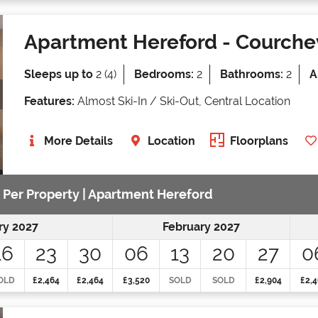
Apartment Hereford
- Courche
Sleeps up to
2 (4)
Bedrooms:
2
Bathrooms:
2
A
Features:
Almost Ski-In / Ski-Out, Central Location
More Details
Location
Floorplans
e Per Property | Apartment Hereford
ry 2027
February 2027
16
23
30
06
13
20
27
0
OLD
£2,464
£2,464
£3,520
SOLD
SOLD
£2,904
£2,4