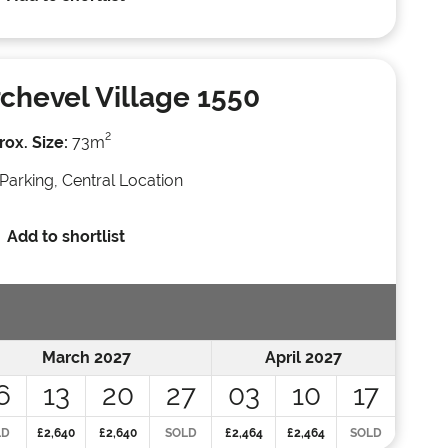
chevel Village 1550
2
ox. Size:
73m
Parking, Central Location
Add to shortlist
March 2027
April 2027
6
13
20
27
03
10
17
LD
£2,640
£2,640
SOLD
£2,464
£2,464
SOLD