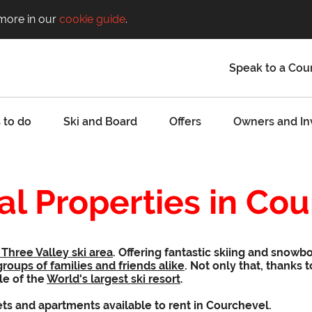
 more in our
cookie guide
.
Speak to a Cou
 to do
Ski and Board
Offers
Owners and In
al Properties in Co
Three Valley ski area
. Offering fantastic skiing and snowb
groups of families and friends alike
. Not only that, thanks 
le of the
World's largest ski resort
.
ets and apartments available to rent in Courchevel.