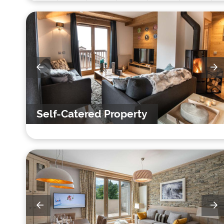
Self-Catered Property