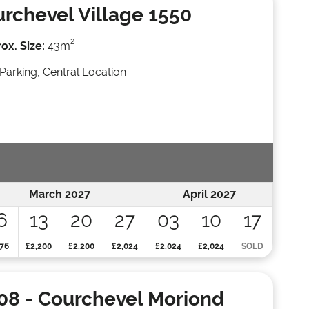
rchevel Village 1550
2
ox. Size:
43m
Parking, Central Location
March 2027
April 2027
6
13
20
27
03
10
17
76
£2,200
£2,200
£2,024
£2,024
£2,024
SOLD
08
- Courchevel Moriond