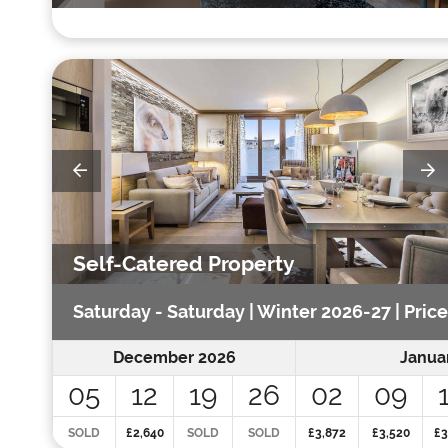
Self-Catered Property
Saturday - Saturday | Winter 2026-27 | Price
December 2026
Janua
05
12
19
26
02
09
SOLD
£2,640
SOLD
SOLD
£3,872
£3,520
£3