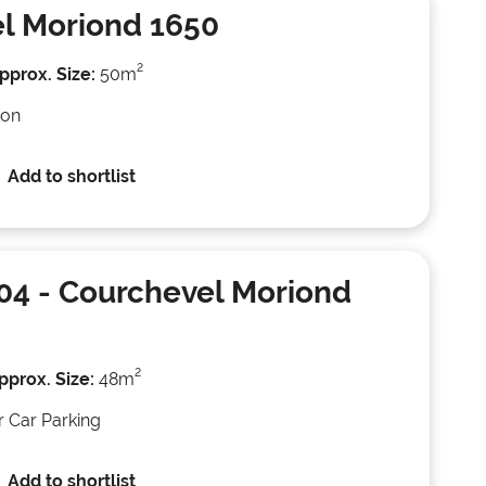
l Moriond 1650
2
pprox. Size:
50m
ion
Add to shortlist
04
- Courchevel Moriond
2
pprox. Size:
48m
r Car Parking
Add to shortlist