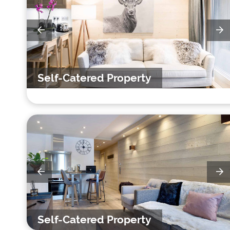
Self-Catered Property
Self-Catered Property