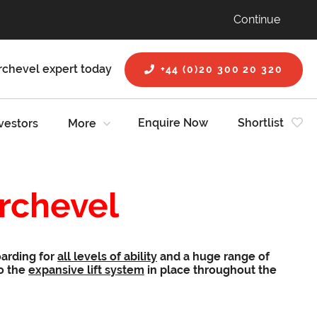
Continue
rchevel expert today
+44 (0)20 300 20 320
Enquire Now
Shortlist
vestors
More
urchevel
oarding for
all levels of ability
and a huge range of
to the
expansive lift system
in place throughout the