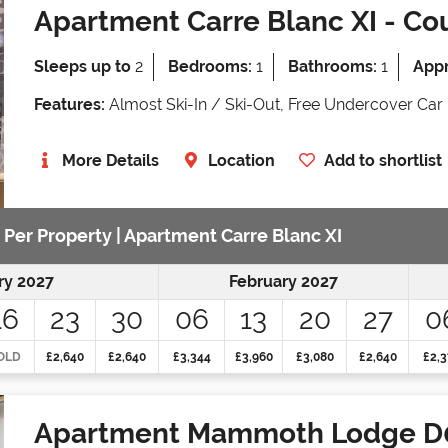
Apartment Carre Blanc XI
- Cou
Sleeps up to
2
Bedrooms:
1
Bathrooms:
1
Appr
Features:
Almost Ski-In / Ski-Out, Free Undercover Car 
More Details
Location
Add to shortlist
e Per Property | Apartment Carre Blanc XI
ry 2027
February 2027
16
23
30
06
13
20
27
0
OLD
£2,640
£2,640
£3,344
£3,960
£3,080
£2,640
£2,3
Apartment Mammoth Lodge D