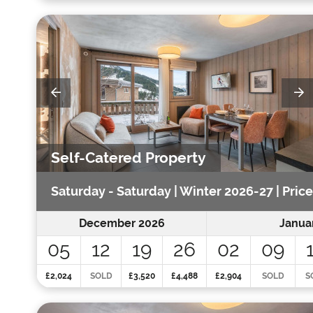
Self-Catered Property
Saturday - Saturday | Winter 2026-27 | Pric
December 2026
Janua
05
12
19
26
02
09
£2,024
SOLD
£3,520
£4,488
£2,904
SOLD
S