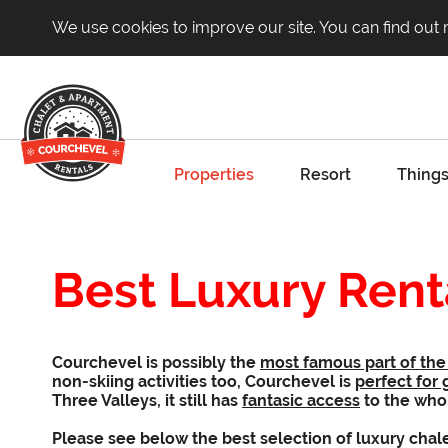
We use cookies to improve our site. You can find out
Properties
Resort
Things
Best Luxury Rent
Courchevel is possibly the
most famous part of the 
non-skiing activities too, Courchevel is
perfect for 
Three Valleys, it still has
fantasic access
to the who
Please see below the best selection of luxury chal