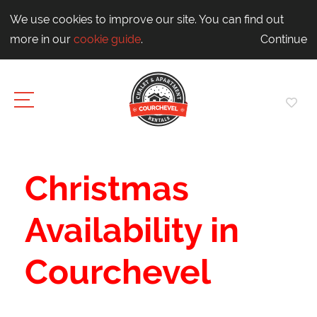
We use cookies to improve our site. You can find out
more in our
cookie guide
.
Continue
Christmas
Availability in
Courchevel