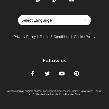
Powered by
Privacy Policy
Terms & Conditions
Cookie Policy
Follow us
Website and all original content copyright © Courchevel Chalet & Apartment Rentals
2026. Site designed and built by
Powder Blue
.