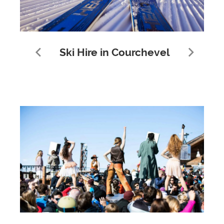
Ski Hire in Courchevel