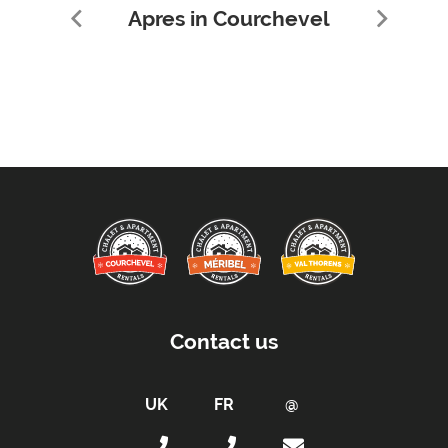
Apres in Courchevel
Contact us