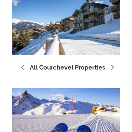
All Courchevel Properties