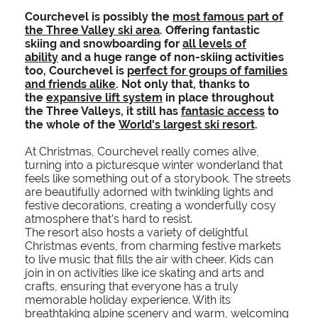
Courchevel is possibly the
most famous part of
the Three Valley ski area
. Offering fantastic
skiing and snowboarding for
all levels of
ability
and a huge range of non-skiing activities
too, Courchevel is
perfect for groups of families
and friends alike
. Not only that, thanks to
the
expansive lift system
in place throughout
the Three Valleys, it still has
fantasic access
to
the whole of the
World's largest ski resort
.
At Christmas, Courchevel really comes alive,
turning into a picturesque winter wonderland that
feels like something out of a storybook. The streets
are beautifully adorned with twinkling lights and
festive decorations, creating a wonderfully cosy
atmosphere that’s hard to resist.
The resort also hosts a variety of delightful
Christmas events, from charming festive markets
to live music that fills the air with cheer. Kids can
join in on activities like ice skating and arts and
crafts, ensuring that everyone has a truly
memorable holiday experience. With its
breathtaking alpine scenery and warm, welcoming