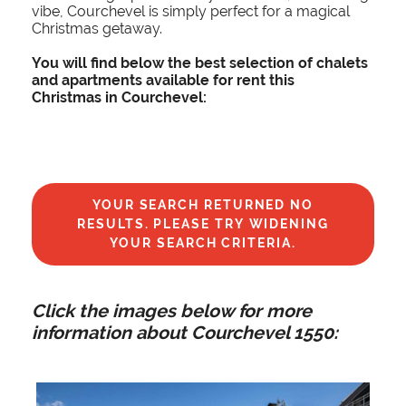
vibe, Courchevel is simply perfect for a magical
Christmas getaway.
You will find below the best selection of chalets
and apartments available for rent this
Christmas in Courchevel:
YOUR SEARCH RETURNED NO
RESULTS. PLEASE TRY WIDENING
YOUR SEARCH CRITERIA.
Click the images below for more
information about Courchevel 1550: