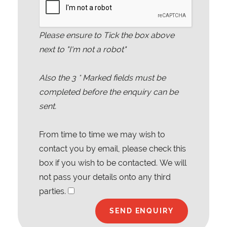
Please ensure to Tick the box above
next to "I'm not a robot"
Also the
3
* Marked fields must be
completed before the enquiry can be
sent.
From time to time we may wish to
contact you by email, please check this
box if you wish to be contacted. We will
not pass your details onto any third
parties.