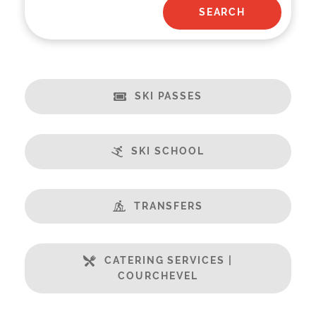
SKI PASSES
SKI SCHOOL
TRANSFERS
CATERING SERVICES |
COURCHEVEL