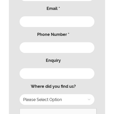
Email *
Phone Number *
Enquiry
Where did you find us?