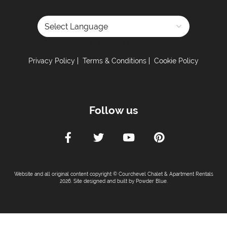
Powered by
Privacy Policy
Terms & Conditions
Cookie Policy
Follow us
Website and all original content copyright © Courchevel Chalet & Apartment Rentals
2026. Site designed and built by
Powder Blue
.