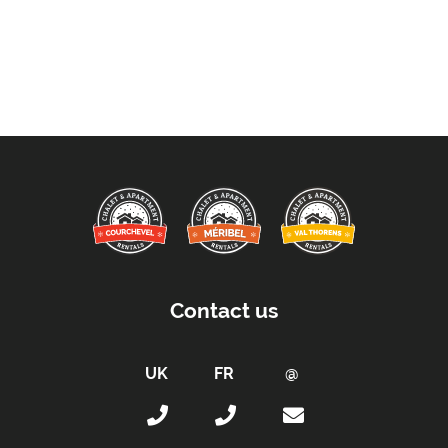
Contact us