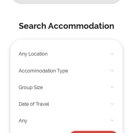
Search Accommodation