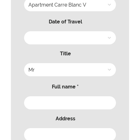
Date of Travel
Title
Full name *
Address