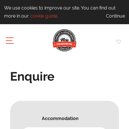
We use cookies to improve our site. You can find out
more in our
cookie guide
.
Continue
Enquire
Accommodation