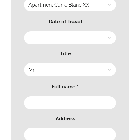
Date of Travel
Title
Full name *
Address