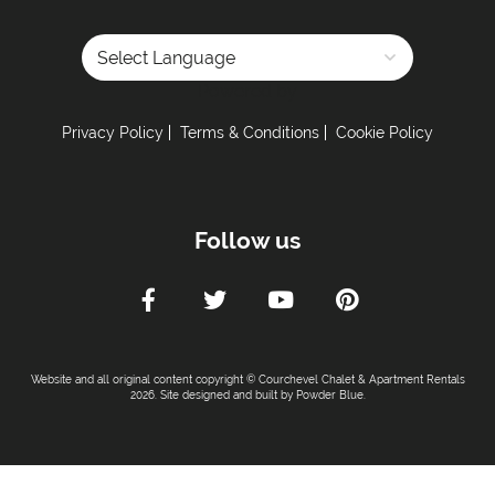
Powered by
Privacy Policy
Terms & Conditions
Cookie Policy
Follow us
Website and all original content copyright © Courchevel Chalet & Apartment Rentals
2026. Site designed and built by
Powder Blue
.