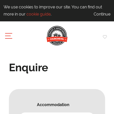
We use cookies to improve our site. You can find out
more in our
cookie guide
.
Continue
Enquire
Accommodation