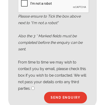
Please ensure to Tick the box above
next to "I'm not a robot"
Also the
3
* Marked fields must be
completed before the enquiry can be
sent.
From time to time we may wish to
contact you by email, please check this
box if you wish to be contacted. We will
not pass your details onto any third
parties.