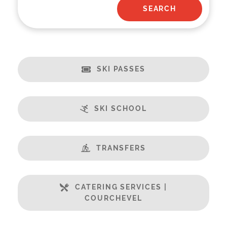
SKI PASSES
SKI SCHOOL
TRANSFERS
CATERING SERVICES |
COURCHEVEL