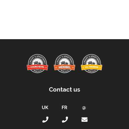
Contact us