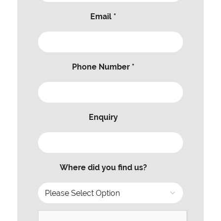
Email *
Phone Number *
Enquiry
Where did you find us?