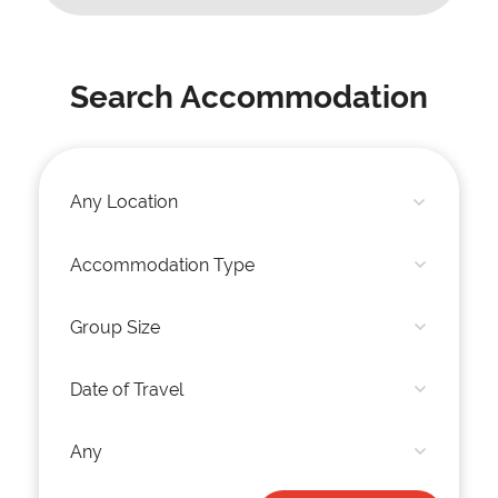
Search Accommodation