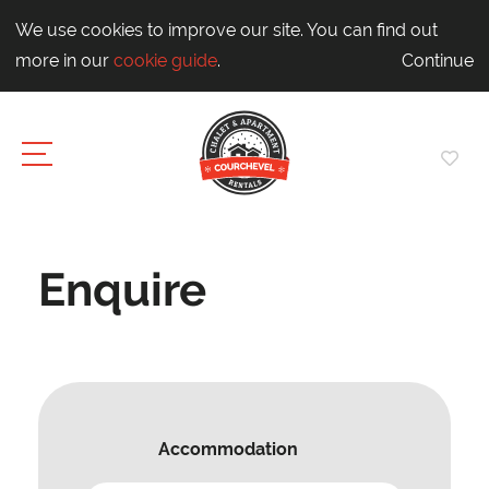
We use cookies to improve our site. You can find out
more in our
cookie guide
.
Continue
Enquire
Accommodation