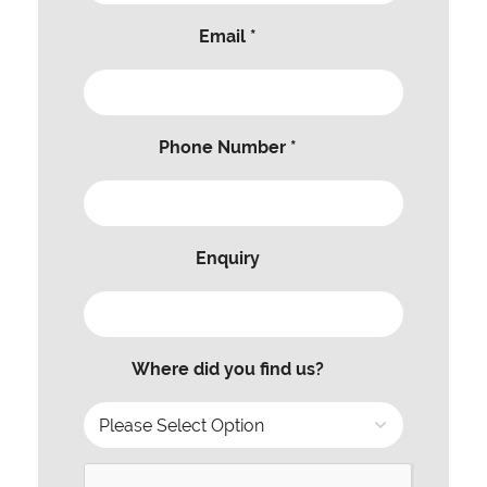
Email *
Phone Number *
Enquiry
Where did you find us?