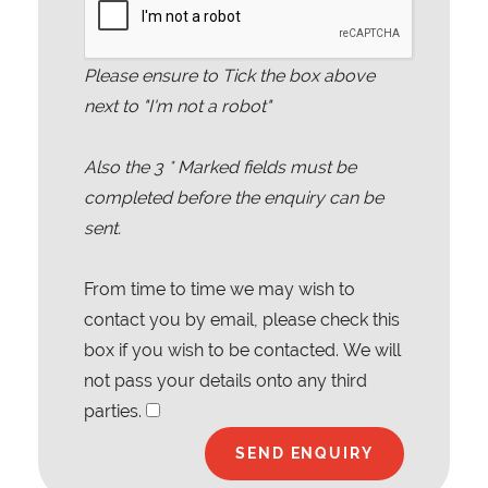
Please ensure to Tick the box above
next to "I'm not a robot"
Also the
3
* Marked fields must be
completed before the enquiry can be
sent.
From time to time we may wish to
contact you by email, please check this
box if you wish to be contacted. We will
not pass your details onto any third
parties.