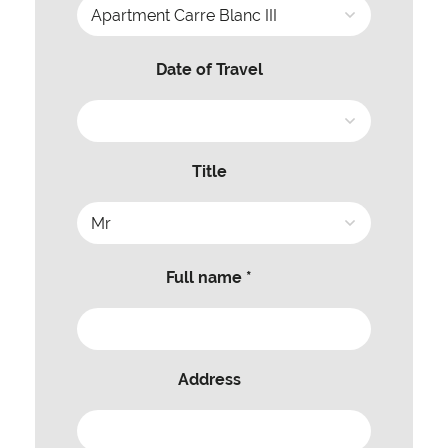
Date of Travel
Title
Full name *
Address