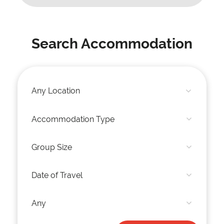
Search Accommodation