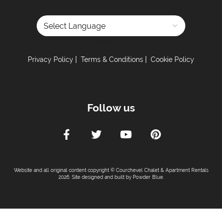
Powered by
Privacy Policy
Terms & Conditions
Cookie Policy
Follow us
Website and all original content copyright © Courchevel Chalet & Apartment Rentals
2026. Site designed and built by
Powder Blue
.