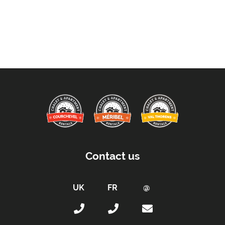
Contact us