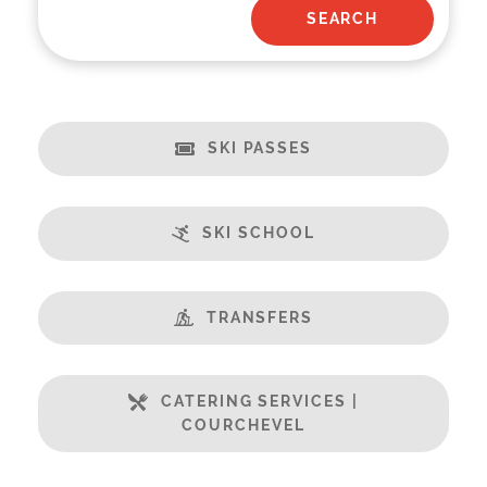
SKI PASSES
SKI SCHOOL
TRANSFERS
CATERING SERVICES |
COURCHEVEL