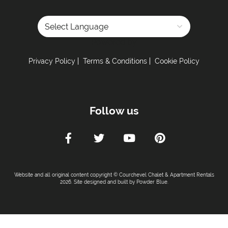
Powered by
Privacy Policy
Terms & Conditions
Cookie Policy
Follow us
Website and all original content copyright © Courchevel Chalet & Apartment Rentals
2026. Site designed and built by
Powder Blue
.