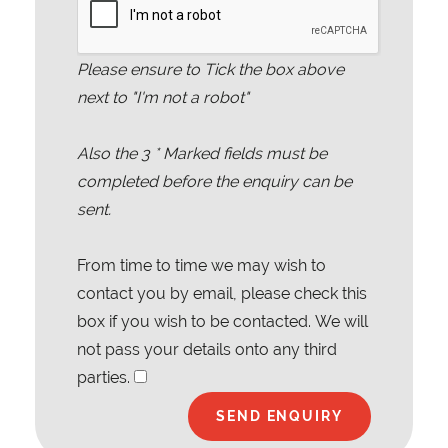
Please ensure to Tick the box above
next to "I'm not a robot"
Also the
3
* Marked fields must be
completed before the enquiry can be
sent.
From time to time we may wish to
contact you by email, please check this
box if you wish to be contacted. We will
not pass your details onto any third
parties.