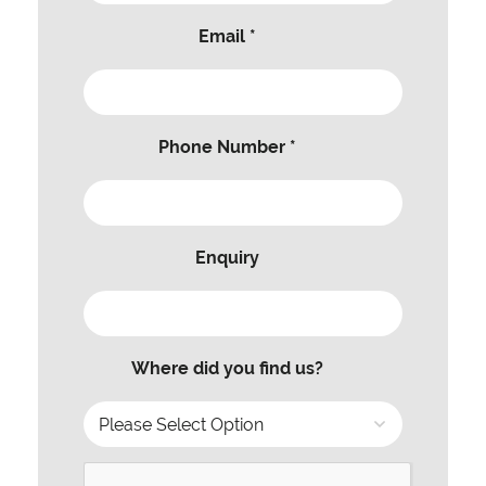
Email *
Phone Number *
Enquiry
Where did you find us?