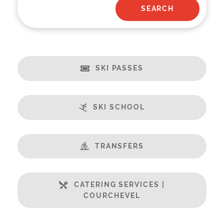
SKI PASSES
SKI SCHOOL
TRANSFERS
CATERING SERVICES |
COURCHEVEL