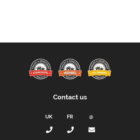
Contact us