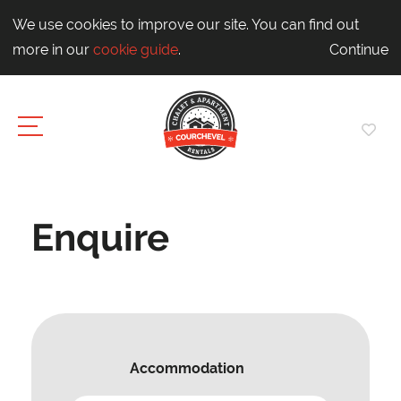
We use cookies to improve our site. You can find out
more in our
cookie guide
.
Continue
Enquire
Accommodation