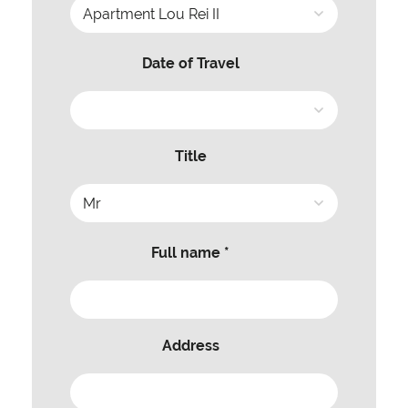
Date of Travel
Title
Full name *
Address