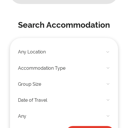
Search Accommodation