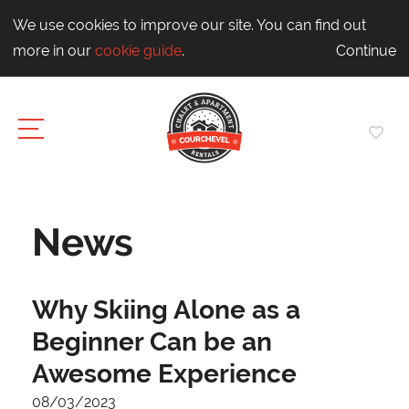
We use cookies to improve our site. You can find out
more in our
cookie guide
.
Continue
News
Why Skiing Alone as a
Beginner Can be an
Awesome Experience
08/03/2023