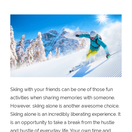
Skiing with your friends can be one of those fun
activities when sharing memories with someone.
However, skiing alone is another awesome choice.
Skiing alone is an incredibly liberating experience. It
is an opportunity to take a break from the hustle
and bustle of everyday life. Your own time and