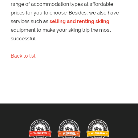
range of accommodation types at affordable
prices for you to choose. Besides, we also have
services such as
selling and renting skiing
equipment to make your skiing trip the most
successful.
Back to list