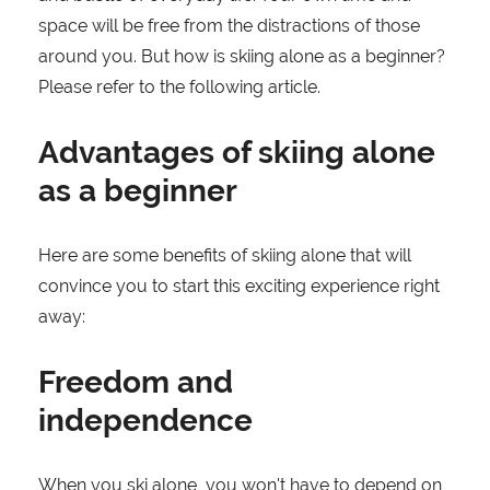
space will be free from the distractions of those
around you. But how is skiing alone as a beginner?
Please refer to the following article.
Advantages of skiing alone
as a beginner
Here are some benefits of skiing alone that will
convince you to start this exciting experience right
away:
Freedom and
independence
When you ski alone, you won't have to depend on