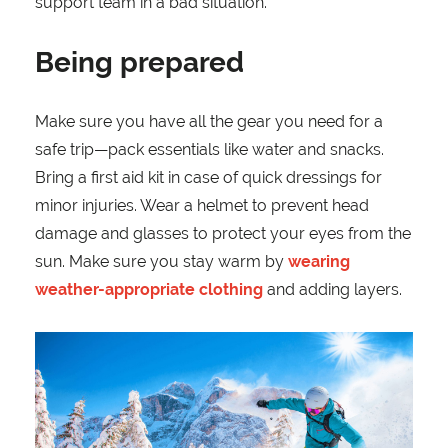
support team in a bad situation.
Being prepared
Make sure you have all the gear you need for a
safe trip—pack essentials like water and snacks.
Bring a first aid kit in case of quick dressings for
minor injuries. Wear a helmet to prevent head
damage and glasses to protect your eyes from the
sun. Make sure you stay warm by
wearing
weather-appropriate clothing
and adding layers.