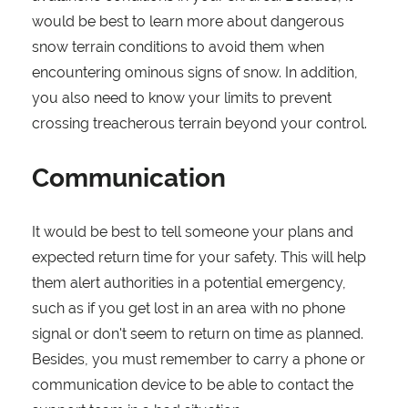
would be best to learn more about dangerous
snow terrain conditions to avoid them when
encountering ominous signs of snow. In addition,
you also need to know your limits to prevent
crossing treacherous terrain beyond your control.
Communication
It would be best to tell someone your plans and
expected return time for your safety. This will help
them alert authorities in a potential emergency,
such as if you get lost in an area with no phone
signal or don't seem to return on time as planned.
Besides, you must remember to carry a phone or
communication device to be able to contact the