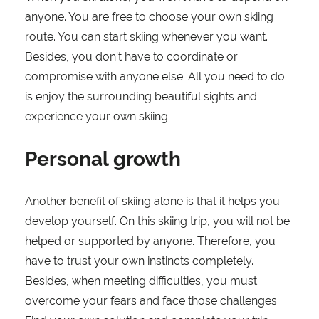
anyone. You are free to choose your own skiing
route. You can start skiing whenever you want.
Besides, you don't have to coordinate or
compromise with anyone else. All you need to do
is enjoy the surrounding beautiful sights and
experience your own skiing.
Personal growth
Another benefit of skiing alone is that it helps you
develop yourself. On this skiing trip, you will not be
helped or supported by anyone. Therefore, you
have to trust your own instincts completely.
Besides, when meeting difficulties, you must
overcome your fears and face those challenges.