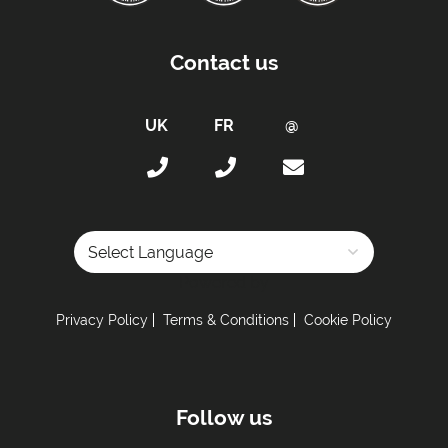
Contact us
Powered by
Privacy Policy
Terms & Conditions
Cookie Policy
Follow us