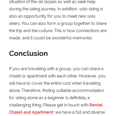
situation of the ski slopes as well as seek help
during the skiing journey. In addition, solo skiing is
also an opportunity for you to meet new solo
skiers. You can also form a group together to share
the trip and the culture. This is how connections are
made, and it could be wonderful memories.
Conclusion
If you are travelling with a group, you can share a
chalet or apartment with each other. However, you
will have to cover the entire cost when travelling
alone. Therefore, finding suitable accommodation
for skiing alone as a beginner is definitely a
challenging thing. Please get in touch with
Rental
Chalet and Apartment
; we have a full and diverse