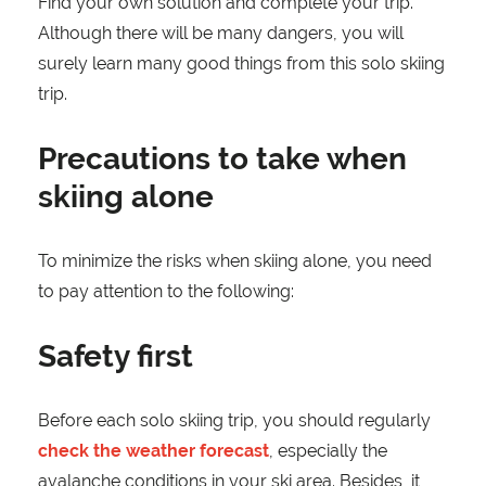
Find your own solution and complete your trip.
Although there will be many dangers, you will
surely learn many good things from this solo skiing
trip.
Precautions to take when
skiing alone
To minimize the risks when skiing alone, you need
to pay attention to the following:
Safety first
Before each solo skiing trip, you should regularly
check the weather forecast
, especially the
avalanche conditions in your ski area. Besides, it