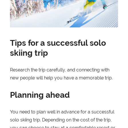
Tips for a successful solo
skiing trip
Research the trip carefully, and connecting with
new people will help you have a memorable trip.
Planning ahead
You need to plan well in advance for a successful
solo skiing trip. Depending on the cost of the trip,
you can choose to stay at a comfortable resort or