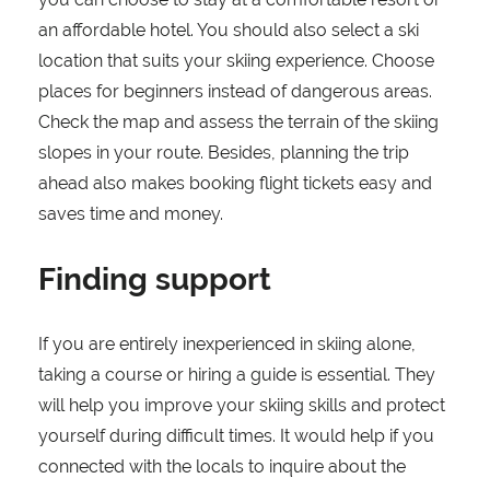
an affordable hotel. You should also select a ski
location that suits your skiing experience. Choose
places for beginners instead of dangerous areas.
Check the map and assess the terrain of the skiing
slopes in your route. Besides, planning the trip
ahead also makes booking flight tickets easy and
saves time and money.
Finding support
If you are entirely inexperienced in skiing alone,
taking a course or hiring a guide is essential. They
will help you improve your skiing skills and protect
yourself during difficult times. It would help if you
connected with the locals to inquire about the