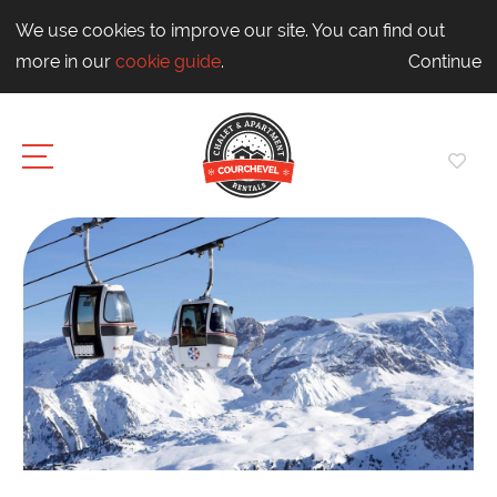
We use cookies to improve our site. You can find out
more in our
cookie guide
.
Continue