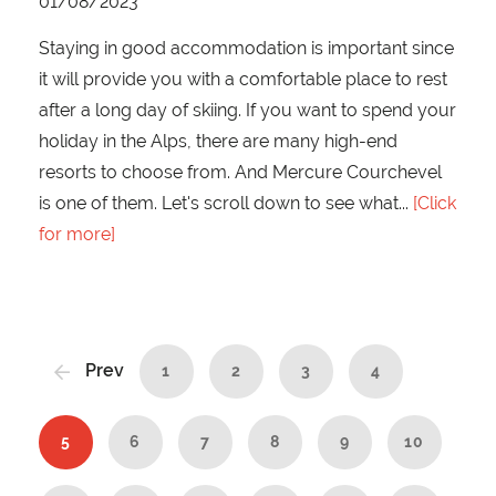
01/08/2023
Staying in good accommodation is important since
it will provide you with a comfortable place to rest
after a long day of skiing. If you want to spend your
holiday in the Alps, there are many high-end
resorts to choose from. And Mercure Courchevel
is one of them. Let's scroll down to see what
[Click
for more]
Prev
1
2
3
4
5
6
7
8
9
10