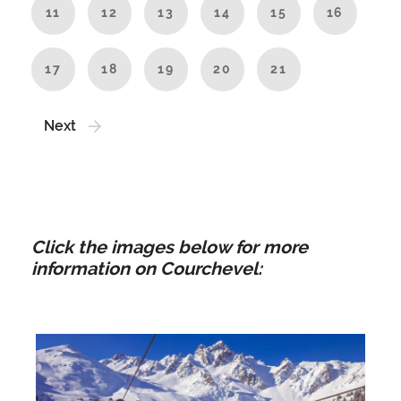
11
12
13
14
15
16
17
18
19
20
21
Next
Click the images below for more
information on Courchevel: