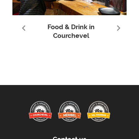
Food & Drink in
Courchevel