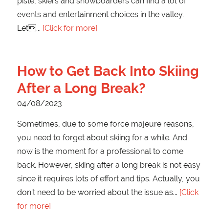
piste, skiers and snowboarders can find a lot of
events and entertainment choices in the valley.
Let
[Click for more]
How to Get Back Into Skiing
After a Long Break?
04/08/2023
Sometimes, due to some force majeure reasons,
you need to forget about skiing for a while. And
now is the moment for a professional to come
back. However, skiing after a long break is not easy
since it requires lots of effort and tips. Actually, you
don't need to be worried about the issue as
[Click
for more]