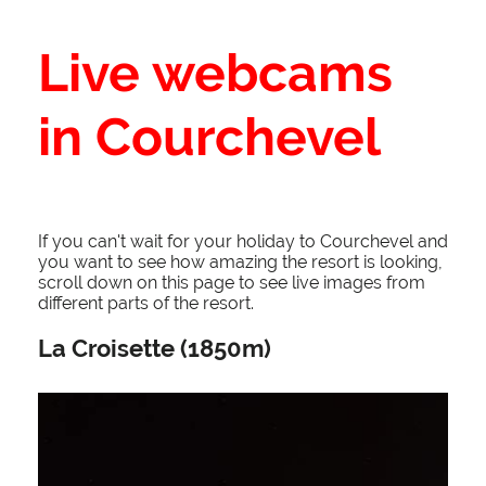
Live webcams
in Courchevel
If you can't wait for your holiday to Courchevel and
you want to see how amazing the resort is looking,
scroll down on this page to see live images from
different parts of the resort.
La Croisette (1850m)