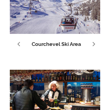
Courchevel Ski Area