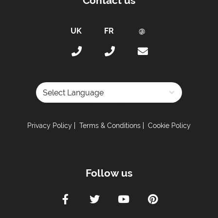
Contact us
Powered by
Privacy Policy
Terms & Conditions
Cookie Policy
Follow us