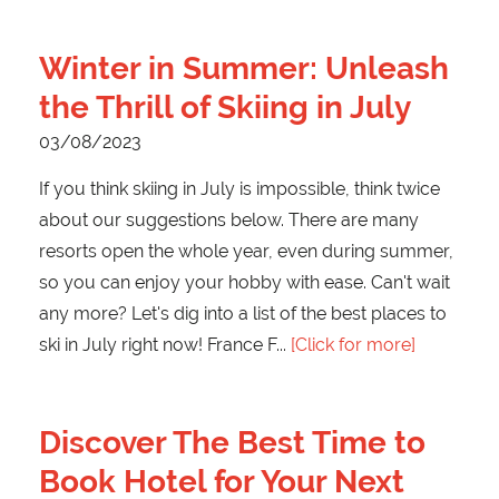
Winter in Summer: Unleash
the Thrill of Skiing in July
03/08/2023
If you think skiing in July is impossible, think twice
about our suggestions below. There are many
resorts open the whole year, even during summer,
so you can enjoy your hobby with ease. Can't wait
any more? Let's dig into a list of the best places to
ski in July right now! France F
[Click for more]
Discover The Best Time to
Book Hotel for Your Next