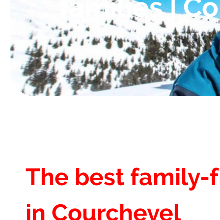
families | C
The best family-f
in Courchevel