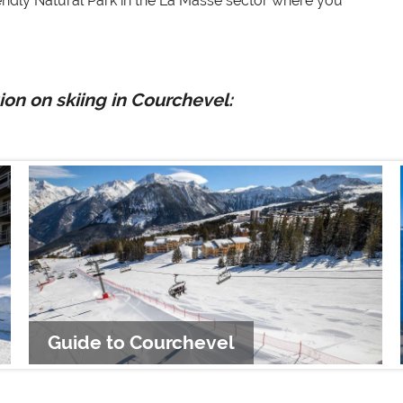
endly Natural Park in the La Masse sector where you
on on skiing in Courchevel:
Guide to Courchevel