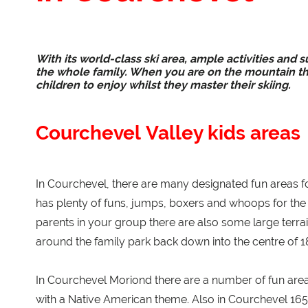
With its world-class ski area, ample activities and s
the whole family. When you are on the mountain the
children to enjoy whilst they master their skiing.
Courchevel Valley kids areas
In Courchevel, there are many designated fun areas for
has plenty of funs, jumps, boxers and whoops for the f
parents in your group there are also some large terrai
around the family park back down into the centre of 185
In Courchevel Moriond there are a number of fun area
with a Native American theme. Also in Courchevel 1650 