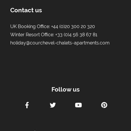
Contact us
UK Booking Office:
+44 (0)20 300 20 320
Winter Resort Office:
+33 (0)4 56 38 67 81
holiday@courchevel-chalets-apartments.com
Follow us