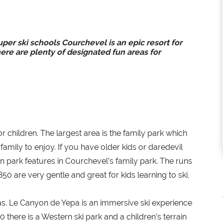
uper ski schools Courchevel is an epic resort for
re are plenty of designated fun areas for
 children. The largest area is the family park which
amily to enjoy. If you have older kids or daredevil
n park features in Courchevel’s family park. The runs
0 are very gentle and great for kids learning to ski,
s. Le Canyon de Yepa is an immersive ski experience
there is a Western ski park and a children’s terrain