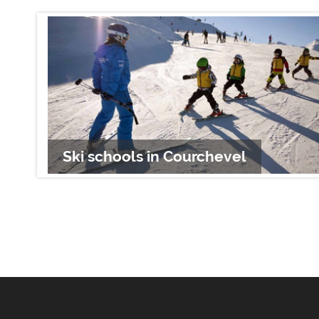
Ski schools in Courchevel