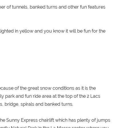
ber of tunnels, banked turns and other fun features
ghted in yellow and you know it will be fun for the
ecause of the great snow conditions as it is the
ily park and fun ride area at the top of the 2 Lacs
s, bridge, spirals and banked turns.
 the Sunny Express chairlift which has plenty of jumps