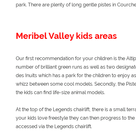
park. There are plenty of long gentle pistes in Courche
Meribel Valley kids areas
Our first recommendation for your children is the Altipo
number of brilliant green runs as well as two designated
des Inuits which has a park for the children to enjoy 
whizz between some cool models. Secondly, the Piste
the kids can find life-size animal models.
At the top of the Legends chairlift, there is a small ter
your kids love freestyle they can then progress to th
accessed via the Legends chairlift.