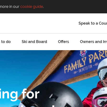
 more in our
cookie guide
.
Speak to a Cou
 to do
Ski and Board
Offers
Owners and In
ing for