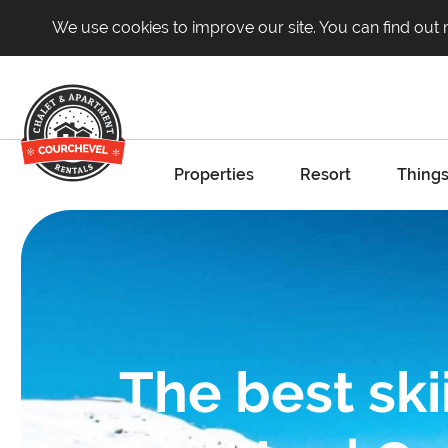
We use cookies to improve our site. You can find out
Properties
Resort
Things
The best ski