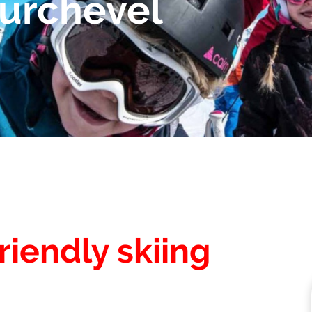
ourchevel
riendly skiing