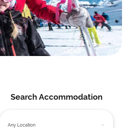
Search Accommodation