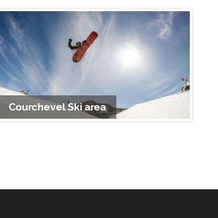
Courchevel Ski area
S