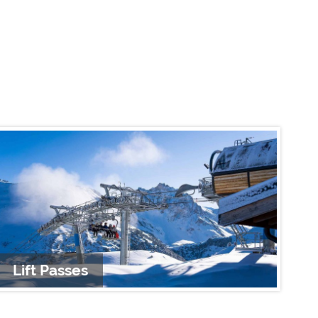
Lift Passes
A