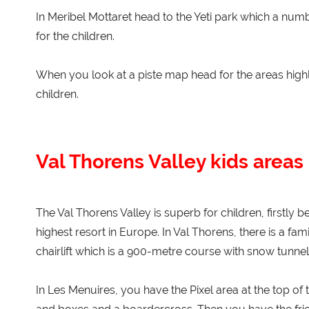
In Meribel Mottaret head to the Yeti park which a num
for the children.
When you look at a piste map head for the areas highli
children.
Val Thorens Valley kids areas
The Val Thorens Valley is superb for children, firstly b
highest resort in Europe. In Val Thorens, there is a fam
chairlift which is a 900-metre course with snow tunnel
In Les Menuires, you have the Pixel area at the top of