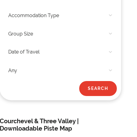
Courchevel & Three Valley |
Downloadable Piste Map