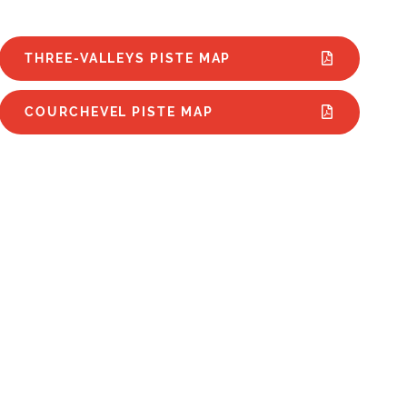
THREE-VALLEYS PISTE MAP
COURCHEVEL PISTE MAP