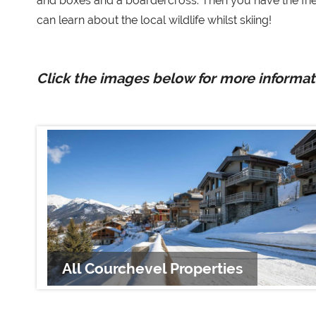
and boxes and a boardercross. Then you have the fri
can learn about the local wildlife whilst skiing!
Click the images below for more informati
All Courchevel Properties