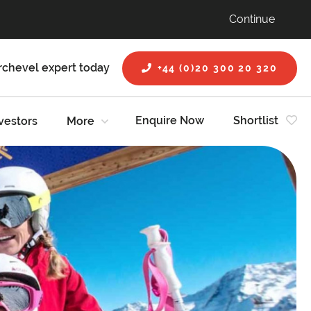
Continue
rchevel expert today
+44 (0)20 300 20 320
Enquire Now
Shortlist
vestors
More