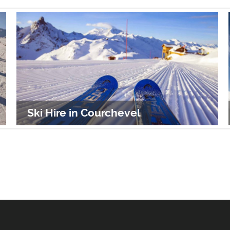
Ski Hire in Courchevel