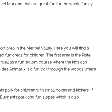
vel Moriond that are great fun for the whole family.
rt area in the Meribel Valley. Here you will find a
 fun areas for children. The first area is the Piste
as well as a fun slalom course where the kids can
 des Animaux is a fun trail through the woods where
rain park for children with small boxes and kickers. If
e Elements park and fun slopes which is also