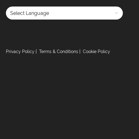
Powered by
Privacy Policy
Terms & Conditions
Cookie Policy