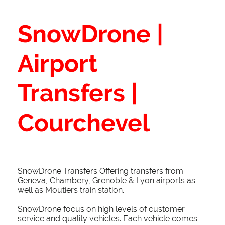
SnowDrone |
Airport
Transfers |
Courchevel
SnowDrone Transfers Offering transfers from
Geneva, Chambery, Grenoble & Lyon airports as
well as Moutiers train station.
SnowDrone focus on high levels of customer
service and quality vehicles. Each vehicle comes