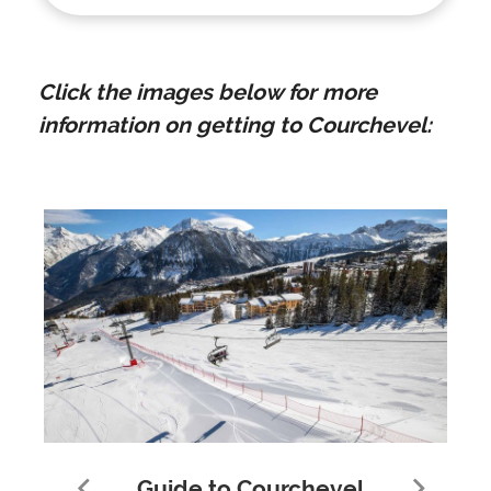
Click the images below for more
information on getting to Courchevel:
Guide to Courchevel