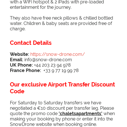
with a WiFi hotspot & 2 iPads with pre-loaded
entertainment for the journey.
They also have free neck pillows & chilled bottled
water. Children & baby seats are provided free of
charge.
Contact Details
Website:
https://snow-drone.com/
Email:
info@snow-drone.com
UK Phone:
+44 203 23 94 978
France Phone:
+33 9 77 19 99 78
Our exclusive Airport Transfer Discount
Code
For Saturday to Saturday transfers we have
negotiated a €10 discount per transfer leg. Please
quote the promo code
'chaletsapartments'
when
making your booking by phone or enter it into the
SnowDrone website when booking online.