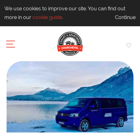
We use cookies to improve our site. You can find out
more in our
cookie guide
.
Continue