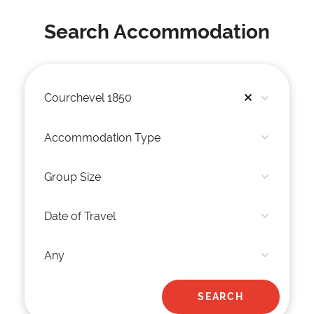
Search Accommodation
Courchevel 1850