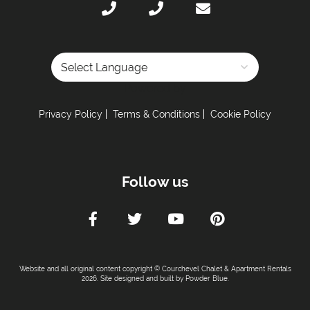
Powered by
Privacy Policy
Terms & Conditions
Cookie Policy
Follow us
Website and all original content copyright © Courchevel Chalet & Apartment Rentals
2026. Site designed and built by
Powder Blue
.