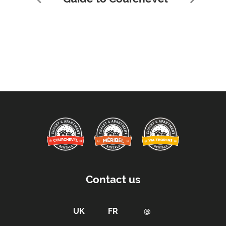
Contact us