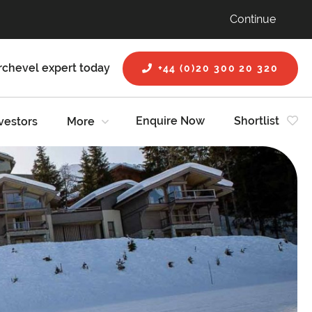
Continue
rchevel expert today
+44 (0)20 300 20 320
Enquire Now
Shortlist
vestors
More