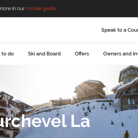
 more in our
cookie guide
.
Speak to a Cou
 to do
Ski and Board
Offers
Owners and In
urchevel La