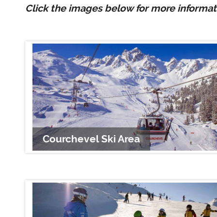
Click the images below for more informati
Courchevel Ski Area