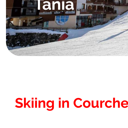
Tania
Skiing in Courche