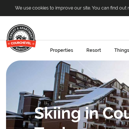
We use cookies to improve our site. You can find out
Properties
Resort
Things
Skiing in Co