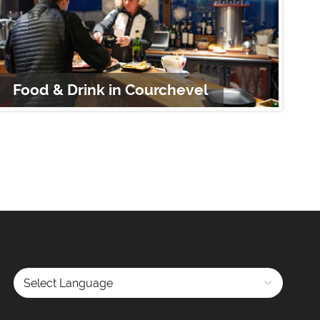
Food & Drink in Courchevel
S
Powered by