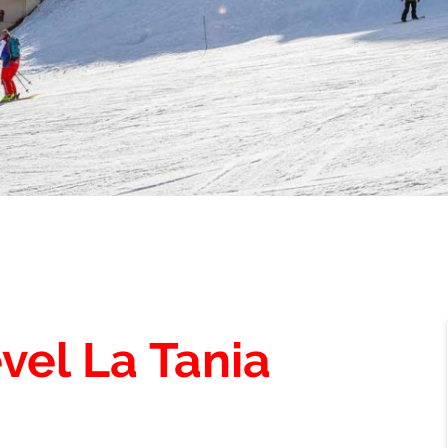
vel La Tania