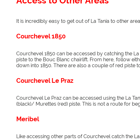
Access to Other Areas
It is incredibly easy to get out of La Tania to other area
Courchevel 1850
Courchevel 1850 can be accessed by catching the La T
piste to the Bouc Blanc chairlift. From here, follow e
down into 1850. There are also a couple of red piste t
Courchevel Le Praz
Courchevel Le Praz can be accessed using the La Tan
(black)/ Murettes (red) piste. This is not a route for be
Meribel
Like accessing other parts of Courchevel catch the La 