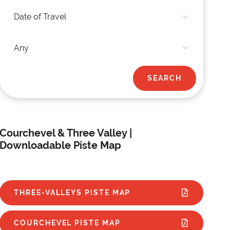
Courchevel & Three Valley |
Downloadable Piste Map
THREE-VALLEYS PISTE MAP
COURCHEVEL PISTE MAP