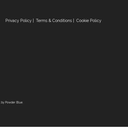
Privacy Policy
Terms & Conditions
Cookie Policy
t by
Powder Blue
.