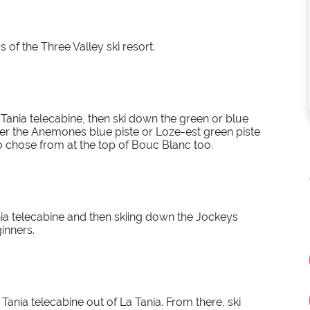
s of the Three Valley ski resort.
ania telecabine, then ski down the green or blue
ither the Anemones blue piste or Loze-est green piste
o chose from at the top of Bouc Blanc too.
ia telecabine and then skiing down the Jockeys
ginners.
Tania telecabine out of La Tania. From there, ski