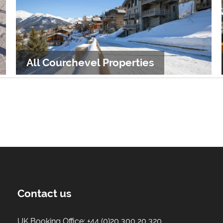
All Courchevel Properties
Contact us
UK Booking Office:
+44 (0)20 300 20 320