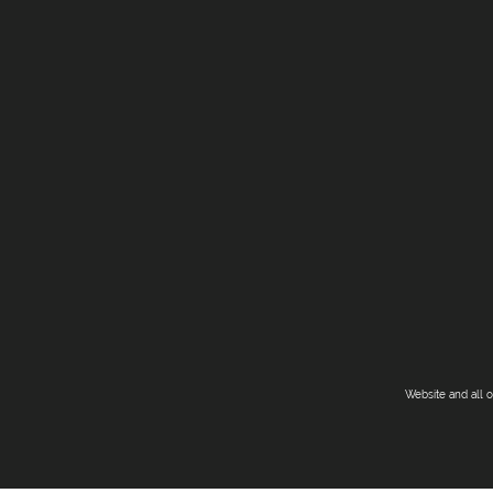
Website and all 