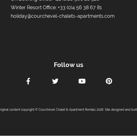
Winter Resort Office:
+33 (0)4 56 38 67 81
holiday@courchevel-chalets-apartments.com
Follow us
original content copyright © Courchevel Chalet & Apartment Rentals 2026. Site designed and buil