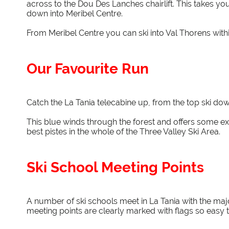
across to the Dou Des Lanches chairlift. This takes yo
down into Meribel Centre.
From Meribel Centre you can ski into Val Thorens within 
Our Favourite Run
Catch the La Tania telecabine up, from the top ski dow
This blue winds through the forest and offers some exce
best pistes in the whole of the Three Valley Ski Area.
Ski School Meeting Points
A number of ski schools meet in La Tania with the majo
meeting points are clearly marked with flags so easy t