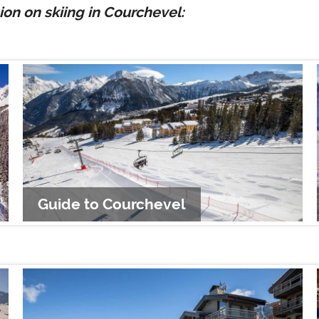
on on skiing in Courchevel:
Guide to Courchevel