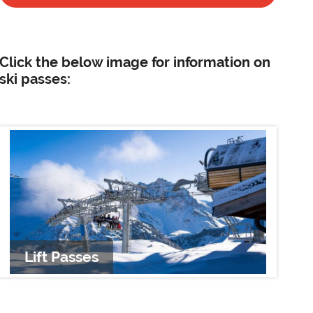
Click the below image for information on
ski passes:
Lift Passes
Li