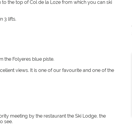
u to the top of Col de la Loze from which you can ski
3 lifts.
n the Folyeres blue piste.
llent views. It is one of our favourite and one of the
rity meeting by the restaurant the Ski Lodge, the
o see.