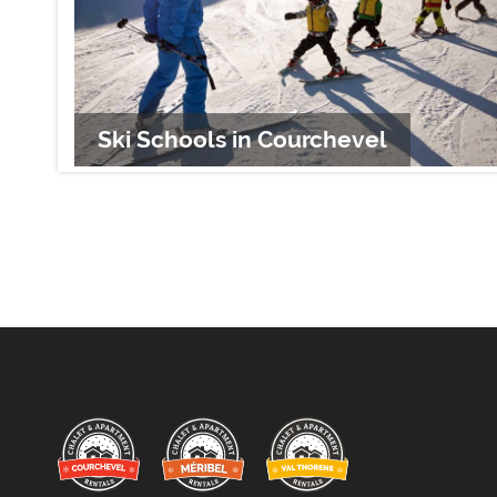
Ski Schools in Courchevel