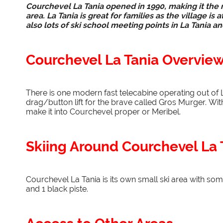
Courchevel La Tania opened in 1990, making it the m
area. La Tania is great for families as the village i
also lots of ski school meeting points in La Tania a
Courchevel La Tania Overvie
There is one modern fast telecabine operating out of L
drag/button lift for the brave called Gros Murger. With
make it into Courchevel proper or Meribel.
Skiing Around Courchevel La 
Courchevel La Tania is its own small ski area with some
and 1 black piste.