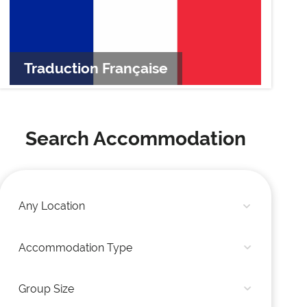
Traduction Française
Tr
Search Accommodation