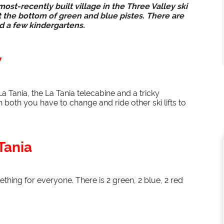
ost-recently built village in the Three Valley ski
s at the bottom of green and blue pistes. There are
nd a few kindergartens.
w
a Tania, the La Tania telecabine and a tricky
 both you have to change and ride other ski lifts to
Tania
thing for everyone. There is 2 green, 2 blue, 2 red