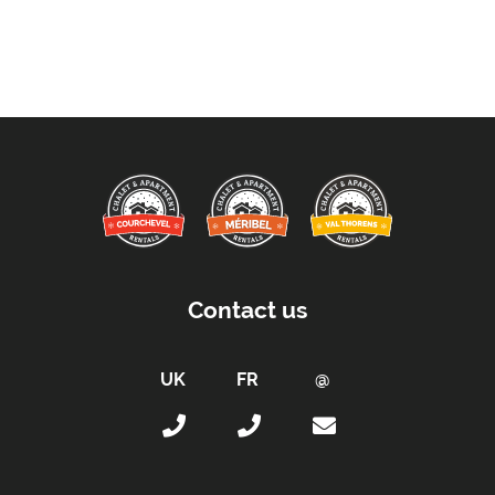
Contact us