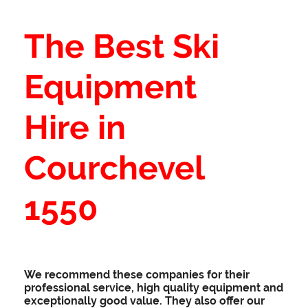
The Best Ski
Equipment
Hire in
Courchevel
1550
We recommend these companies for their
professional service, high quality equipment and
exceptionally good value. They also offer our