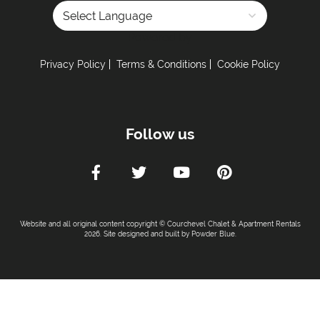
Powered by
Privacy Policy
Terms & Conditions
Cookie Policy
Follow us
Website and all original content copyright © Courchevel Chalet & Apartment Rentals
2026. Site designed and built by
Powder Blue
.