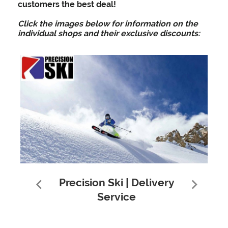
customers the best deal!
Click the images below for information on the
individual shops and their exclusive discounts:
Precision Ski | Delivery
Service