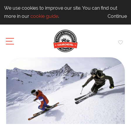
We use cookies to improve our site. You can find out
more in our
cookie guide
.
Continue