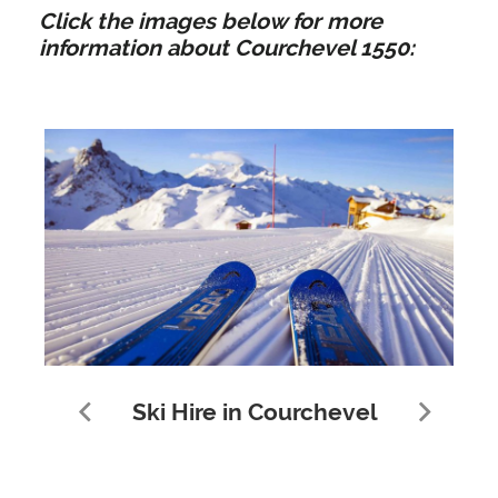
Click the images below for more
information about Courchevel 1550:
Ski Hire in Courchevel