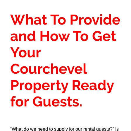
What To Provide
and How To Get
Your
Courchevel
Property Ready
for Guests.
“What do we need to supply for our rental guests?” Is 