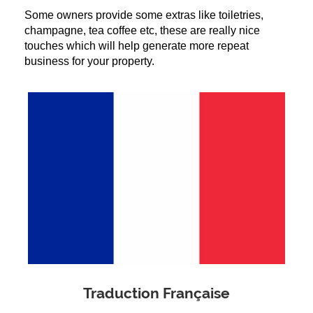
Some owners provide some extras like toiletries, 
champagne, tea coffee etc, these are really nice 
touches which will help generate more repeat 
business for your property.
Traduction Française