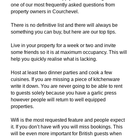
one of our most frequently asked questions from 
property owners in Courchevel.
There is no definitive list and there will always be 
something you can buy, but here are our top tips.
Live in your property for a week or two and invite 
some friends so it is at maximum occupancy. This will 
help you quickly realise what is lacking.
Host at least two dinner parties and cook a few 
cuisines. If you are missing a piece of kitchenware 
write it down. You are never going to be able to rent 
to guests solely because you have a garlic press 
however people will return to well equipped 
properties.
Wifi is the most requested feature and people expect 
it. If you don’t have wifi you will miss bookings. This 
will be even more important for British guests when 