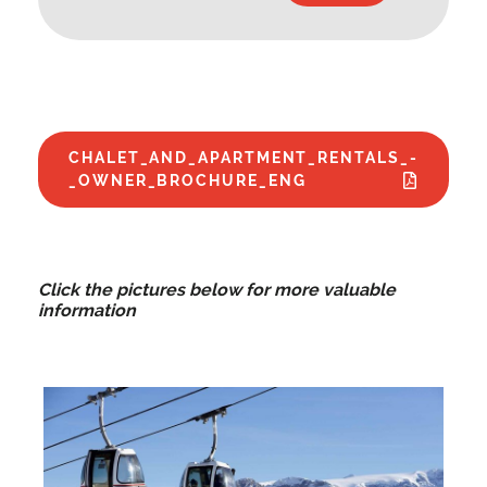
CHALET_AND_APARTMENT_RENTALS_-
_OWNER_BROCHURE_ENG
Click the pictures below for more valuable
information