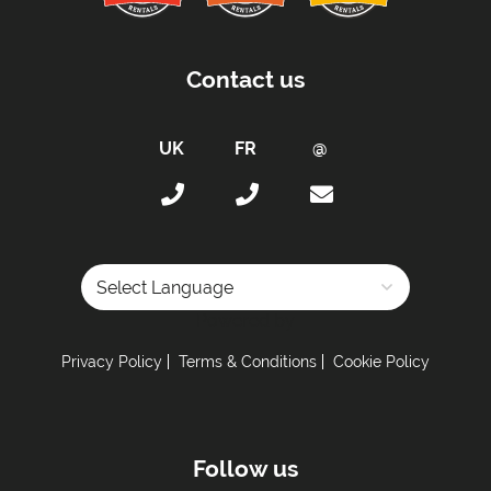
Contact us
Powered by
Privacy Policy
Terms & Conditions
Cookie Policy
Follow us