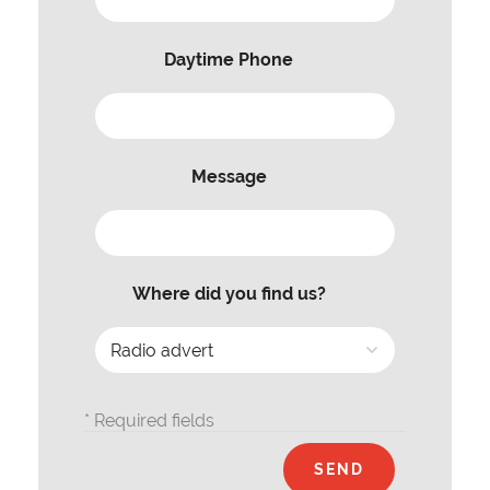
Daytime Phone
Message
Where did you find us?
* Required fields