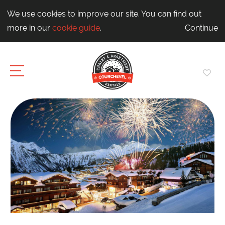
We use cookies to improve our site. You can find out
more in our
cookie guide
.
Continue