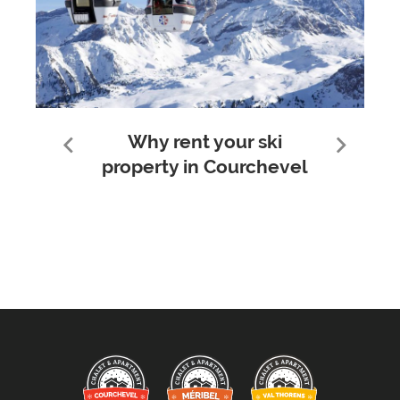
Why rent your ski
property in Courchevel