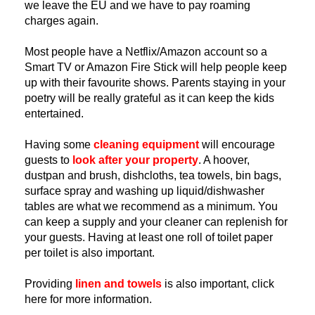
we leave the EU and we have to pay roaming 
charges again.
Most people have a Netflix/Amazon account so a 
Smart TV or Amazon Fire Stick will help people keep 
up with their favourite shows. Parents staying in your 
poetry will be really grateful as it can keep the kids 
entertained.
Having some 
cleaning equipment
 will encourage 
guests to
look after your property
. A hoover, 
dustpan and brush, dishcloths, tea towels, bin bags, 
surface spray and washing up liquid/dishwasher 
tables are what we recommend as a minimum. You 
can keep a supply and your cleaner can replenish for 
your guests. Having at least one roll of toilet paper 
per toilet is also important.
Providing 
linen and towels
is also important, click 
here for more information.