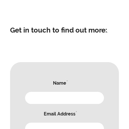
Get in touch to find out more:
.
*
Name
*
Email Address