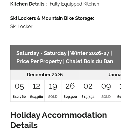
Kitchen Details :
Fully Equipped Kitchen
Ski Lockers & Mountain Bike Storage:
Ski Locker
Saturday - Saturday | Winter 2026-27 |
Price Per Property | Chalet Bois du Ban
December 2026
January 2
05
12
19
26
02
09
16
£12,760
£14,960
SOLD
£29,920
£15,752
SOLD
£15,752
Holiday Accommodation
Details