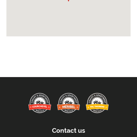
Bathrobes
Mid-Week Linen & Towel Change
Full Breakfast
Payment Options :
Credit Card, Debit Card, Cheque, Bank Transfer
Payment Accepted in GBP£ Only
Availability Extras:
Available for Winter Ski Holidays
Flexibility On Dates
Arrival & Departure Times:
Arrival After -
5pm
Departure Before -
10am
Contact us
Extras Included: