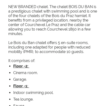
NEW BRANDED chalet. The chalet BOIS DU BAN is
a prestigious chalet with swimming pool and is one
of the four chalets of the Bois du Praz hamlet. It
benefits from a privileged location, nearby the
center of Courchevel Le Praz and the cable car
allowing you to reach Courchevel 1850 in a few
minutes.
Le Bois du Ban chalet offers 5 en-suite rooms,
including one adapted for people with reduced
mobility (PMR), to accommodate 10 guests.
It comprises of:
Floor -2:
Cinema room.
Garage.
Floor -1:
Indoor swimming pool.
Tea lounge.
Sauna.