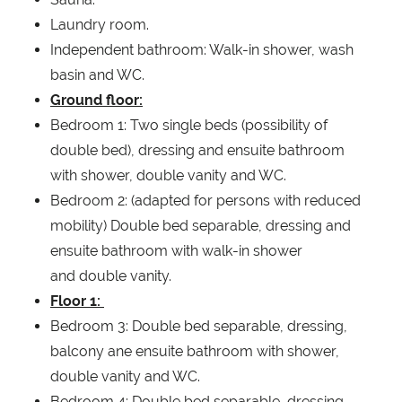
Laundry room.
Independent bathroom: Walk-in shower, wash
basin and WC.
Ground floor:
Bedroom 1: Two single beds (possibility of
double bed), dressing and ensuite bathroom
with shower, double vanity and WC.
Bedroom 2: (adapted for persons with reduced
mobility) Double bed separable, dressing and
ensuite bathroom with walk-in shower
and double vanity.
Floor 1:
Bedroom 3: Double bed separable, dressing,
balcony ane ensuite bathroom with shower,
double vanity and WC.
Bedroom 4: Double bed separable, dressing,