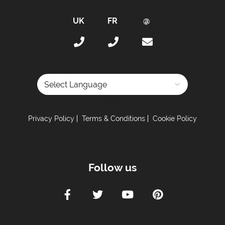
Bath Products Included
Bedlinen
Beds Made On Arrival
Daily Clean - Bedrooms & Lounge
End of Week Clean
Free WiFi Internet
Hair Dryer(s) Provided
Powered by
Towels Changed Mid-Week
Privacy Policy
Terms & Conditions
Cookie Policy
Towels Changed Mid-Week
Towels
Proximity:
Follow us
Distance to Closest Ski Lift -
200 meters
Distance to Closest Ski Run/Piste -
200 meters
Distance to Village/Resort Centre -
50 meters