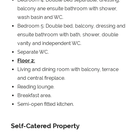
balcony ane ensuite bathroom with shower,
wash basin and WC.
Bedroom 5: Double bed, balcony, dressing and
ensuite bathroom with bath, shower, double
vanity and independent WC.
Separate WC.
Floor 2:
Living and dining room with balcony, terrace
and central fireplace.
Reading lounge.
Breakfast area.
Semi-open fitted kitchen.
Self-Catered Property