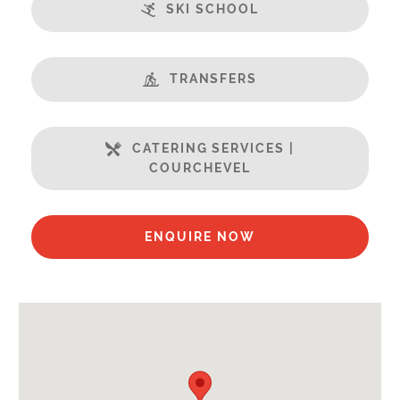
Features:
SKI SCHOOL
Terrasse
Balcony
Central Location
TRANSFERS
Champagne welcome
Fabulous Views
CATERING SERVICES |
Fireplace
COURCHEVEL
Free Undercover Car Parking
Sauna
Swimming Pool
ENQUIRE NOW
Well Equipped Kitchen
WiFi
Includes:
Bedlinen
Towels
End of Week Clean