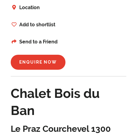
Location
Add to shortlist
Send to a Friend
ENQUIRE NOW
Chalet Bois du
Ban
Le Praz Courchevel 1300