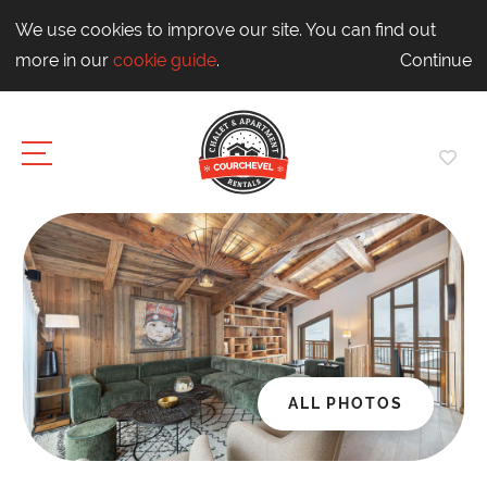
We use cookies to improve our site. You can find out
more in our
cookie guide
.
Continue
ALL PHOTOS