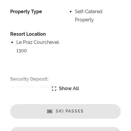
Property Type
Self-Catered
Property
Resort Location
Le Praz Courchevel
1300
Security Deposit:
Amount -
4500€
Show All
Catering:
Breakfast Included
SKI PASSES
Self-Catered