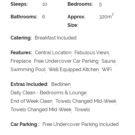
Sleeps:
10
Bedrooms:
5
2
Bathrooms:
6
Approx.
320m
Size:
Catering:
Breakfast Included
Features:
Central Location
Fabulous Views
Fireplace
Free Undercover Car Parking
Sauna
Swimming Pool
Well Equipped Kitchen
WiFi
Extras Included:
Bedlinen
Daily Clean - Bedrooms & Lounge
End of Week Clean
Towels Changed Mid-Week
Towels Changed Mid-Week
Towels
Car Parking :
Free Undercover Parking Included