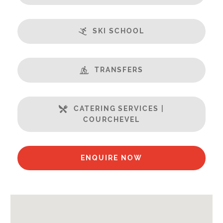
Balcony
Central Location
SKI SCHOOL
Champagne welcome
Fabulous Views
Fireplace
TRANSFERS
Free Undercover Car Parking
Open Plan Living Space
Well Equipped Kitchen
CATERING SERVICES |
WiFi
COURCHEVEL
Includes:
Bedlinen
ENQUIRE NOW
Towels
End of Week Clean
Payment Options :
Credit Card, Debit Card, Cheque, Bank Transfer