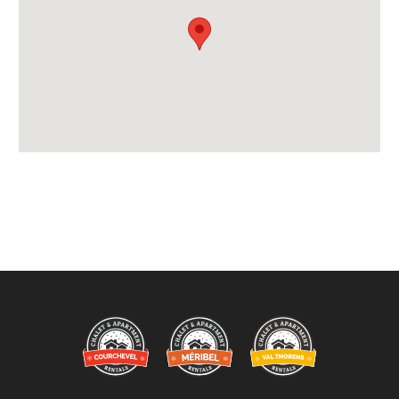
Payment Accepted in GBP£ Only
Availability Extras:
Available for Winter Ski Holidays
Arrival & Departure Times:
Arrival After -
5pm
Departure Before -
10am
Extras Included:
Bath Products Included
Bedlinen
Beds Made On Arrival
End of Week Clean
Free WiFi Internet
Towels