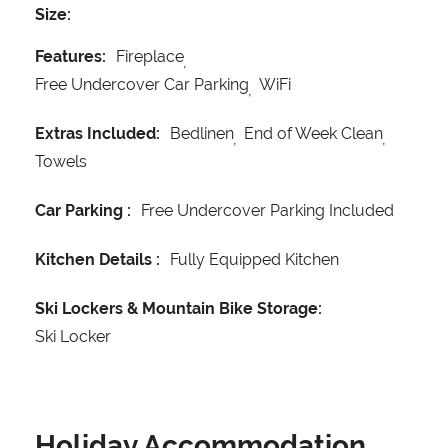
Size:
Features:
Fireplace
Free Undercover Car Parking
WiFi
Extras Included:
Bedlinen
End of Week Clean
Towels
Car Parking :
Free Undercover Parking Included
Kitchen Details :
Fully Equipped Kitchen
Ski Lockers & Mountain Bike Storage:
Ski Locker
Holiday Accommodation