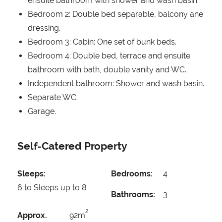
ensuite bathroom with shower and wash basin.
Bedroom 2: Double bed separable, balcony ane
dressing.
Bedroom 3: Cabin: One set of bunk beds.
Bedroom 4: Double bed, terrace and ensuite
bathroom with bath, double vanity and WC.
Independent bathroom: Shower and wash basin.
Separate WC.
Garage.
Self-Catered Property
Sleeps:
Bedrooms:
4
6 to Sleeps up to 8
Bathrooms:
3
2
Approx.
92m