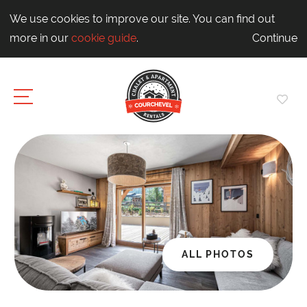
We use cookies to improve our site. You can find out
more in our
cookie guide
.
Continue
ALL PHOTOS