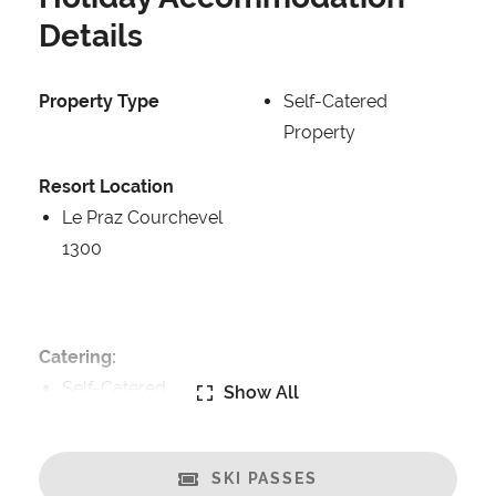
Details
Property Type
Self-Catered
Property
Resort Location
Le Praz Courchevel
1300
Catering:
Self-Catered
Show All
Features:
Terrasse
SKI PASSES