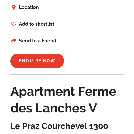
Location
Add to shortlist
Send to a Friend
ENQUIRE NOW
Apartment Ferme
des Lanches V
Le Praz Courchevel 1300