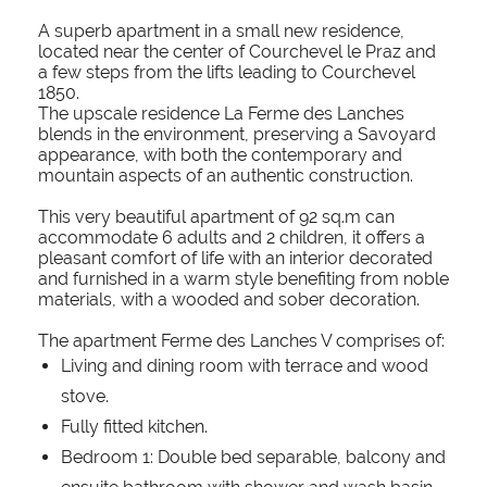
A superb apartment in a small new residence,
located near the center of Courchevel le Praz and
a few steps from the lifts leading to Courchevel
1850.
The upscale residence La Ferme des Lanches
blends in the environment, preserving a Savoyard
appearance, with both the contemporary and
mountain aspects of an authentic construction.
This very beautiful apartment of 92 sq.m can
accommodate 6 adults and 2 children, it offers a
pleasant comfort of life with an interior decorated
and furnished in a warm style benefiting from noble
materials, with a wooded and sober decoration.
The apartment Ferme des Lanches V comprises of:
Living and dining room with terrace and wood
stove.
Fully fitted kitchen.
Bedroom 1: Double bed separable, balcony and