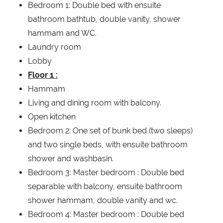
Bedroom 1: Double bed with ensuite
bathroom bathtub, double vanity, shower
hammam and WC.
Laundry room
Lobby
Floor 1 :
Hammam
Living and dining room with balcony.
Open kitchen
Bedroom 2: One set of bunk bed (two sleeps)
and two single beds, with ensuite bathroom
shower and washbasin.
Bedroom 3: Master bedroom : Double bed
separable with balcony, ensuite bathroom
shower hammam, double vanity and wc.
Bedroom 4: Master bedroom : Double bed