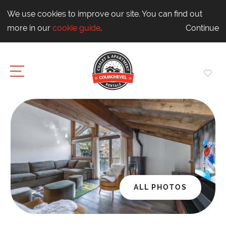
We use cookies to improve our site. You can find out
more in our
cookie guide
.
Continue
ALL PHOTOS