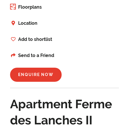
Floorplans
Location
Add to shortlist
Send to a Friend
ENQUIRE NOW
Apartment Ferme
des Lanches II