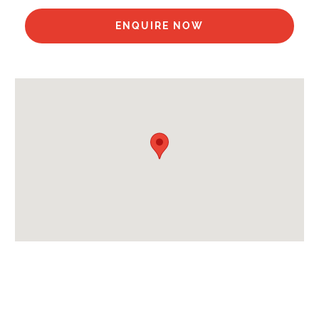
Availability Extras:
Available In Summer
ENQUIRE NOW
Arrival & Departure Times:
Arrival After -
5pm
Departure Before -
10am
Extras Included:
Bath Products Included
Bedlinen
Beds Made On Arrival
End of Week Clean
Towels
Proximity:
Distance to Closest Ski Lift -
450m
Distance to Closest Ski Run/Piste -
450m