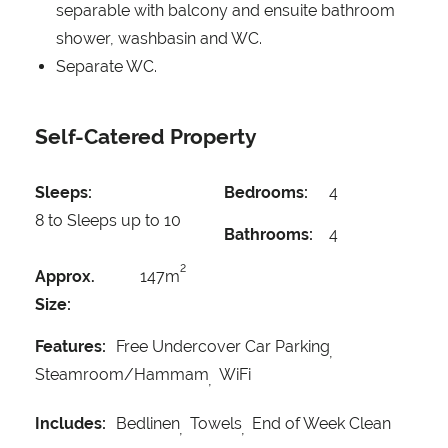
separable with balcony and ensuite bathroom
shower, washbasin and WC.
Separate WC.
Self-Catered Property
Sleeps:
Bedrooms:
4
8 to Sleeps up to 10
Bathrooms:
4
2
Approx.
147m
Size:
Features:
Free Undercover Car Parking
Steamroom/Hammam
WiFi
Includes:
Bedlinen
Towels
End of Week Clean