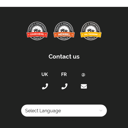
Distance to Village/Resort Centre -
80m
Car Parking :
Free Undercover Parking Included
Kitchen Details :
Dishwasher
Iron & Ironing Board
Contact us
Microwave
Toaster
Tumble Dryer
Washing Machine
Fully Equipped Kitchen
Full Size Oven
Electric Stove
Induction Hob
Powered by
Coffee Machine -
Nespresso coffee machine