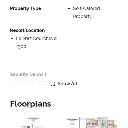
Property Type
Self-Catered
Property
Resort Location
Le Praz Courchevel
1300
Security Deposit:
Amount -
2000€
Show All
Catering:
Floorplans
Self-Catered
Features:
Balcony