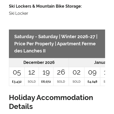
Ski Lockers & Mountain Bike Storage:
Ski Locker
Saturday - Saturday | Winter 2026-27 |
Price Per Property | Apartment Ferme
des Lanches II
December 2026
January 2
05
12
19
26
02
09
16
£3,432
SOLD
£6,072
SOLD
SOLD
£4,048
SOLD
Holiday Accommodation
Details