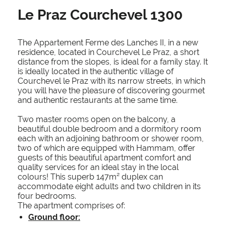
Le Praz Courchevel 1300
The Appartement Ferme des Lanches II, in a new
residence, located in Courchevel Le Praz, a short
distance from the slopes, is ideal for a family stay. It
is ideally located in the authentic village of
Courchevel le Praz with its narrow streets, in which
you will have the pleasure of discovering gourmet
and authentic restaurants at the same time.
Two master rooms open on the balcony, a
beautiful double bedroom and a dormitory room
each with an adjoining bathroom or shower room,
two of which are equipped with Hammam, offer
guests of this beautiful apartment comfort and
quality services for an ideal stay in the local
colours! This superb 147m² duplex can
accommodate eight adults and two children in its
four bedrooms.
The apartment comprises of:
Ground floor: