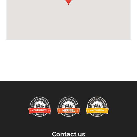
Payment Options :
Credit Card, Debit Card, Cheque, Bank Transfer
Availability Extras:
Available for Winter Ski Holidays
Arrival & Departure Times:
Arrival After -
5pm
Departure Before -
10am
Extras Included:
Bath Products Included
Bedlinen
Beds Made On Arrival
Daily Clean - Bedrooms & Lounge
End of Week Clean
Contact us