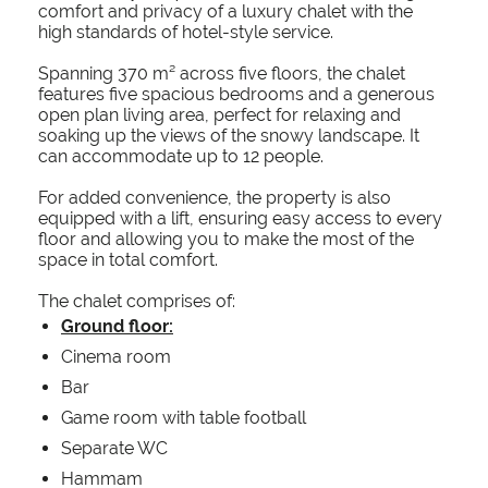
comfort and privacy of a luxury chalet with the
high standards of hotel-style service.
Spanning 370 m² across five floors, the chalet
features five spacious bedrooms and a generous
open plan living area, perfect for relaxing and
soaking up the views of the snowy landscape. It
can accommodate up to 12 people.
For added convenience, the property is also
equipped with a lift, ensuring easy access to every
floor and allowing you to make the most of the
space in total comfort.
The chalet comprises of:
Ground floor:
Cinema room
Bar
Game room with table football
Separate WC
Hammam