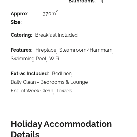
Bathrooms:
4
2
Approx.
370m
Size:
Catering:
Breakfast Included
Features:
Fireplace
Steamroom/Hammam
Swimming Pool
WiFi
Extras Included:
Bedlinen
Daily Clean - Bedrooms & Lounge
End of Week Clean
Towels
Holiday Accommodation
Details