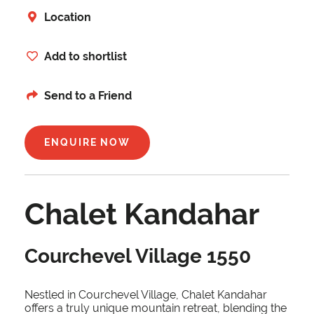
Location
Add to shortlist
Send to a Friend
ENQUIRE NOW
Chalet Kandahar
Courchevel Village 1550
Nestled in Courchevel Village, Chalet Kandahar
offers a truly unique mountain retreat, blending the