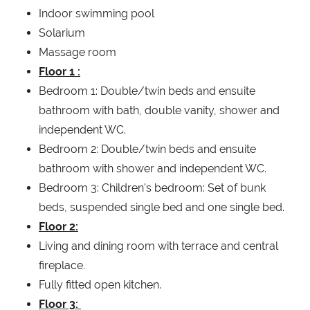
Indoor swimming pool
Solarium
Massage room
Floor 1 :
Bedroom 1: Double/twin beds and ensuite
bathroom with bath, double vanity, shower and
independent WC.
Bedroom 2: Double/twin beds and ensuite
bathroom with shower and independent WC.
Bedroom 3: Children's bedroom: Set of bunk
beds, suspended single bed and one single bed.
Floor 2:
Living and dining room with terrace and central
fireplace.
Fully fitted open kitchen.
Floor 3: