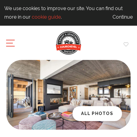
We use cookies to improve our site. You can find out
more in our
cookie guide
.
Continue
ALL PHOTOS