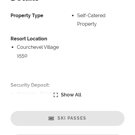
Property Type
Self-Catered
Property
Resort Location
Courchevel Village
1550
Security Deposit:
Amount -
€5000
Show All
Catering:
Breakfast Included
SKI PASSES
Self-Catered