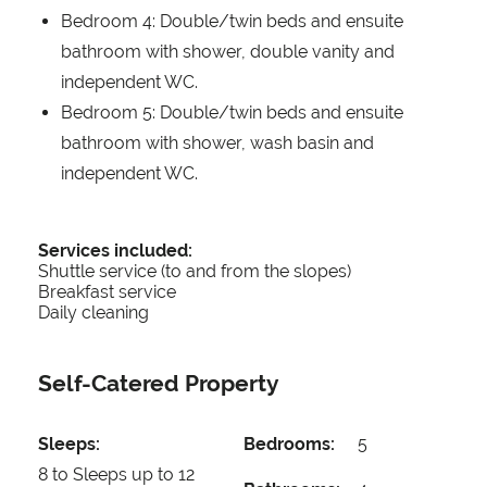
Bedroom 4: Double/twin beds and ensuite
bathroom with shower, double vanity and
independent WC.
Bedroom 5: Double/twin beds and ensuite
bathroom with shower, wash basin and
independent WC.
Services included:
Shuttle service (to and from the slopes)
Breakfast service
Daily cleaning
Self-Catered Property
Sleeps:
Bedrooms:
5
8 to Sleeps up to 12