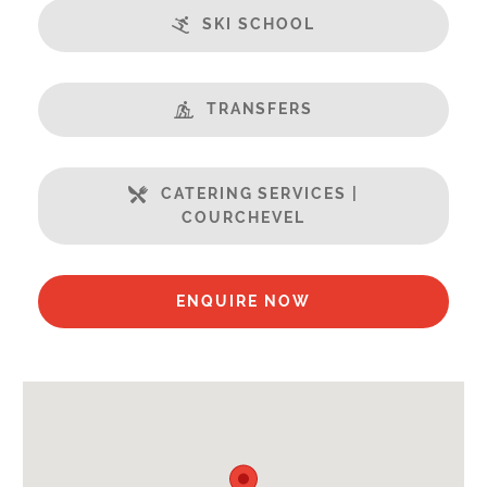
Features:
SKI SCHOOL
Terrasse
Fabulous Views
Fireplace
TRANSFERS
Free Undercover Car Parking
Open Plan Living Space
CATERING SERVICES |
Steamroom/Hammam
COURCHEVEL
Swimming Pool
Well Equipped Kitchen
WiFi
ENQUIRE NOW
Includes:
Bedlinen
Towels
End of Week Clean
Full Breakfast