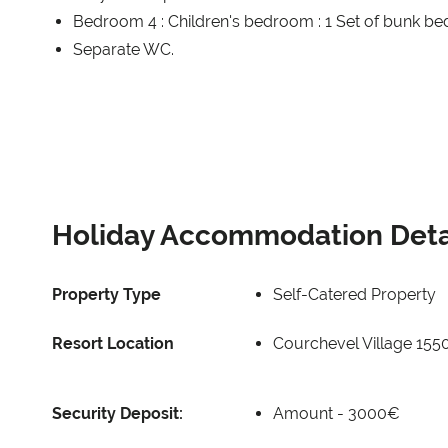
Bedroom 4 : Children's bedroom : 1 Set of bunk be
Separate WC.
Holiday Accommodation Deta
Property Type
Self-Catered Property
Resort Location
Courchevel Village 155
Security Deposit:
Amount -
3000€