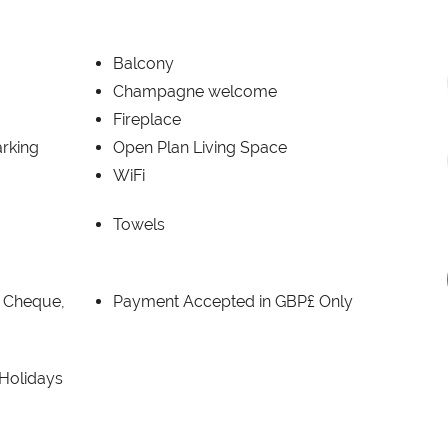
Balcony
Champagne welcome
Fireplace
rking
Open Plan Living Space
WiFi
Towels
, Cheque,
Payment Accepted in GBP£ Only
 Holidays