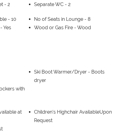
et -
2
Separate WC -
2
able -
10
No of Seats in Lounge -
8
 -
Yes
Wood or Gas Fire -
Wood
Ski Boot Warmer/Dryer -
Boots
dryer
lockers with
ailable at
Children's Highchair AvailableUpon
Request
st