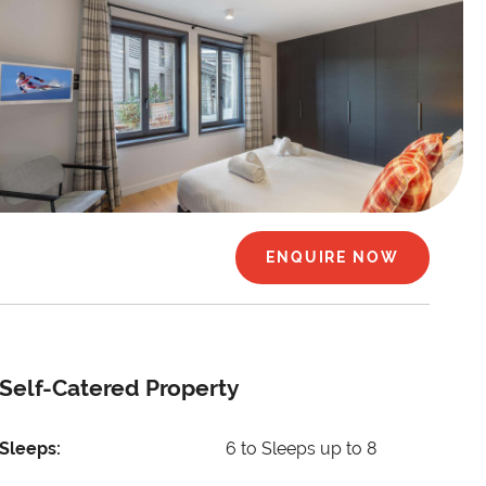
ENQUIRE NOW
Self-Catered Property
Sleeps:
6 to Sleeps up to 8