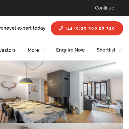
Continue
rchevel expert today
+44 (0)20 300 20 320
Enquire Now
Shortlist
vestors
More