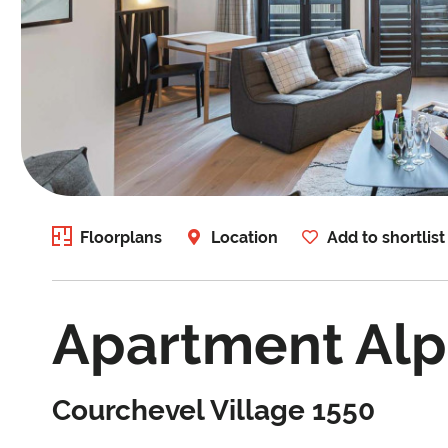
Floorplans
Location
Add to shortlist
Apartment Alp
Courchevel Village 1550