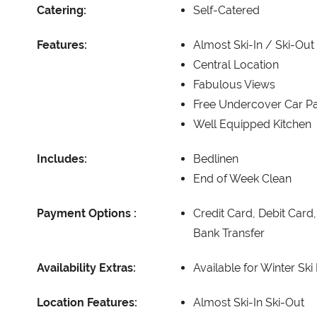
Catering:
Self-Catered
Features:
Almost Ski-In / Ski-Out
Central Location
Fabulous Views
Free Undercover Car Pa
Well Equipped Kitchen
Includes:
Bedlinen
End of Week Clean
Payment Options :
Credit Card, Debit Card
Bank Transfer
Availability Extras:
Available for Winter Ski
Location Features:
Almost Ski-In Ski-Out