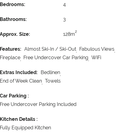
Bedrooms:
4
Bathrooms:
3
2
Approx. Size:
128m
Features:
Almost Ski-In / Ski-Out
Fabulous Views
Fireplace
Free Undercover Car Parking
WiFi
Extras Included:
Bedlinen
End of Week Clean
Towels
Car Parking :
Free Undercover Parking Included
Kitchen Details :
Fully Equipped Kitchen