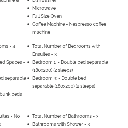
Machine &
Dishwasher
Microwave
Full Size Oven
Coffee Machine -
Nespresso coffee
machine
ooms -
4
Total Number of Bedrooms with
Ensuites -
3
ed Spaces -
Bedroom 1: -
Double bed separable
(180x200) (2 sleeps)
ed separable
Bedroom 3: -
Double bed
separable (180x200) (2 sleeps)
f bunk beds
uites -
No
Total Number of Bathrooms -
3
0
Bathrooms with Shower -
3