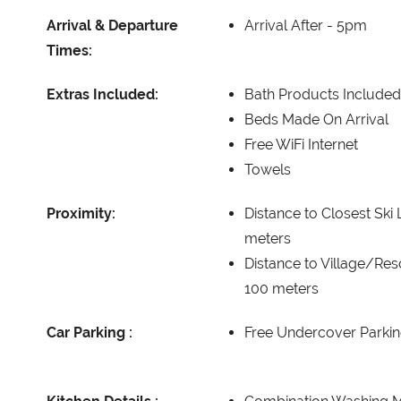
Arrival & Departure
Arrival After -
5pm
Times:
Extras Included:
Bath Products Included
Beds Made On Arrival
Free WiFi Internet
Towels
Proximity:
Distance to Closest Ski L
meters
Distance to Village/Res
100 meters
Car Parking :
Free Undercover Parkin