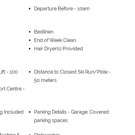
Departure Before -
10am
Bedlinen
End of Week Clean
Hair Dryer(s) Provided
ift -
100
Distance to Closest Ski Run/Piste -
50 meters
ort Centre -
g Included
Parking Details -
Garage: Covered
parking spaces