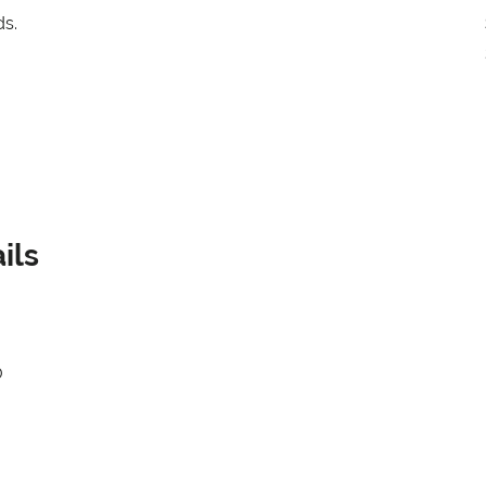
ds.
ils
0