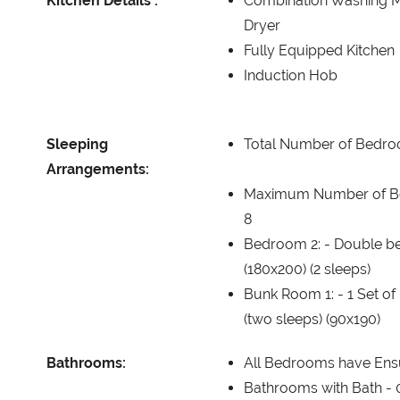
Kitchen Details :
Combination Washing 
Dryer
Fully Equipped Kitchen
Induction Hob
Sleeping
Total Number of Bedr
Arrangements:
Maximum Number of B
8
Bedroom 2: -
Double b
(180x200) (2 sleeps)
Bunk Room 1: -
1 Set o
(two sleeps) (90x190)
Bathrooms:
All Bedrooms have Ens
Bathrooms with Bath -