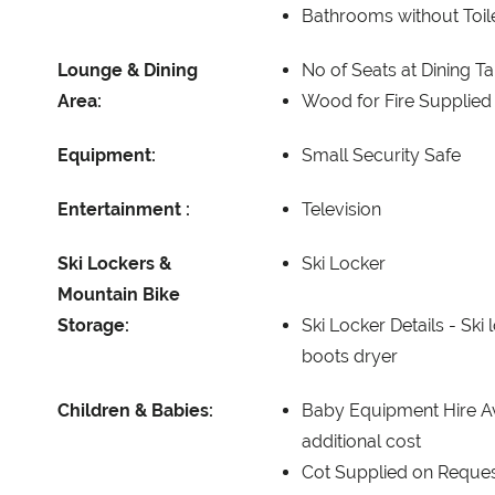
Bathrooms without Toil
Lounge & Dining
No of Seats at Dining T
Area:
Wood for Fire Supplied
Equipment:
Small Security Safe
Entertainment :
Television
Ski Lockers &
Ski Locker
Mountain Bike
Storage:
Ski Locker Details -
Ski 
boots dryer
Children & Babies:
Baby Equipment Hire Av
additional cost
Cot Supplied on Reque