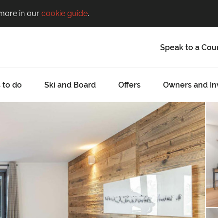
 more in our
cookie guide
.
Speak to a Cou
 to do
Ski and Board
Offers
Owners and In