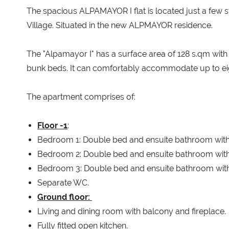
The spacious ALPAMAYOR I flat is located just a few 
Village. Situated in the new ALPMAYOR residence.
The "Alpamayor I" has a surface area of 128 s.qm wi
bunk beds. It can comfortably accommodate up to eigh
The apartment comprises of:
Floor -1
:
Bedroom 1: Double bed and ensuite bathroom with
Bedroom 2: Double bed and ensuite bathroom with
Bedroom 3: Double bed and ensuite bathroom with
Separate WC.
Ground floor:
Living and dining room with balcony and fireplace.
Fully fitted open kitchen.