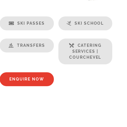
SKI PASSES
SKI SCHOOL
TRANSFERS
CATERING
SERVICES |
COURCHEVEL
ENQUIRE NOW