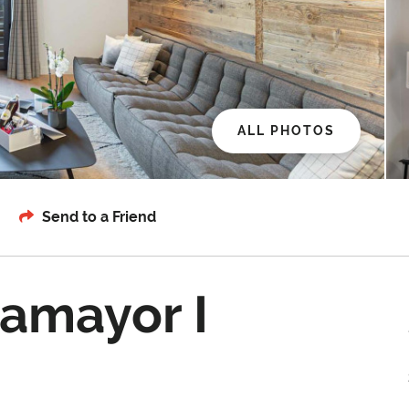
ALL PHOTOS
Send to a Friend
amayor I