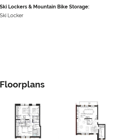
Ski Lockers & Mountain Bike Storage:
Ski Locker
Floorplans