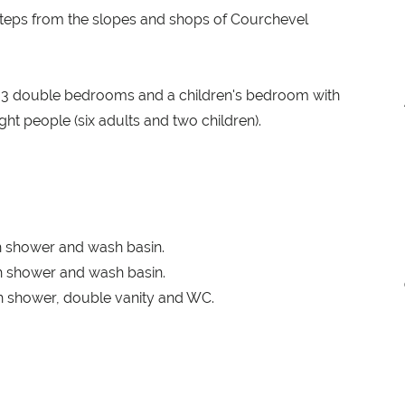
steps from the slopes and shops of Courchevel
th 3 double bedrooms and a children's bedroom with
t people (six adults and two children).
 shower and wash basin.
 shower and wash basin.
 shower, double vanity and WC.