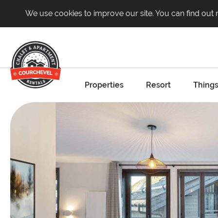
We use cookies to improve our site. You can find out
Properties
Resort
Things