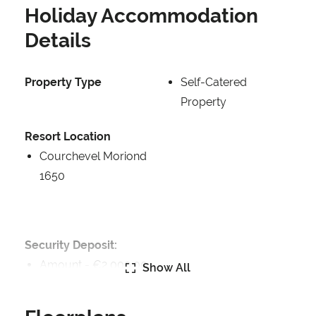
Holiday Accommodation
Details
Property Type
Self-Catered
Property
Resort Location
Courchevel Moriond
1650
Security Deposit:
Amount -
€2,000.00
Show All
Security Deposit Details: