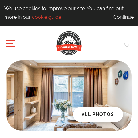
We use cookies to improve our site. You can find out
more in our
cookie guide
.
Continue
ALL PHOTOS