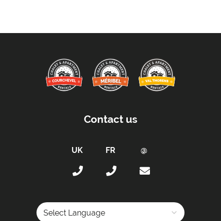
Up to 55% on Ski Rental
Bedlinen
Beds Made On Arrival
End of Week Clean
Free WiFi Internet
Hair Dryer(s) Provided
Towels
Taxe de Sejour:
Contact us
Tourist Tax Included in Price
Proximity:
Distance to Closest Ski Lift -
200 metres
Distance to Closest Ski Run/Piste -
200 metres
Distance to Village/Resort Centre -
100 metres
Distance to Free Bus Stop -
100 metres