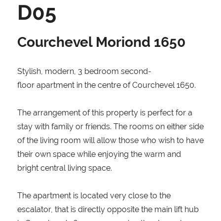
D05
Courchevel Moriond 1650
Stylish, modern, 3 bedroom second-
floor apartment in the centre of Courchevel 1650.
The arrangement of this property is perfect for a
stay with family or friends. The rooms on either side
of the living room will allow those who wish to have
their own space while enjoying the warm and
bright central living space.
The apartment is located very close to the
escalator, that is directly opposite the main lift hub