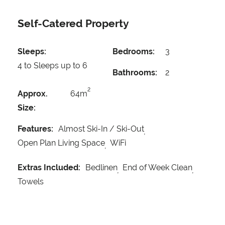
Self-Catered Property
Sleeps:
Bedrooms:
3
4 to Sleeps up to 6
Bathrooms:
2
2
Approx.
64m
Size:
Features:
Almost Ski-In / Ski-Out
Open Plan Living Space
WiFi
Extras Included:
Bedlinen
End of Week Clean
Towels