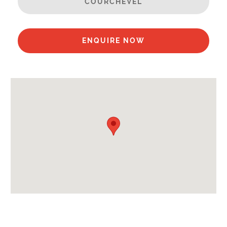
COURCHEVEL
Towels
End of Week Clean
Bathrobes
ENQUIRE NOW
Mid-Week Clean
Payment Options :
Credit Card, Debit Card, Cheque, Bank Transfer
Payment Accepted in GBP£ Only
Availability Extras:
Available for Winter Ski Holidays
Flexibility On Dates
Location Features:
Almost Ski-In Ski-Out
Extras Included: