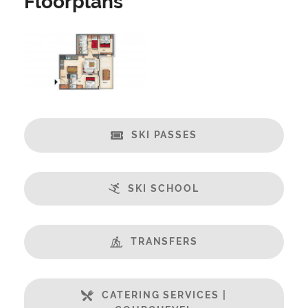
Floorplans
Security Deposit Payable on Arrival
Catering:
Self-Catered
Features:
Almost Ski-In / Ski-Out
Balcony
SKI PASSES
Central Location
Champagne welcome
Free Undercover Car Parking
SKI SCHOOL
Open Plan Living Space
Well Equipped Kitchen
TRANSFERS
WiFi
Includes:
CATERING SERVICES |
Bedlinen