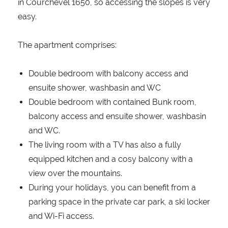
in Courchevel 1650, so accessing the slopes is very
easy.
The apartment comprises:
Double bedroom with balcony access and
ensuite shower, washbasin and WC
Double bedroom with contained Bunk room,
balcony access and ensuite shower, washbasin
and WC.
The living room with a TV has also a fully
equipped kitchen and a cosy balcony with a
view over the mountains.
During your holidays, you can benefit from a
parking space in the private car park, a ski locker
and Wi-Fi access.