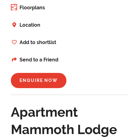
Floorplans
Location
Add to shortlist
Send to a Friend
ENQUIRE NOW
Apartment
Mammoth Lodge