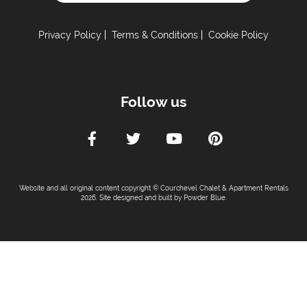
Powered by
Car Parking :
Free Undercover Parking Included
Privacy Policy
Terms & Conditions
Cookie Policy
Kitchen Details :
Dishwasher
Follow us
Microwave
Toaster
Tumble Dryer
Washing Machine
Fully Equipped Kitchen
Website and all original content copyright © Courchevel Chalet & Apartment Rentals
Full Size Oven
2026. Site designed and built by
Powder Blue
.
Sleeping Arrangements:
Total Number of Bedrooms -
3
Total Number of Bedrooms with Ensuites -
2
Maximum Number of Bed Spaces -
6