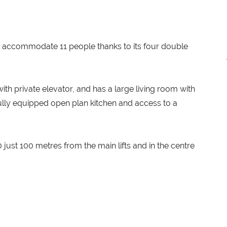
n accommodate 11 people thanks to its four double
th private elevator, and has a large living room with
 fully equipped open plan kitchen and access to a
just 100 metres from the main lifts and in the centre