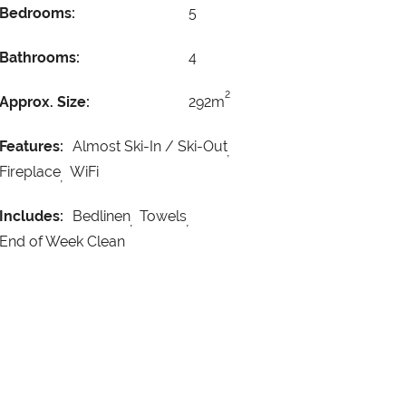
Bedrooms:
5
Bathrooms:
4
2
Approx. Size:
292m
Features:
Almost Ski-In / Ski-Out
Fireplace
WiFi
Includes:
Bedlinen
Towels
End of Week Clean