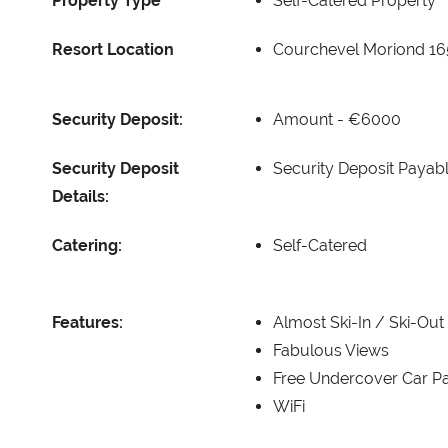
Property Type
Self-Catered Property
Resort Location
Courchevel Moriond 1
Security Deposit:
Amount -
€6000
Security Deposit
Security Deposit Payabl
Details:
Catering:
Self-Catered
Features:
Almost Ski-In / Ski-Out
Fabulous Views
Free Undercover Car Pa
WiFi