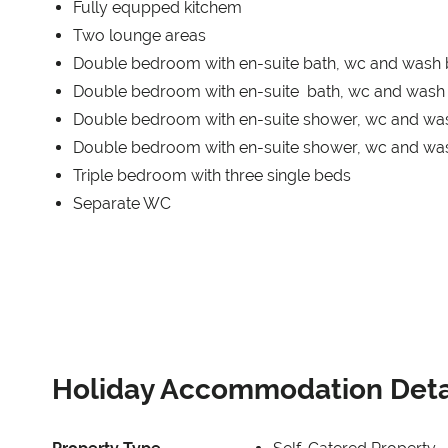
Fully equpped kitchem
Two lounge areas
Double bedroom with en-suite bath, wc and wash 
Double bedroom with en-suite bath, wc and wash 
Double bedroom with en-suite shower, wc and wa
Double bedroom with en-suite shower, wc and wa
Triple bedroom with three single beds
Separate WC
Holiday Accommodation Deta