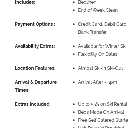
Includes:
Bedlinen
End of Week Clean
Payment Options :
Credit Card, Debit Card
Bank Transfer
Availability Extras:
Available for Winter Ski
Flexibility On Dates
Location Features:
Almost Ski-In Ski-Out
Arrival & Departure
Arrival After -
5pm
Times:
Extras Included:
Up to 55% on Ski Rental
Beds Made On Arrival
Free Self Catered Start