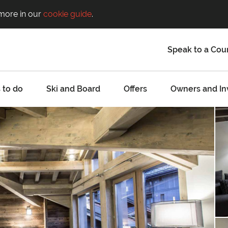
 more in our
cookie guide
.
Speak to a Cou
 to do
Ski and Board
Offers
Owners and In