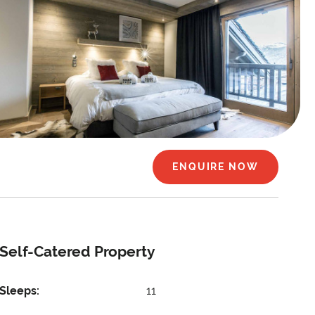
ENQUIRE NOW
Self-Catered Property
Sleeps:
11