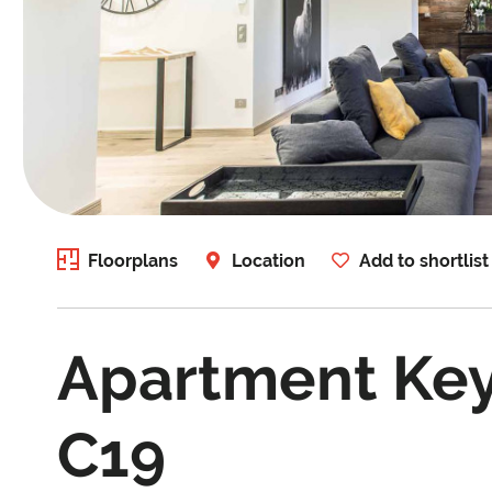
Floorplans
Location
Add to shortlist
Apartment Ke
C19