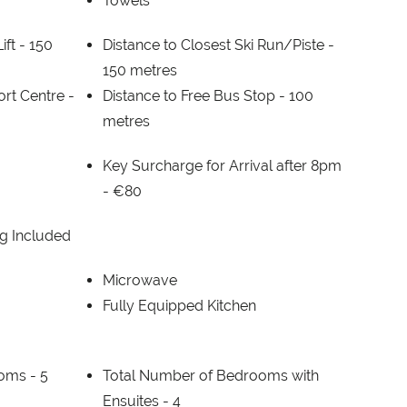
Towels
ift -
150
Distance to Closest Ski Run/Piste -
150 metres
ort Centre -
Distance to Free Bus Stop -
100
metres
Key Surcharge for Arrival after 8pm
-
€80
g Included
Microwave
Fully Equipped Kitchen
ooms -
5
Total Number of Bedrooms with
Ensuites -
4