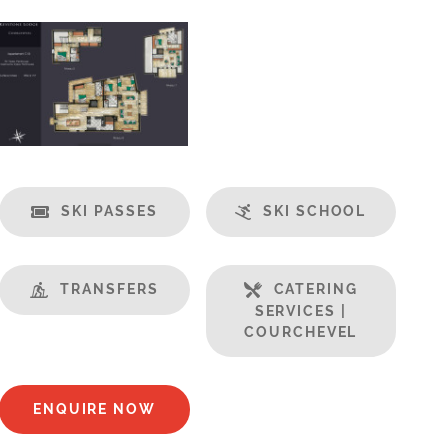
SKI PASSES
SKI SCHOOL
TRANSFERS
CATERING
SERVICES |
COURCHEVEL
ENQUIRE NOW