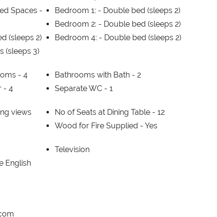
ed Spaces -
Bedroom 1: -
Double bed (sleeps 2)
Bedroom 2: -
Double bed (sleeps 2)
d (sleeps 2)
Bedroom 4: -
Double bed (sleeps 2)
s (sleeps 3)
ooms -
4
Bathrooms with Bath -
2
r -
4
Separate WC -
1
ng views
No of Seats at Dining Table -
12
Wood for Fire Supplied -
Yes
Television
 English
.com