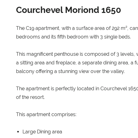
Courchevel Moriond 1650
The C19 apartment, with a surface area of 292 m², ca
bedrooms and its fifth bedroom with 3 single beds.
This magnificent penthouse is composed of 3 levels, wi
a sitting area and fireplace, a separate dining area, a
balcony offering a stunning view over the valley.
The apartment is perfectly located in Courchevel 1650 
of the resort.
This apartment comprises:
Large Dining area