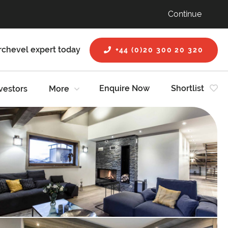
Continue
rchevel expert today
+44 (0)20 300 20 320
Enquire Now
Shortlist
vestors
More