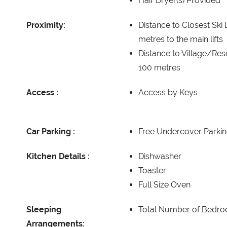
Hair Dryer(s) Provided
Proximity:
Distance to Closest Ski L
metres to the main lifts
Distance to Village/Res
100 metres
Access :
Access by Keys
Car Parking :
Free Undercover Parkin
Kitchen Details :
Dishwasher
Toaster
Full Size Oven
Sleeping
Total Number of Bedr
Arrangements: