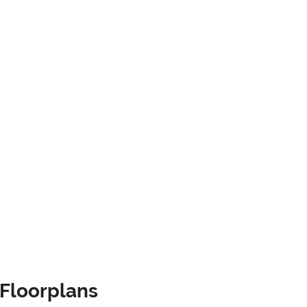
Floorplans