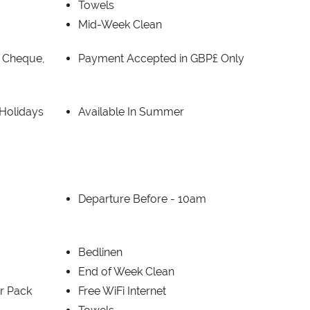
Towels
Mid-Week Clean
, Cheque,
Payment Accepted in GBP£ Only
 Holidays
Available In Summer
Departure Before -
10am
Bedlinen
End of Week Clean
er Pack
Free WiFi Internet