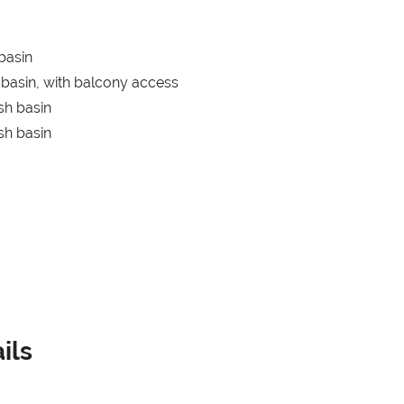
basin
basin, with balcony access
sh basin
sh basin
ils