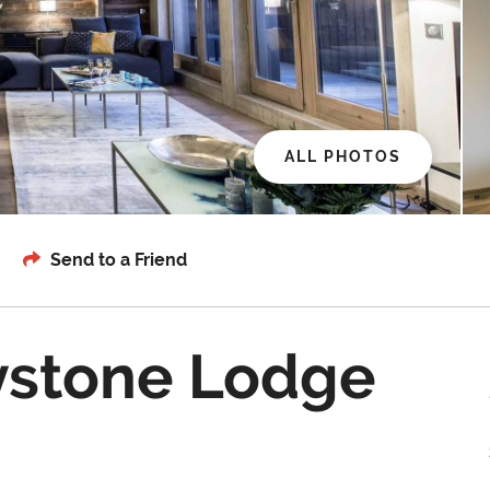
ALL PHOTOS
Send to a Friend
ystone Lodge