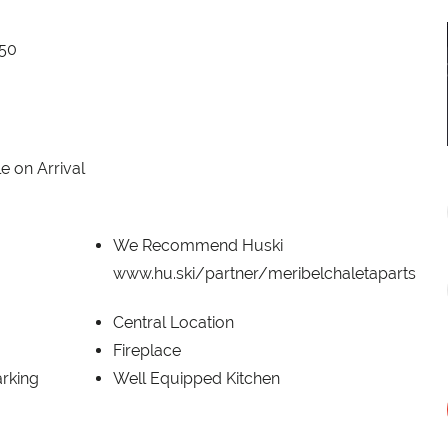
650
e on Arrival
We Recommend Huski
www.hu.ski/partner/meribelchaletaparts
Central Location
Fireplace
rking
Well Equipped Kitchen