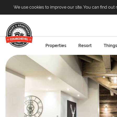
We use cookies to improve our site. You can find out
Properties
Resort
Things