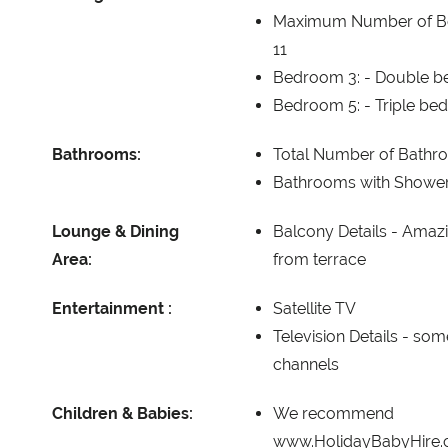
Maximum Number of B
11
Bedroom 3: -
Double be
Bedroom 5: -
Triple bed
Bathrooms:
Total Number of Bathr
Bathrooms with Showe
Lounge & Dining
Balcony Details -
Amazi
Area:
from terrace
Entertainment :
Satellite TV
Television Details -
some
channels
Children & Babies:
We recommend
www.HolidayBabyHire