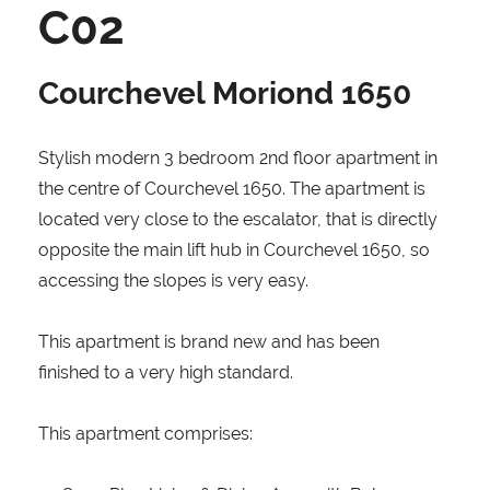
C02
Courchevel Moriond 1650
Stylish modern 3 bedroom 2nd floor apartment in
the centre of Courchevel 1650. The apartment is
located very close to the escalator, that is directly
opposite the main lift hub in Courchevel 1650, so
accessing the slopes is very easy.
This apartment is brand new and has been
finished to a very high standard.
This apartment comprises: