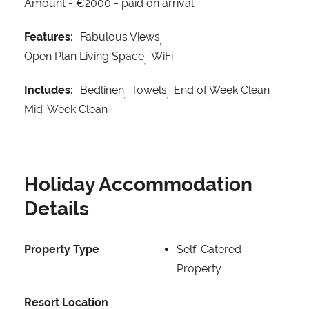
Amount -
€2000 - paid on arrival
Features:
Fabulous Views
Open Plan Living Space
WiFi
Includes:
Bedlinen
Towels
End of Week Clean
Mid-Week Clean
Holiday Accommodation
Details
Property Type
Self-Catered
Property
Resort Location