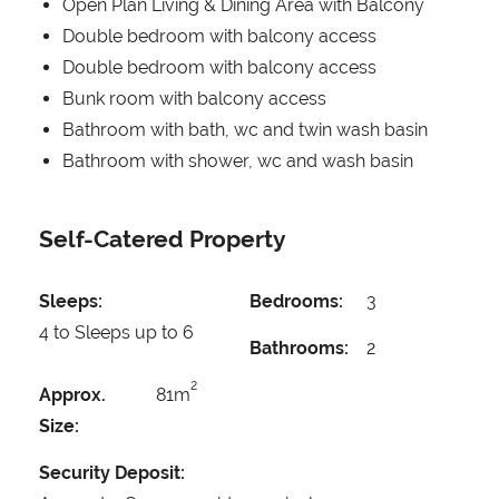
Open Plan Living & Dining Area with Balcony
Double bedroom with balcony access
Double bedroom with balcony access
Bunk room with balcony access
Bathroom with bath, wc and twin wash basin
Bathroom with shower, wc and wash basin
Self-Catered Property
Sleeps:
Bedrooms:
3
4 to Sleeps up to 6
Bathrooms:
2
2
Approx.
81m
Size:
Security Deposit: