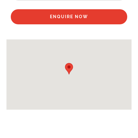
Available for Winter Ski Holidays
Flexibility On Dates
ENQUIRE NOW
Location Features:
Almost Ski-In Ski-Out
Extras Included:
Up to 55% on Ski Rental
Bedlinen
Beds Made On Arrival
End of Week Clean
Free Self Catered Starter Pack
Free Wi-Fi Internet in Complex
Free WiFi Internet
Hair Dryer(s) Provided
Towels