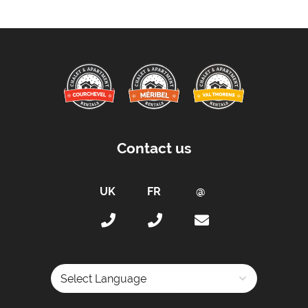
Proximity:
Distance to Closest Ski Lift -
150 metres to the
main lifts
Distance to Closest Ski Run/Piste -
150 metres
Distance to Village/Resort Centre -
100 metres
Distance to Free Bus Stop -
100 metres
Contact us
Access :
Access by Keys
Access Provided by Owner's Property Manager
Car Parking :
Free Undercover Parking Included
Kitchen Details :
Dishwasher
Powered by