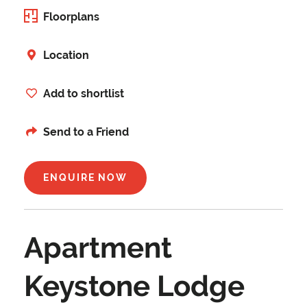
Floorplans
Location
Add to shortlist
Send to a Friend
ENQUIRE NOW
Apartment
Keystone Lodge