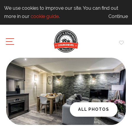
We use cookies to improve our site. You can find out
more in our
cookie guide
.
Continue
ALL PHOTOS