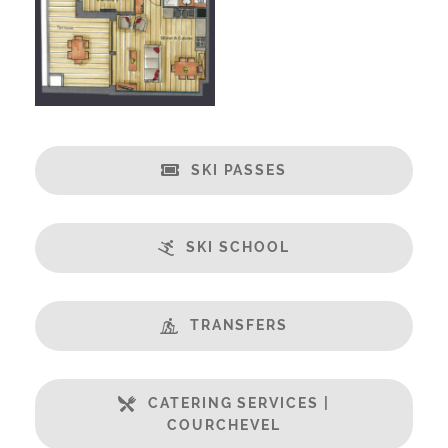
Fabulous Views
Free Undercover Car Parking
Open Plan Living Space
Well Equipped Kitchen
WiFi
SKI PASSES
Includes:
Bedlinen
Towels
SKI SCHOOL
End of Week Clean
Mid-Week Clean
TRANSFERS
Payment Options :
Credit Card, Debit Card, Cheque, Bank Transfer
Payment Accepted in GBP£ Only
CATERING SERVICES |
COURCHEVEL
Availability Extras: