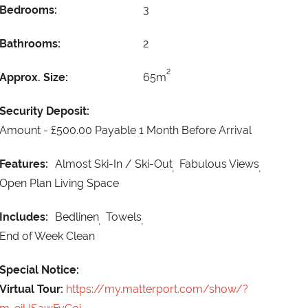
Bedrooms:
3
Bathrooms:
2
2
Approx. Size:
65m
Security Deposit:
Amount -
£500.00 Payable 1 Month Before Arrival
Features:
Almost Ski-In / Ski-Out
Fabulous Views
Open Plan Living Space
Includes:
Bedlinen
Towels
End of Week Clean
Special Notice:
Virtual Tour:
https://my.matterport.com/show/?