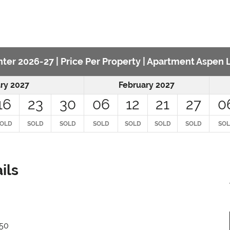
ter 2026-27 | Price Per Property | Apartment Aspen
ry 2027
February 2027
16
23
30
06
12
21
27
0
OLD
SOLD
SOLD
SOLD
SOLD
SOLD
SOLD
SO
ils
650