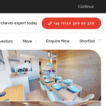
Continue
rchevel expert today
+44 (0)20 300 20 320
Enquire Now
Shortlist
vestors
More