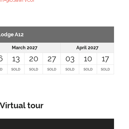
m=9iUSawFvCoi
 Lodge A12
March 2027
April 2027
6
13
20
27
03
10
17
LD
SOLD
SOLD
SOLD
SOLD
SOLD
SOLD
Virtual tour