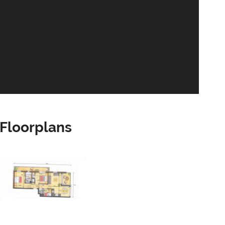
Floorplans