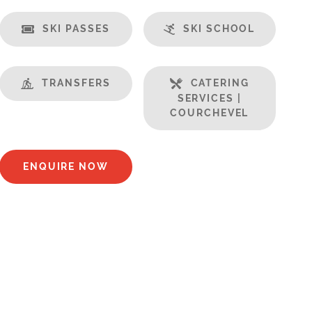
SKI PASSES
SKI SCHOOL
TRANSFERS
CATERING
SERVICES |
COURCHEVEL
ENQUIRE NOW