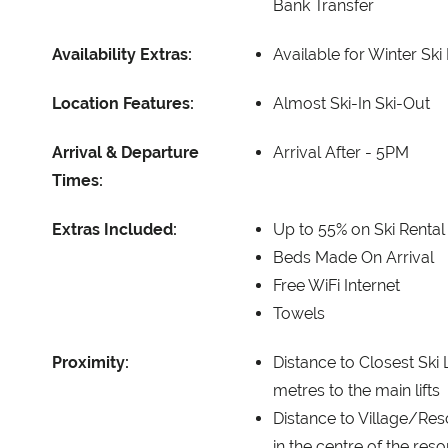
Bank Transfer
Availability Extras:
Available for Winter Ski
Location Features:
Almost Ski-In Ski-Out
Arrival & Departure
Arrival After -
5PM
Times:
Extras Included:
Up to 55% on Ski Rental
Beds Made On Arrival
Free WiFi Internet
Towels
Proximity:
Distance to Closest Ski L
metres to the main lifts
Distance to Village/Res
in the centre of the reso