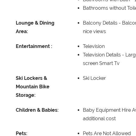
Bathrooms without Toil
Lounge & Dining
Balcony Details -
Balcon
Area:
nice views
Entertainment :
Television
Television Details -
Larg
screen Smart Tv
Ski Lockers &
Ski Locker
Mountain Bike
Storage:
Children & Babies:
Baby Equipment Hire Av
additional cost
Pets:
Pets Are Not Allowed