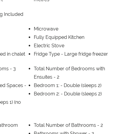
g Included
Microwave
Fully Equipped Kitchen
Electric Stove
ed in chalet
Fridge Type -
Large fridge freezer
ooms -
3
Total Number of Bedrooms with
Ensuites -
2
ed Spaces -
Bedroom 1: -
Double (sleeps 2)
Bedroom 2: -
Double (sleeps 2)
eeps 1) (no
Bathroom
Total Number of Bathrooms -
2
1
Bathrooms with Shower -
2