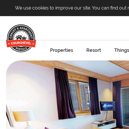
We use cookies to improve our site. You can find out
Properties
Resort
Things