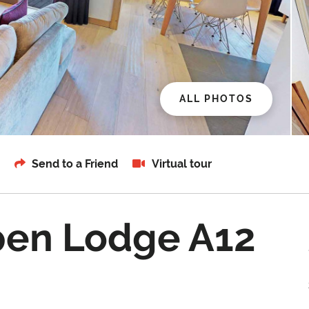
ALL PHOTOS
Send to a Friend
Virtual tour
pen Lodge A12