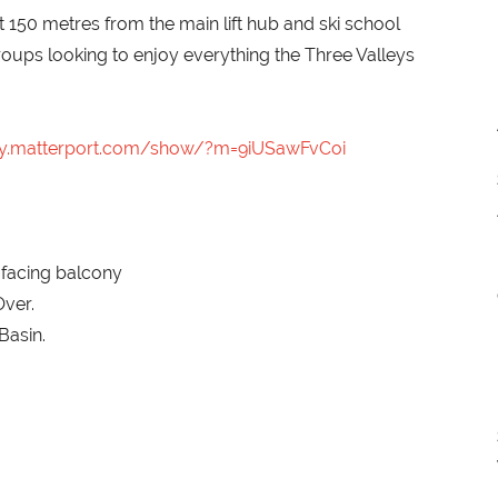
t 150 metres from the main lift hub and ski school
roups looking to enjoy everything the Three Valleys
my.matterport.com/show/?m=9iUSawFvCoi
 facing balcony
ver.
Basin.