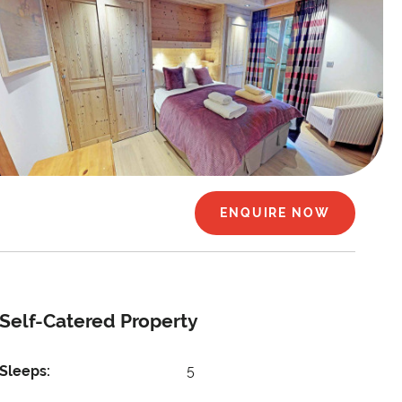
ENQUIRE NOW
Self-Catered Property
Sleeps:
5