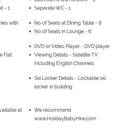
et -
1
Separate WC -
1
ies with
No of Seats at Dining Table -
6
No of Seats in Lounge -
6
DVD or Video Player -
DVD player
e Flat
Viewing Details -
Satellite TV
Including English Channels
Ski Locker Details -
Lockable ski
locker in building
ailable at
We recommend
www.HolidayBabyHire.com