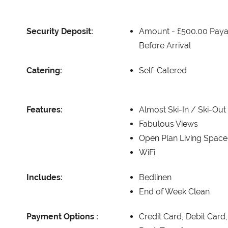
Security Deposit:
Amount -
£500.00 Paya
Before Arrival
Catering:
Self-Catered
Features:
Almost Ski-In / Ski-Out
Fabulous Views
Open Plan Living Space
WiFi
Includes:
Bedlinen
End of Week Clean
Payment Options :
Credit Card, Debit Card