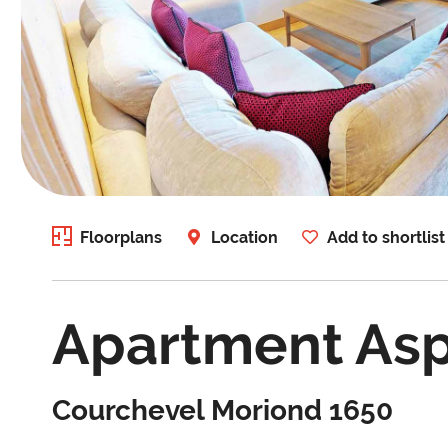
Floorplans
Location
Add to shortlist
Apartment As
Courchevel Moriond 1650