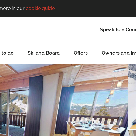
 more in our
cookie guide
.
Speak to a Cou
 to do
Ski and Board
Offers
Owners and In