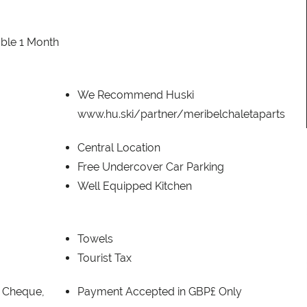
ble 1 Month
We Recommend Huski
www.hu.ski/partner/meribelchaletaparts
Central Location
Free Undercover Car Parking
Well Equipped Kitchen
Towels
Tourist Tax
, Cheque,
Payment Accepted in GBP£ Only