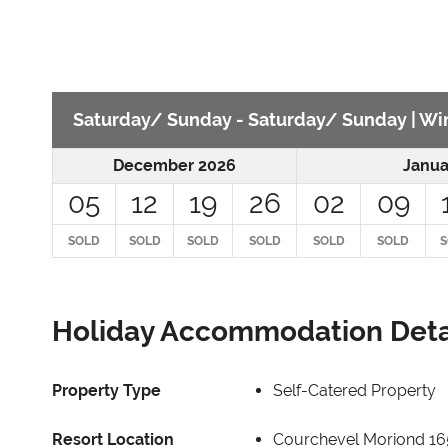
Saturday/ Sunday - Saturday/ Sunday | Win
December 2026
Janua
05
12
19
26
02
09
SOLD
SOLD
SOLD
SOLD
SOLD
SOLD
S
Holiday Accommodation Deta
Property Type
Self-Catered Property
Resort Location
Courchevel Moriond 1