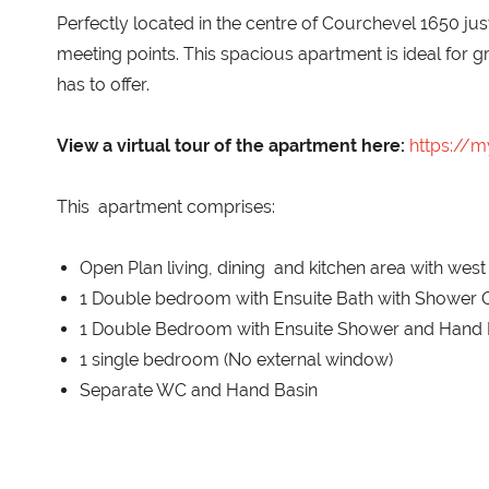
Perfectly located in the centre of Courchevel 1650 jus
meeting points. This spacious apartment is ideal for g
has to offer.
View a virtual tour of the apartment here:
https://
This apartment comprises:
Open Plan living, dining and kitchen area with west
1 Double bedroom with Ensuite Bath with Shower O
1 Double Bedroom with Ensuite Shower and Hand 
1 single bedroom (No external window)
Separate WC and Hand Basin