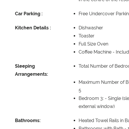
Car Parking :
Free Undercover Parkin
Kitchen Details :
Dishwasher
Toaster
Full Size Oven
Coffee Machine -
Includ
Sleeping
Total Number of Bedr
Arrangements:
Maximum Number of B
5
Bedroom 3: -
Single (sl
external window)
Bathrooms:
Heated Towel Rails in 
Bathrooms with Bath -