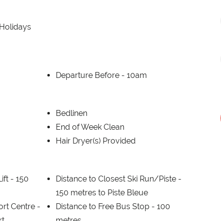
 Holidays
Departure Before -
10am
Bedlinen
End of Week Clean
Hair Dryer(s) Provided
ift -
150
Distance to Closest Ski Run/Piste -
150 metres to Piste Bleue
ort Centre -
Distance to Free Bus Stop -
100
rt
metres