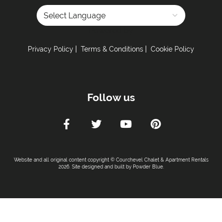
Car Parking :
Powered by
Free Undercover Parking Included
Parking Details -
2 parking spaces in the
Privacy Policy
Terms & Conditions
Cookie Policy
underground
Kitchen Details :
Follow us
Dishwasher
Iron & Ironing Board
Microwave
Toaster
Washing Machine
Website and all original content copyright © Courchevel Chalet & Apartment Rentals
Fully Equipped Kitchen
2026. Site designed and built by
Powder Blue
.
Full Size Oven
Induction Hob
Coffee Machine -
Nespresso machine