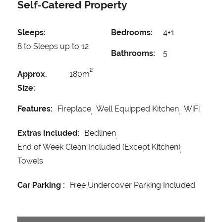
Self-Catered Property
Sleeps:
Bedrooms:
4+1
8 to Sleeps up to 12
Bathrooms:
5
2
Approx.
180m
Size:
Features:
Fireplace
Well Equipped Kitchen
WiFi
Extras Included:
Bedlinen
End of Week Clean Included (Except Kitchen)
Towels
Car Parking :
Free Undercover Parking Included