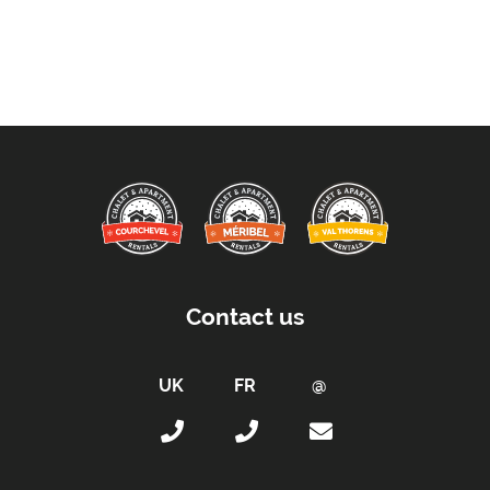
Extras Included:
Bath Products Included
Bedlinen
Beds Made On Arrival
End of Week Clean Included (Except Kitchen)
Free WiFi Internet
Hair Dryer(s) Provided
Towels
Proximity:
Contact us
Distance to Closest Ski Lift -
350 metres
Distance to Closest Ski Run/Piste -
350 metres
Distance to Village/Resort Centre -
350 metres
Access :
Access by Keys