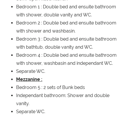
Bedroom 1 : Double bed and ensuite bathroom
with shower, double vanity and WC.
Bedroom 2 : Double bed and ensuite bathroom
with shower and washbasin.
Bedroom 3 : Double bed and ensuite bathroom
with bathtub, double vanity and WC.
Bedroom 4 : Double bed and ensuite bathroom
with shower, washbasin and independant WC.
Separate WC.
Mezzanine :
Bedroom 5 : 2 sets of Bunk beds
Independant bathroom: Shower and double
vanity.
Separate WC.