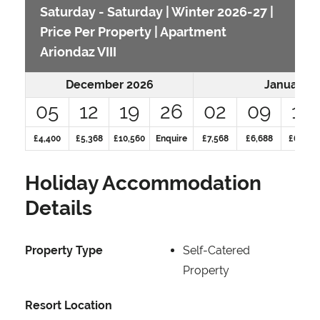
Saturday - Saturday | Winter 2026-27 |
Price Per Property | Apartment
Ariondaz VIII
December 2026
January 2
05
12
19
26
02
09
16
£4,400
£5,368
£10,560
Enquire
£7,568
£6,688
£6,688
Holiday Accommodation
Details
Property Type
Self-Catered
Property
Resort Location