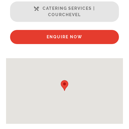
Open Plan Living Space
CATERING SERVICES |
Well Equipped Kitchen
COURCHEVEL
WiFi
Includes:
ENQUIRE NOW
Bedlinen
Towels
Payment Options :
Credit Card, Debit Card, Cheque, Bank Transfer
Availability Extras:
Available for Winter Ski Holidays
Arrival & Departure Times:
Arrival After -
5pm
Departure Before -
10am