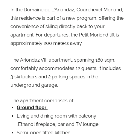
In the Domaine de L'Ariondaz, Courchevel Moriond,
this residence is part of a new program, offering the
convenience of skiing directly back to your
apartment. For departures, the Petit Moriond lift is
approximately 200 meters away.
The Ariondaz VIII apartment, spanning 180 sqm,
comfortably accommodates 12 guests. It includes
3 ski lockers and 2 parking spaces in the
underground garage.
The apartment comprises of:
Ground floor:
Living and dining room with balcony
,Ethanol fireplace, bar and TV lounge.
Semi-open fitted kitchen