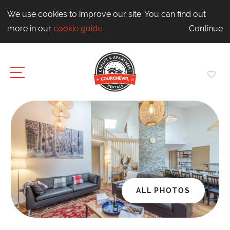
We use cookies to improve our site. You can find out
more in our
cookie guide
.
Continue
ALL PHOTOS