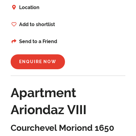
Location
Add to shortlist
Send to a Friend
ENQUIRE NOW
Apartment
Ariondaz VIII
Courchevel Moriond 1650