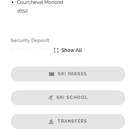
Courchevel Moriond
1650
Security Deposit:
Amount -
3000 €
Show All
Catering:
Self-Catered
SKI PASSES
Features:
Balcony
SKI SCHOOL
Champagne welcome
Fabulous Views
Fireplace
TRANSFERS
Free Undercover Car Parking