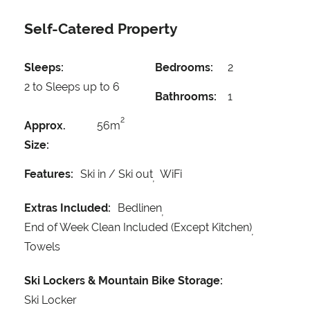
Self-Catered Property
Sleeps:
Bedrooms:
2
2 to Sleeps up to 6
Bathrooms:
1
2
Approx.
56m
Size:
Features:
Ski in / Ski out
WiFi
Extras Included:
Bedlinen
End of Week Clean Included (Except Kitchen)
Towels
Ski Lockers & Mountain Bike Storage:
Ski Locker