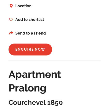
Location
Add to shortlist
Send to a Friend
ENQUIRE NOW
Apartment
Pralong
Courchevel 1850