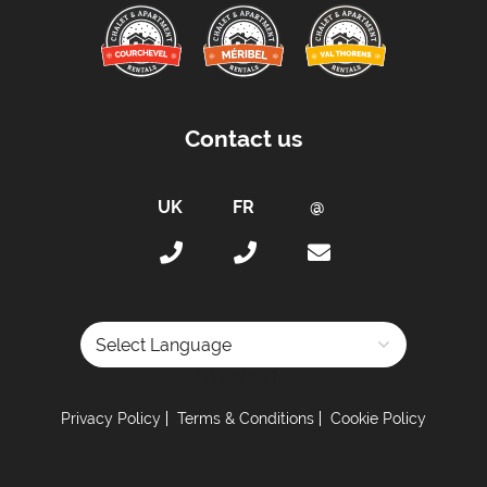
Proximity:
Distance to Closest Ski Lift -
350 meters
Distance to Closest Ski Run/Piste -
0 meters
Distance to Village/Resort Centre -
1500 meters
Contact us
Kitchen Details :
Combination Washing Machine & Dryer
Dishwasher
Microwave
Toaster
Fully Equipped Kitchen
Full Size Oven
Powered by
Electric Stove
Privacy Policy
Terms & Conditions
Cookie Policy
Sleeping Arrangements:
Total Number of Bedrooms -
2