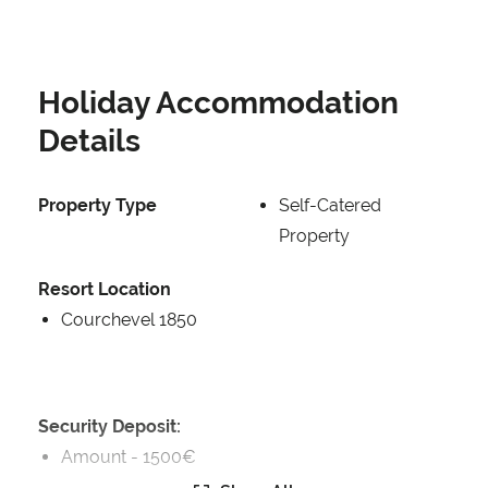
Holiday Accommodation
Details
Property Type
Self-Catered
Property
Resort Location
Courchevel 1850
Security Deposit:
Amount -
1500€