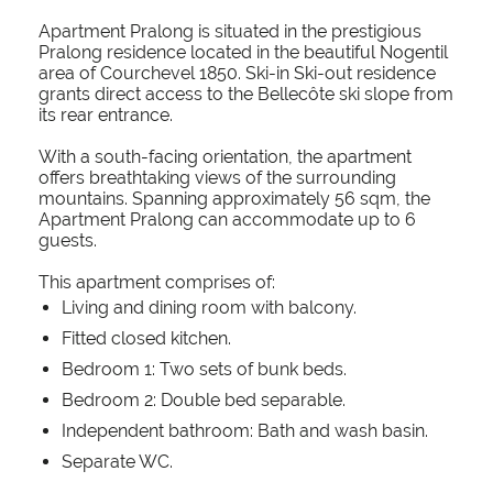
Apartment Pralong is situated in the prestigious
Pralong residence located in the beautiful Nogentil
area of Courchevel 1850. Ski-in Ski-out residence
grants direct access to the Bellecôte ski slope from
its rear entrance.
With a south-facing orientation, the apartment
offers breathtaking views of the surrounding
mountains. Spanning approximately 56 sqm, the
Apartment Pralong can accommodate up to 6
guests.
This apartment comprises of:
Living and dining room with balcony.
Fitted closed kitchen.
Bedroom 1: Two sets of bunk beds.
Bedroom 2: Double bed separable.
Independent bathroom: Bath and wash basin.
Separate WC.