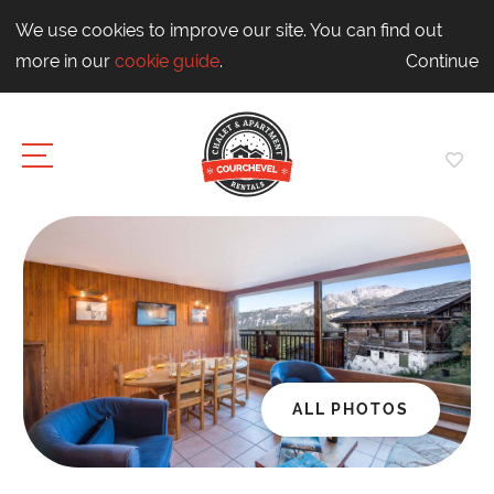
We use cookies to improve our site. You can find out
more in our
cookie guide
.
Continue
ALL PHOTOS