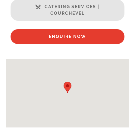
Ski in / Ski out
CATERING SERVICES |
Well Equipped Kitchen
COURCHEVEL
WiFi
Includes:
ENQUIRE NOW
Bedlinen
Towels
End of Week Clean
Payment Options :
Credit Card, Debit Card, Cheque, Bank Transfer
Payment Accepted in GBP£ Only
Availability Extras:
Available for Winter Ski Holidays
Flexibility On Dates