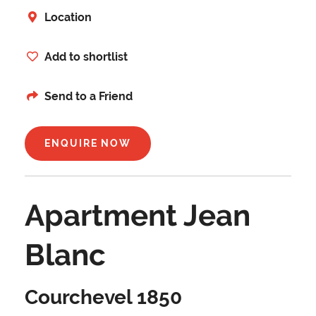
Location
Add to shortlist
Send to a Friend
ENQUIRE NOW
Apartment Jean
Blanc
Courchevel 1850