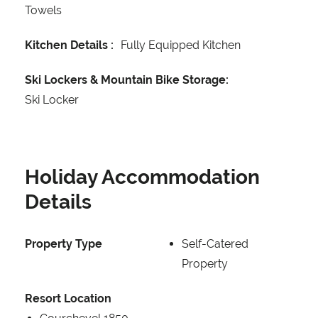
Towels
Kitchen Details :
Fully Equipped Kitchen
Ski Lockers & Mountain Bike Storage:
Ski Locker
Holiday Accommodation
Details
Property Type
Self-Catered
Property
Resort Location