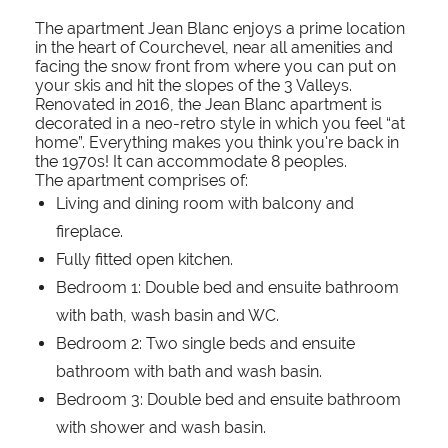
The apartment Jean Blanc enjoys a prime location
in the heart of Courchevel, near all amenities and
facing the snow front from where you can put on
your skis and hit the slopes of the 3 Valleys.
Renovated in 2016, the Jean Blanc apartment is
decorated in a neo-retro style in which you feel “at
home”. Everything makes you think you're back in
the 1970s! It can accommodate 8 peoples.
The apartment comprises of:
Living and dining room with balcony and
fireplace.
Fully fitted open kitchen.
Bedroom 1: Double bed and ensuite bathroom
with bath, wash basin and WC.
Bedroom 2: Two single beds and ensuite
bathroom with bath and wash basin.
Bedroom 3: Double bed and ensuite bathroom
with shower and wash basin.