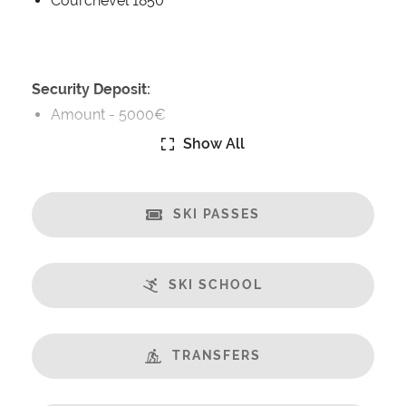
Courchevel 1850
Security Deposit:
Amount -
5000€
Show All
Catering:
Self-Catered
SKI PASSES
Features:
Almost Ski-In / Ski-Out
Balcony
SKI SCHOOL
Central Location
Fabulous Views
Fireplace
TRANSFERS
Open Plan Living Space