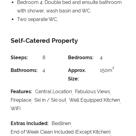
Bedroom 4: Double bed and ensuite bathroom
with shower, wash basin and WC.
Two separate WC.
Self-Catered Property
Sleeps:
8
Bedrooms:
4
2
Bathrooms:
4
Approx.
150m
Size:
Features:
Central Location
Fabulous Views
Fireplace
Ski in / Ski out
Well Equipped Kitchen
WiFi
Extras Included:
Bedlinen
End of Week Clean Included (Except Kitchen)