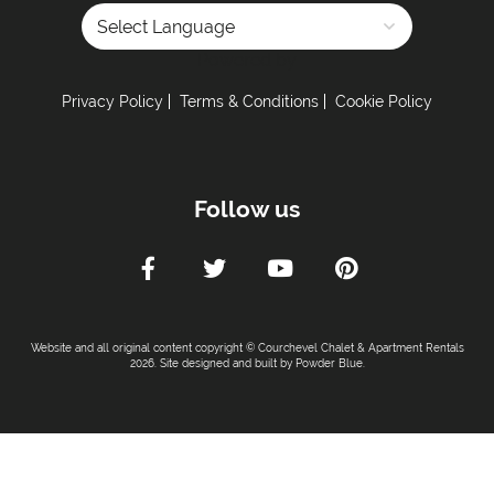
Distance to Closest Ski Lift -
20 meters
Distance to Closest Ski Run/Piste -
20 meters
Powered by
Distance to Village/Resort Centre -
0 meters
Privacy Policy
Terms & Conditions
Cookie Policy
Kitchen Details :
Dishwasher
Iron & Ironing Board
Follow us
Microwave
Toaster
Tumble Dryer
Washing Machine
Fully Equipped Kitchen
Website and all original content copyright © Courchevel Chalet & Apartment Rentals
2026. Site designed and built by
Powder Blue
.
Full Size Oven
Induction Hob
Combination Microwave
Sleeping Arrangements: