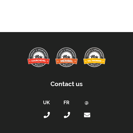
Location Features:
Almost Ski-In Ski-Out
Arrival & Departure Times:
Arrival After -
5pm
Departure Before -
10am
Extras Included:
Bath Products Included
Bedlinen
Beds Made On Arrival
Contact us
End of Week Clean Included (Except Kitchen)
Free WiFi Internet
Hair Dryer(s) Provided
Towels
Proximity: