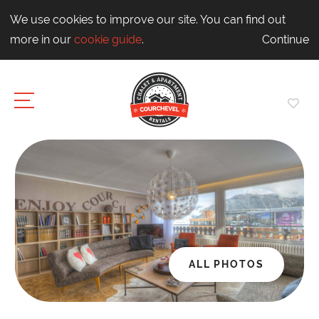
We use cookies to improve our site. You can find out
more in our
cookie guide
.
Continue
ALL PHOTOS