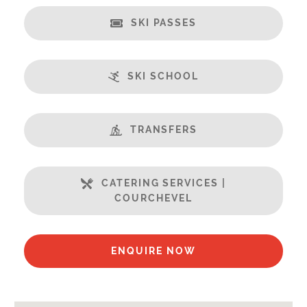
Security Deposit Payable on Arrival
SKI PASSES
Catering:
Self-Catered
SKI SCHOOL
Features:
Terrasse
Almost Ski-In / Ski-Out
TRANSFERS
Fabulous Views
Open Plan Living Space
Ski in / Ski out
CATERING SERVICES |
COURCHEVEL
Well Equipped Kitchen
WiFi
ENQUIRE NOW
Includes:
Bedlinen
Towels