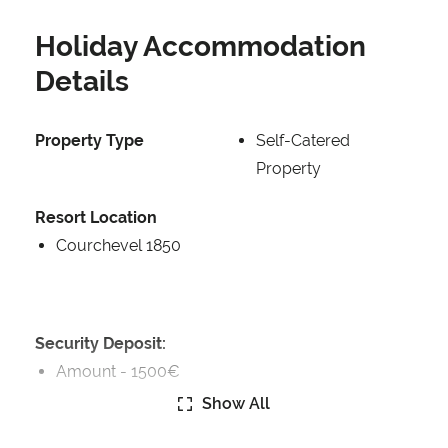
Holiday Accommodation
Details
Property Type
Self-Catered
Property
Resort Location
Courchevel 1850
Security Deposit:
Amount -
1500€
Show All
Security Deposit Details: