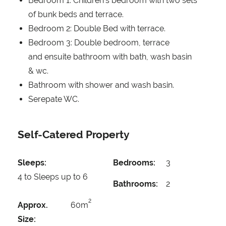
Bedroom 1: Children's bedroom with two sets
of bunk beds and terrace.
Bedroom 2: Double Bed with terrace.
Bedroom 3: Double bedroom, terrace
and ensuite bathroom with bath, wash basin
& wc.
Bathroom with shower and wash basin.
Serepate WC.
Self-Catered Property
Sleeps:
Bedrooms:
3
4 to Sleeps up to 6
Bathrooms:
2
2
Approx.
60m
Size: