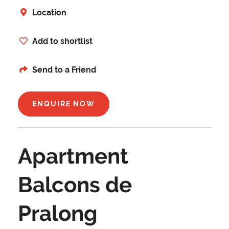
Location
Add to shortlist
Send to a Friend
ENQUIRE NOW
Apartment
Balcons de
Pralong