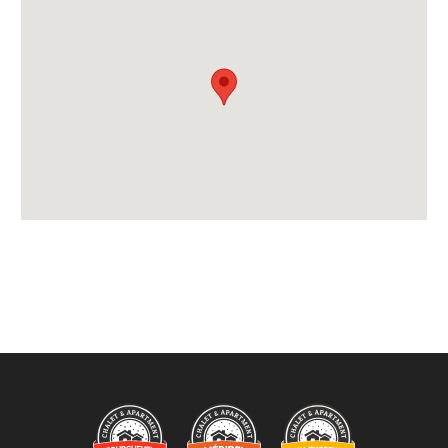
Payment Options :
Payment Accepted in GBP£ Only
Availability Extras:
Available for Winter Ski Holidays
Arrival & Departure Times:
Arrival After -
5pm
Departure Before -
10am
Extras Included:
Bath Products Included
Bedlinen
Beds Made On Arrival
Hair Dryer(s) Provided
Towels