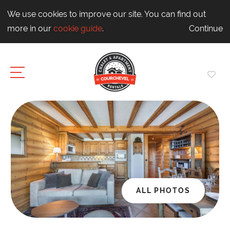
We use cookies to improve our site. You can find out
more in our
cookie guide
.
Continue
ALL PHOTOS