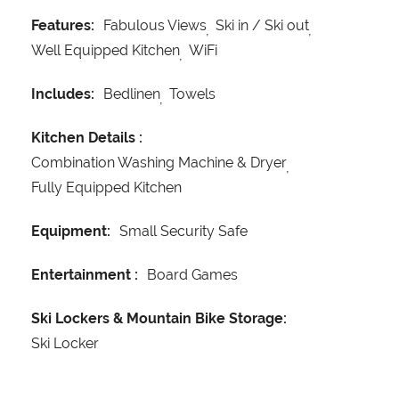
Features:
Fabulous Views
Ski in / Ski out
Well Equipped Kitchen
WiFi
Includes:
Bedlinen
Towels
Kitchen Details :
Combination Washing Machine & Dryer
Fully Equipped Kitchen
Equipment:
Small Security Safe
Entertainment :
Board Games
Ski Lockers & Mountain Bike Storage:
Ski Locker