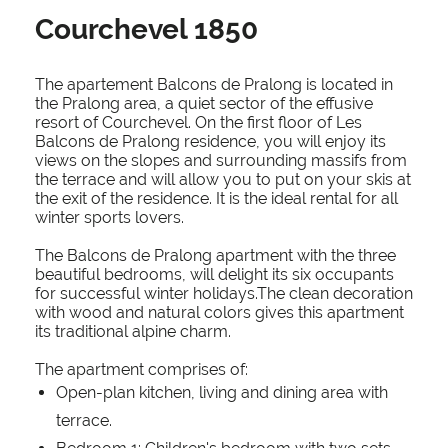
Courchevel 1850
The apartement Balcons de Pralong is located in
the Pralong area, a quiet sector of the effusive
resort of Courchevel. On the first floor of Les
Balcons de Pralong residence, you will enjoy its
views on the slopes and surrounding massifs from
the terrace and will allow you to put on your skis at
the exit of the residence. It is the ideal rental for all
winter sports lovers.
The Balcons de Pralong apartment with the three
beautiful bedrooms, will delight its six occupants
for successful winter holidays.The clean decoration
with wood and natural colors gives this apartment
its traditional alpine charm.
The apartment comprises of:
Open-plan kitchen, living and dining area with
terrace.