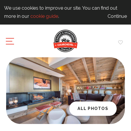
We use cookies to improve our site. You can find out
more in our
cookie guide
.
Continue
ALL PHOTOS