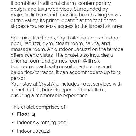
It combines traditional charm, contemporary
design, and luxury services. Surrounded by
majestic fir trees and boasting breathtaking views
of the valley, its prime location at the foot of the
slopes ensures easy access to the largest ski area.
Spanning five floors, Cryst'Aile features an indoor
pool, Jacuzzi, gym, steam room, sauna, and
massage room. An outdoor Jacuzzi on the terrace
offers scenic vistas. The chalet also includes a
cinema room and games room. With six
bedrooms, each with ensuite bathrooms and
balconies/terraces, it can accommodate up to 12
person.
Your stay at Cryst'Aile includes hotel services with
a chef, butler, housekeeper, and chauffeur,
ensuring a memorable experience.
This chalet comprises of:
Floor -4:
Indoor swimming pool.
Indoor Jacuzzi.