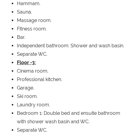
Hammam.
Sauna.
Massage room.
Fitness room.
Bar.
Independent bathroom: Shower and wash basin.
Separate WC.
Floor -3:
Cinema room.
Professional kitchen.
Garage.
Ski room.
Laundry room.
Bedroom 1: Double bed and ensuite bathroom
with shower wash basin and WC.
Separate WC.