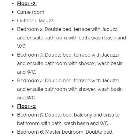
Floor -2:
Game room.
Outdoor Jacuzzi.
Bedroom 2: Double bed, terrace with Jacuzzi
and ensuite bathroom with bath, wash basin and
WC.
Bedroom 3: Double bed, terrace with Jacuzzi
and ensuite bathroom with shower, wash basin
and WC.
Bedroom 4: Double bed, terrace with Jacuzzi
and ensuite bathroom with shower, wash basin
and WC.
Floor -1:
Bedroom 5: Double bed, balcony and ensuite
bathroom with bath, wash basin and WC.
Bedroom 6: Master bedroom: Double bed,