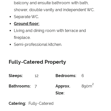
balcony and ensuite bathroom with bath,
shower, double vanity and independent WC.
Separate WC.
Ground floor:
Living and dining room with terrace and
fireplace.
Semi-professional kitchen.
Fully-Catered Property
Sleeps:
12
Bedrooms:
6
2
Bathrooms:
7
Approx.
890m
Size:
Catering:
Fully-Catered