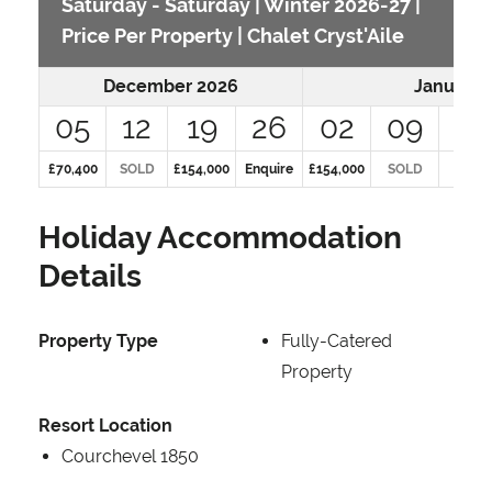
Saturday - Saturday | Winter 2026-27 |
Price Per Property | Chalet Cryst'Aile
December 2026
January 
05
12
19
26
02
09
16
£70,400
SOLD
£154,000
Enquire
£154,000
SOLD
SOLD
Holiday Accommodation
Details
Property Type
Fully-Catered
Property
Resort Location
Courchevel 1850