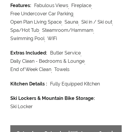
Features:
Fabulous Views
Fireplace
Free Undercover Car Parking
Open Plan Living Space
Sauna
Ski in / Ski out
Spa/Hot Tub
Steamroom/Hammam
Swimming Pool
WiFi
Extras Included:
Butler Service
Daily Clean - Bedrooms & Lounge
End of Week Clean
Towels
Kitchen Details :
Fully Equipped Kitchen
Ski Lockers & Mountain Bike Storage:
Ski Locker