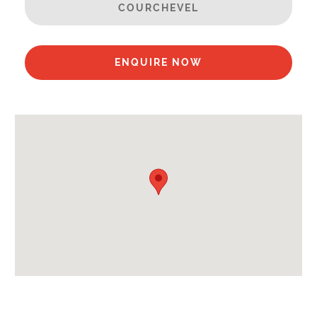
COURCHEVEL
Sauna
Ski in / Ski out
Spa/Hot Tub
ENQUIRE NOW
Steamroom/Hammam
Swimming Pool
Well Equipped Kitchen
WiFi
Includes:
Bedlinen
Towels
End of Week Clean
Daily towel change
Payment Options :
Credit Card, Debit Card, Cheque, Bank Transfer