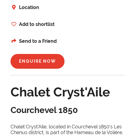
Location
Add to shortlist
Send to a Friend
ENQUIRE NOW
Chalet Cryst'Aile
Courchevel 1850
Chalet Cryst'Aile, located in Courchevel 1850's Les
Chenus district, is part of the Hameau de la Volière.