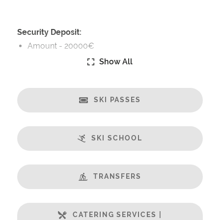
Security Deposit:
Amount -
20000€
Show All
Catering:
Fully-Catered
SKI PASSES
Features:
PC Tablets Included
Terrasse
SKI SCHOOL
Balcony
Champagne welcome
Fabulous Views
TRANSFERS
Fireplace
Free Undercover Car Parking
CATERING SERVICES |
Open Plan Living Space