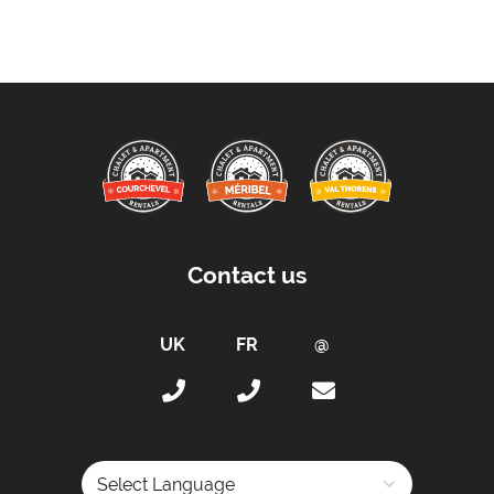
Payment Accepted in GBP£ Only
Availability Extras:
Available for Winter Ski Holidays
Flexibility On Dates
Location Features:
You Can Ski From The Property
Arrival & Departure Times:
Contact us
Arrival After -
5pm
Departure Before -
10am
Extras Included:
Bath Products Included
Bedlinen
Beds Made On Arrival