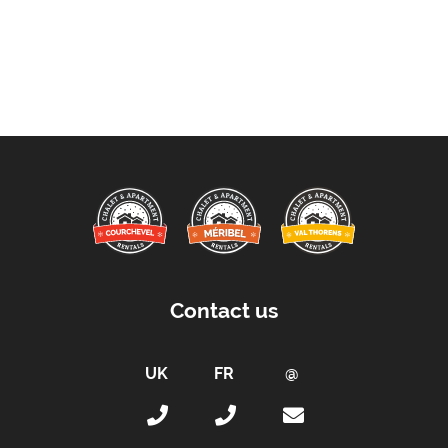
Contact us