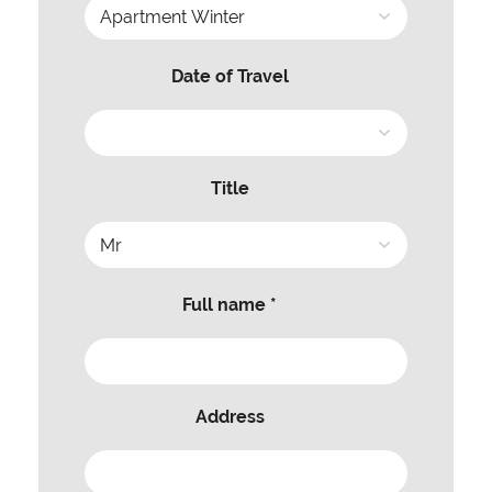
Date of Travel
Title
Full name *
Address