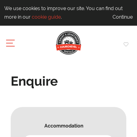
We use cookies to improve our site. You can find out
more in our
cookie guide
.
Continue
Enquire
Accommodation