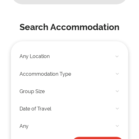
Search Accommodation