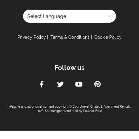
Powered by
Privacy Policy
Terms & Conditions
Cookie Policy
Follow us
Website and all original content copyright © Courchevel Chalet & Apartment Rentals
2026. Site designed and built by
Powder Blue
.