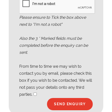
Please ensure to Tick the box above
next to "I'm not a robot"
Also the
3
* Marked fields must be
completed before the enquiry can be
sent.
From time to time we may wish to
contact you by email, please check this
box if you wish to be contacted. We will
not pass your details onto any third
parties.