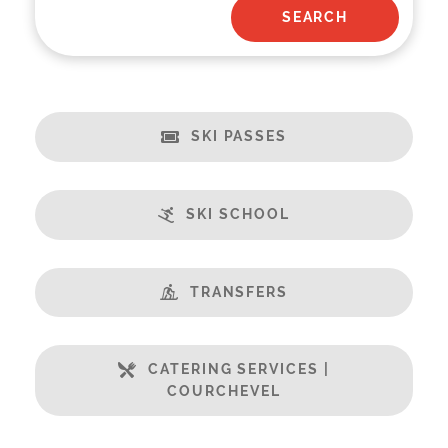
SKI PASSES
SKI SCHOOL
TRANSFERS
CATERING SERVICES |
COURCHEVEL