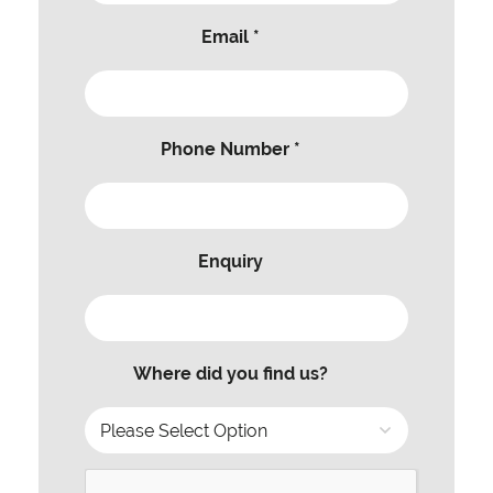
Email *
Phone Number *
Enquiry
Where did you find us?