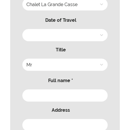
Date of Travel
Title
Full name *
Address