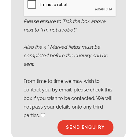
Please ensure to Tick the box above
next to "I'm not a robot"
Also the
3
* Marked fields must be
completed before the enquiry can be
sent.
From time to time we may wish to
contact you by email, please check this
box if you wish to be contacted. We will
not pass your details onto any third
parties.