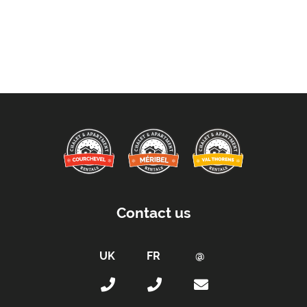
Contact us