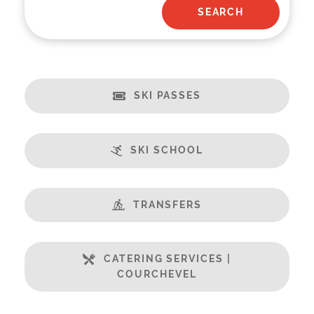
SKI PASSES
SKI SCHOOL
TRANSFERS
CATERING SERVICES |
COURCHEVEL