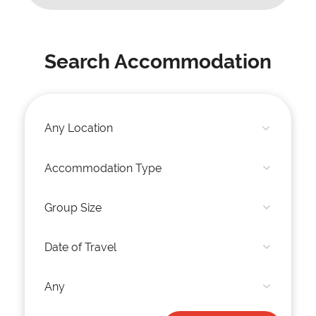
Search Accommodation