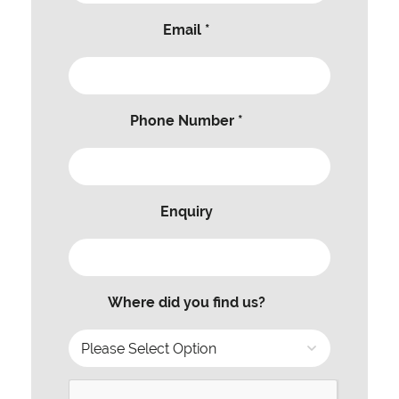
Email *
Phone Number *
Enquiry
Where did you find us?