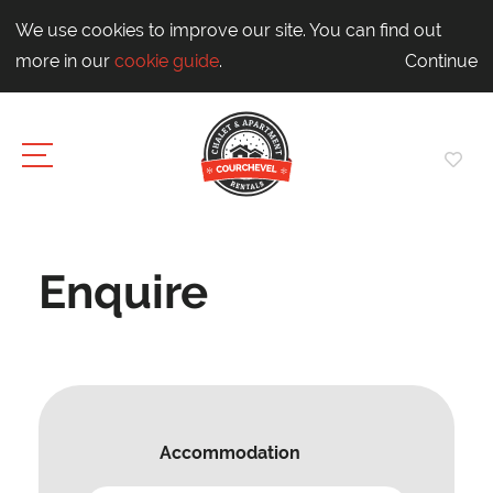
We use cookies to improve our site. You can find out
more in our
cookie guide
.
Continue
Enquire
Accommodation