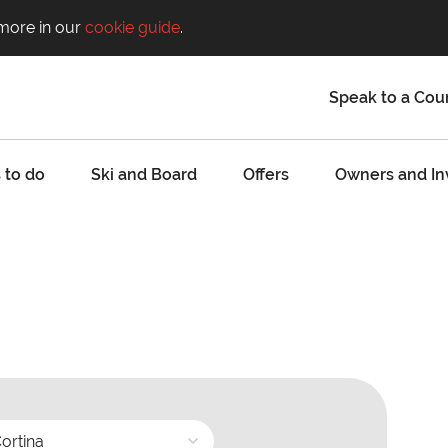
 more in our
cookie guide
.
Speak to a Cou
 to do
Ski and Board
Offers
Owners and In