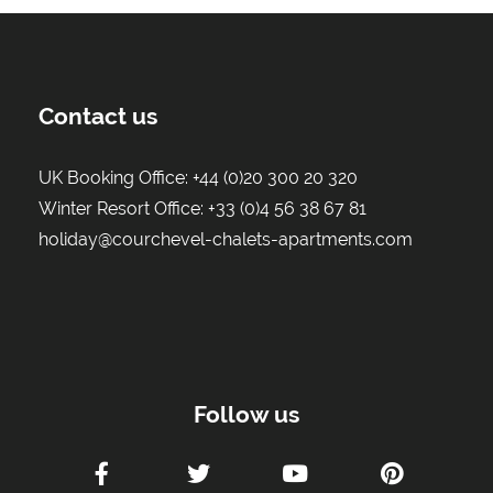
Contact us
UK Booking Office:
+44 (0)20 300 20 320
Winter Resort Office:
+33 (0)4 56 38 67 81
holiday@courchevel-chalets-apartments.com
Follow us