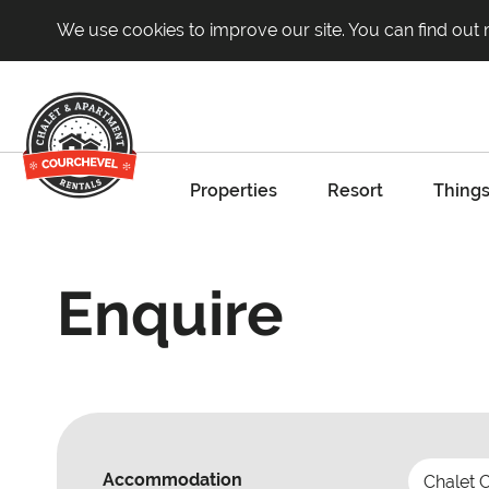
We use cookies to improve our site. You can find out
Properties
Resort
Things
Enquire
Accommodation