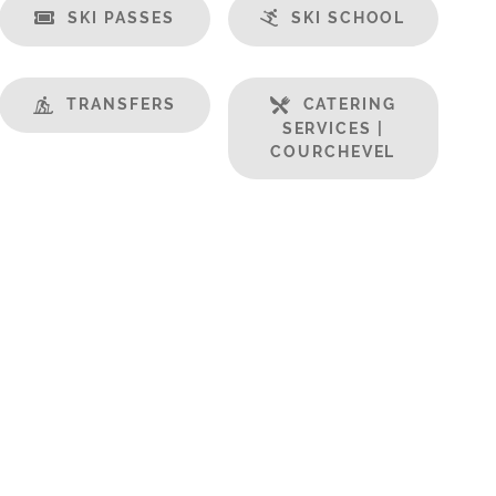
SKI PASSES
SKI SCHOOL
TRANSFERS
CATERING
SERVICES |
COURCHEVEL