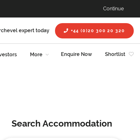
Continue
rchevel expert today
+44 (0)20 300 20 320
Enquire Now
Shortlist
vestors
More
Search Accommodation