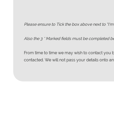
Please ensure to Tick the box above next to "I'm
Also the
3
* Marked fields must be completed be
From time to time we may wish to contact you by
contacted. We will not pass your details onto any