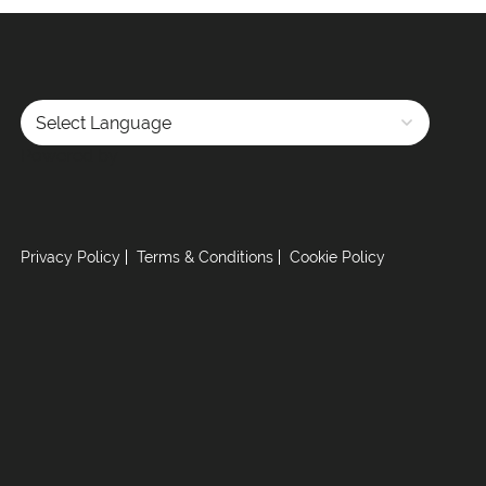
Powered by
Privacy Policy
Terms & Conditions
Cookie Policy