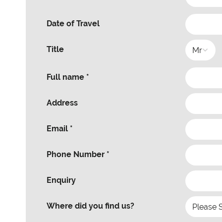
Date of Travel
Title
Full name *
Address
Email *
Phone Number *
Enquiry
Where did you find us?