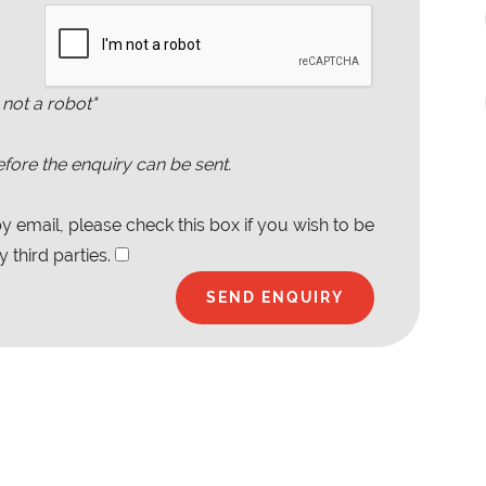
 not a robot"
fore the enquiry can be sent.
 email, please check this box if you wish to be
 third parties.