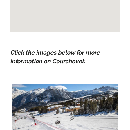
Click the images below for more
information on Courchevel: