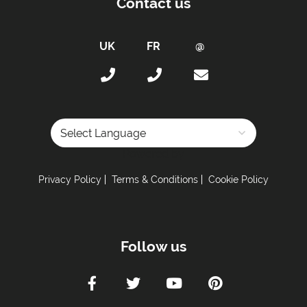
Contact us
Powered by
Privacy Policy
Terms & Conditions
Cookie Policy
Follow us