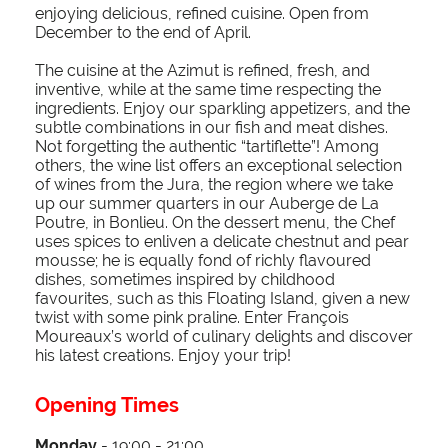
enjoying delicious, refined cuisine. Open from
December to the end of April.
The cuisine at the Azimut is refined, fresh, and
inventive, while at the same time respecting the
ingredients. Enjoy our sparkling appetizers, and the
subtle combinations in our fish and meat dishes.
Not forgetting the authentic “tartiflette”! Among
others, the wine list offers an exceptional selection
of wines from the Jura, the region where we take
up our summer quarters in our Auberge de La
Poutre, in Bonlieu. On the dessert menu, the Chef
uses spices to enliven a delicate chestnut and pear
mousse; he is equally fond of richly flavoured
dishes, sometimes inspired by childhood
favourites, such as this Floating Island, given a new
twist with some pink praline. Enter François
Moureaux’s world of culinary delights and discover
his latest creations. Enjoy your trip!
Opening Times
Monday
- 19:00 - 21:00