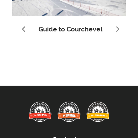
Guide to Courchevel