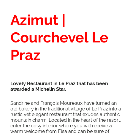
Azimut |
Courchevel Le
Praz
Lovely Restaurant in Le Praz that has been
awarded a
Michelin
Star.
Sandrine and François Moureaux have turned an
old bakery in the traditional village of Le Praz into a
rustic yet elegant restaurant that exudes authentic
mountain charm. Located in the heart of the resort,
enter the cosy interior where you will receive a
warm welcome from Elsa and can be sure of