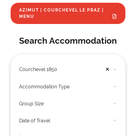
AZIMUT | COURCHEVEL LE PRAZ |
MENU
Search Accommodation
Courchevel 1850