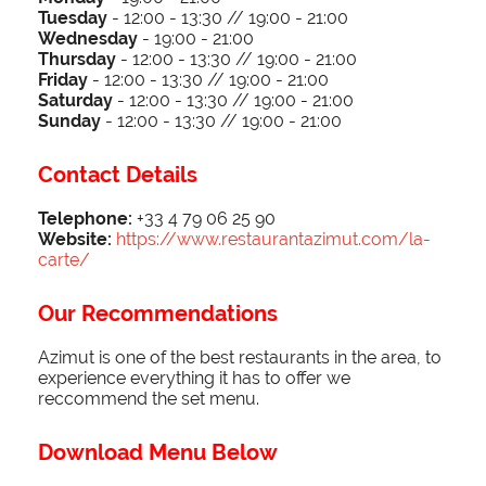
Tuesday
-
12:00 - 13:30 // 19:00 - 21:00
Wednesday
- 1
9:00 - 21:00
Thursday
-
12:00 - 13:30 // 19:00 - 21:00
Friday
-
12:00 - 13:30 // 19:00 - 21:00
Saturday
-
12:00 - 13:30 // 19:00 - 21:00
Sunday
-
12:00 - 13:30 // 19:00 - 21:00
Contact Details
Telephone:
+33 4 79 06 25 90
Website:
https://www.restaurantazimut.com/la-
carte/
Our Recommendations
Azimut is one of the best restaurants in the area, to
experience everything it has to offer we
reccommend the set menu.
Download Menu Below