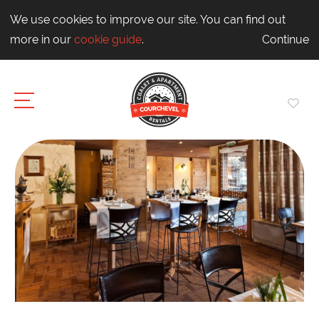
We use cookies to improve our site. You can find out
more in our
cookie guide
.
Continue