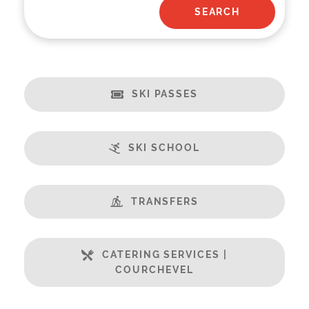
SKI PASSES
SKI SCHOOL
TRANSFERS
CATERING SERVICES |
COURCHEVEL