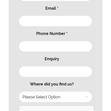
Email *
Phone Number *
Enquiry
Where did you find us?