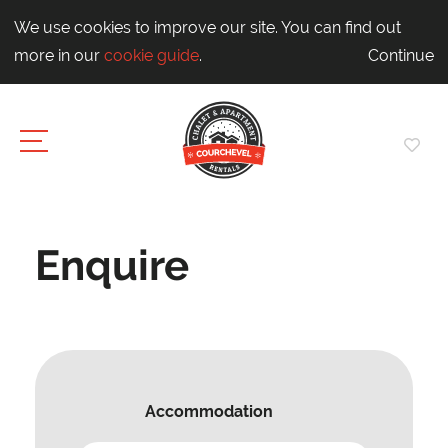
We use cookies to improve our site. You can find out
more in our
cookie guide
.
Continue
Enquire
Accommodation