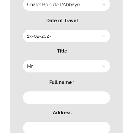
Date of Travel
Title
Full name *
Address