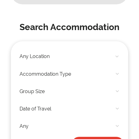
Search Accommodation