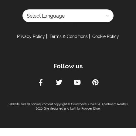
Powered by
Privacy Policy
Terms & Conditions
Cookie Policy
Follow us
Website and all original content copyright © Courchevel Chalet & Apartment Rentals
2026. Site designed and built by
Powder Blue
.