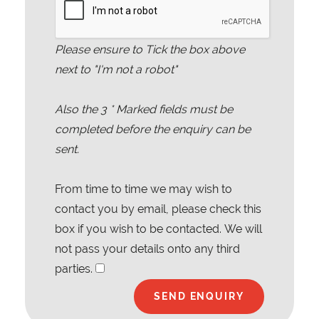
Please ensure to Tick the box above
next to "I'm not a robot"
Also the
3
* Marked fields must be
completed before the enquiry can be
sent.
From time to time we may wish to
contact you by email, please check this
box if you wish to be contacted. We will
not pass your details onto any third
parties.