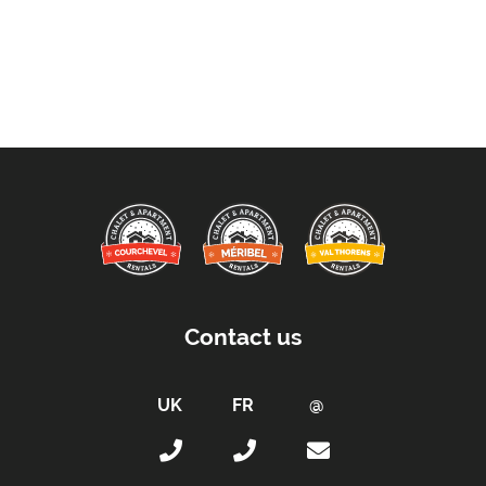
Contact us