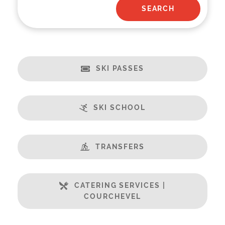
SKI PASSES
SKI SCHOOL
TRANSFERS
CATERING SERVICES |
COURCHEVEL