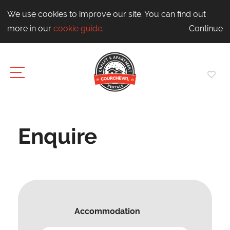
We use cookies to improve our site. You can find out
more in our
cookie guide
.
Continue
Enquire
Accommodation