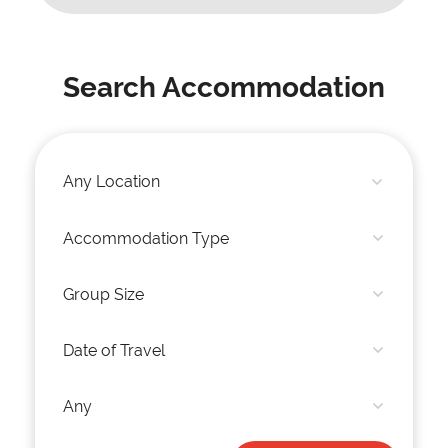
Search Accommodation