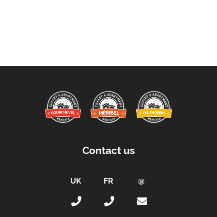
Contact us