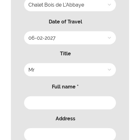
Date of Travel
Title
Full name *
Address