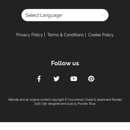
Powered by
Privacy Policy
Terms & Conditions
Cookie Policy
Follow us
Website and all original content copyright © Courchevel Chalet & Apartment Rentals
2026. Site designed and built by
Powder Blue
.