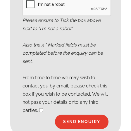
Please ensure to Tick the box above
next to "I'm not a robot"
Also the
3
* Marked fields must be
completed before the enquiry can be
sent.
From time to time we may wish to
contact you by email, please check this
box if you wish to be contacted. We will
not pass your details onto any third
parties.