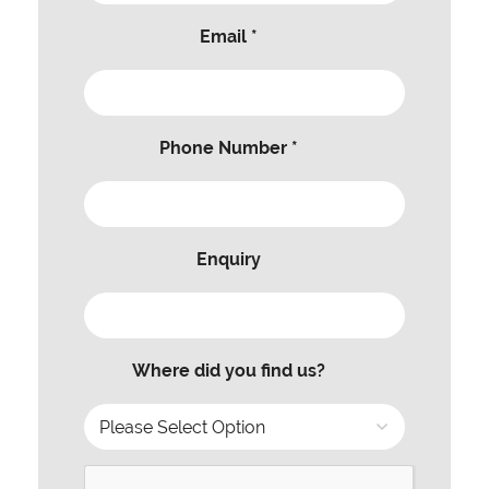
Email *
Phone Number *
Enquiry
Where did you find us?