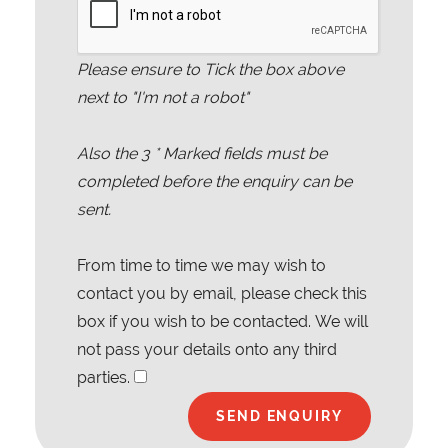
Please ensure to Tick the box above
next to "I'm not a robot"
Also the
3
* Marked fields must be
completed before the enquiry can be
sent.
From time to time we may wish to
contact you by email, please check this
box if you wish to be contacted. We will
not pass your details onto any third
parties.