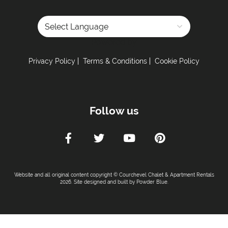
Powered by
Privacy Policy
Terms & Conditions
Cookie Policy
Follow us
Website and all original content copyright © Courchevel Chalet & Apartment Rentals
2026. Site designed and built by
Powder Blue
.