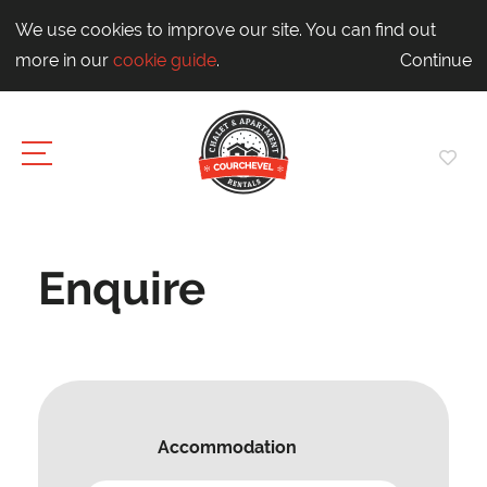
We use cookies to improve our site. You can find out
more in our
cookie guide
.
Continue
Enquire
Accommodation