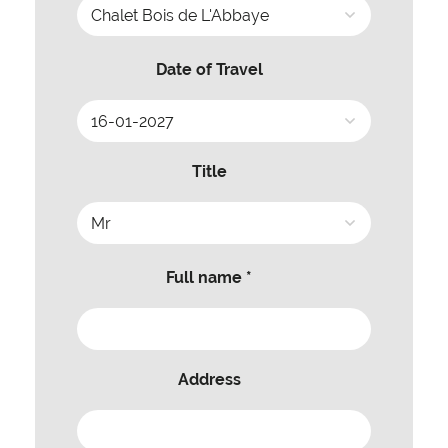
Date of Travel
Title
Full name *
Address