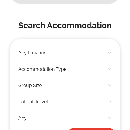
Search Accommodation