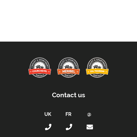
Contact us