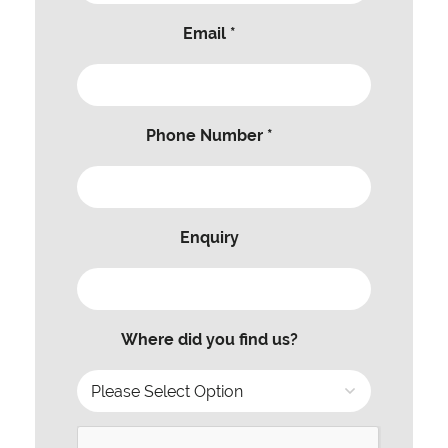
Email *
Phone Number *
Enquiry
Where did you find us?