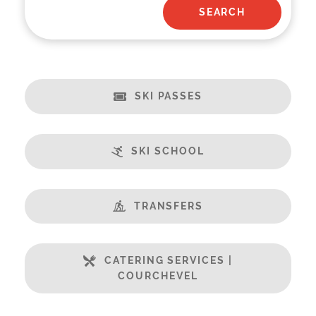
SKI PASSES
SKI SCHOOL
TRANSFERS
CATERING SERVICES |
COURCHEVEL