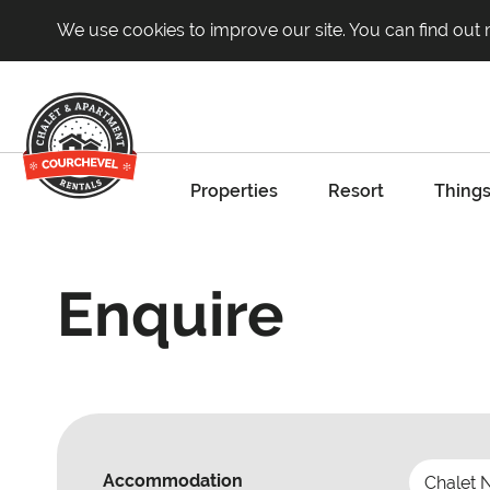
We use cookies to improve our site. You can find out
Properties
Resort
Things
Enquire
Accommodation