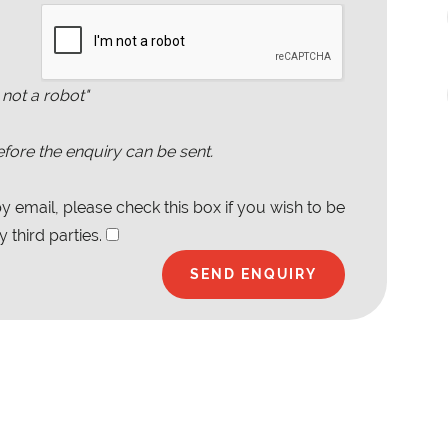
 not a robot"
fore the enquiry can be sent.
 email, please check this box if you wish to be
 third parties.