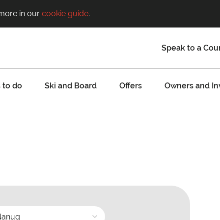
 more in our
cookie guide
.
Speak to a Cou
 to do
Ski and Board
Offers
Owners and In