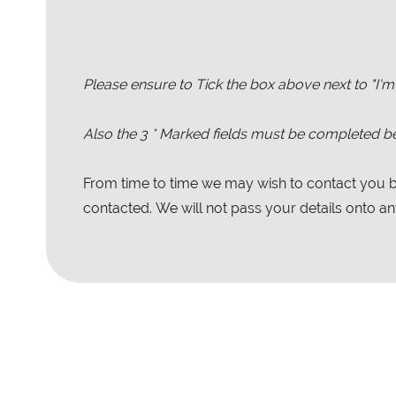
Please ensure to Tick the box above next to "I'm
Also the
3
* Marked fields must be completed be
From time to time we may wish to contact you by
contacted. We will not pass your details onto any