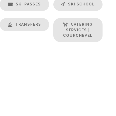
SKI PASSES
SKI SCHOOL
TRANSFERS
CATERING
SERVICES |
COURCHEVEL