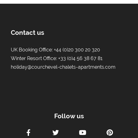
Contact us
UK Booking Office:
+44 (0)20 300 20 320
Winter Resort Office:
+33 (0)4 56 38 67 81
holiday@courchevel-chalets-apartments.com
Follow us