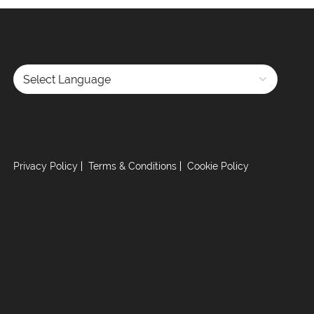
Powered by
Privacy Policy
Terms & Conditions
Cookie Policy