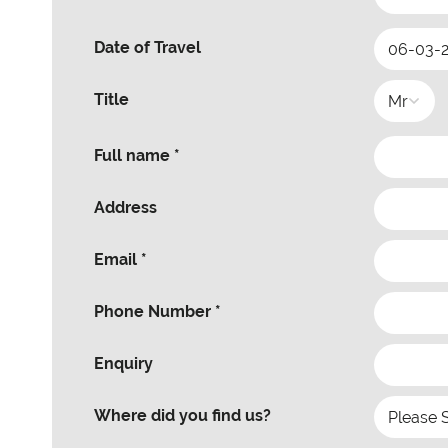
Date of Travel
Title
Full name *
Address
Email *
Phone Number *
Enquiry
Where did you find us?