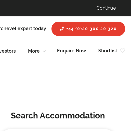
Continue
rchevel expert today
+44 (0)20 300 20 320
Enquire Now
Shortlist
vestors
More
Search Accommodation