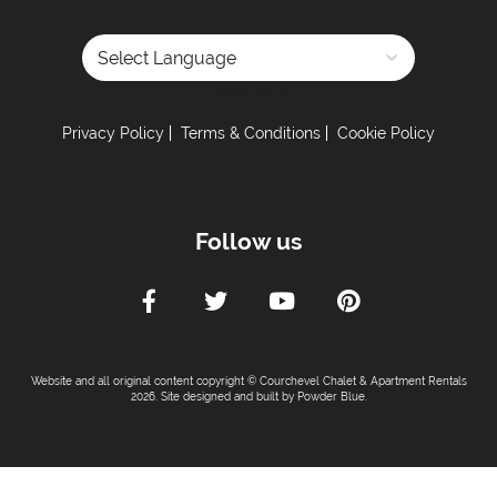
Powered by
Privacy Policy
Terms & Conditions
Cookie Policy
Follow us
Website and all original content copyright © Courchevel Chalet & Apartment Rentals
2026. Site designed and built by
Powder Blue
.