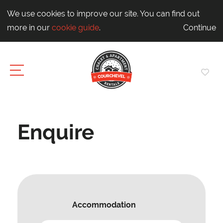
We use cookies to improve our site. You can find out
more in our
cookie guide
.
Continue
Enquire
Accommodation