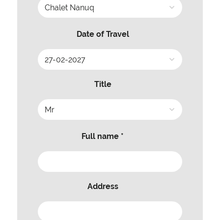
Date of Travel
Title
Full name *
Address