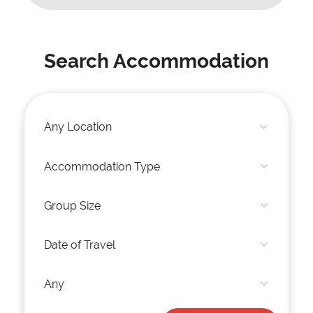
Search Accommodation