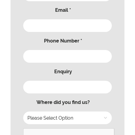
Email *
Phone Number *
Enquiry
Where did you find us?