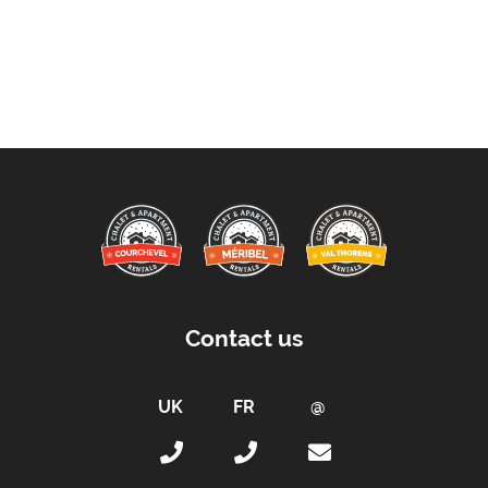
Contact us