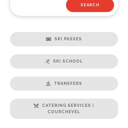
SKI PASSES
SKI SCHOOL
TRANSFERS
CATERING SERVICES |
COURCHEVEL