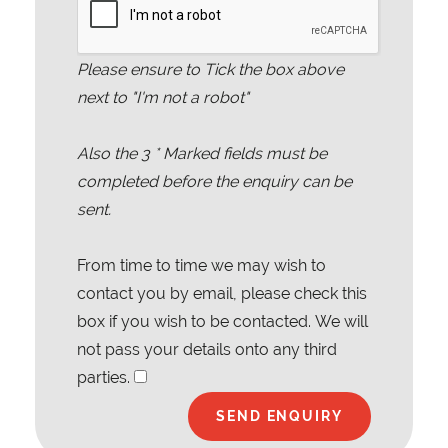
Please ensure to Tick the box above
next to "I'm not a robot"
Also the
3
* Marked fields must be
completed before the enquiry can be
sent.
From time to time we may wish to
contact you by email, please check this
box if you wish to be contacted. We will
not pass your details onto any third
parties.