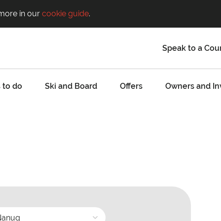
 more in our
cookie guide
.
Speak to a Cou
 to do
Ski and Board
Offers
Owners and In