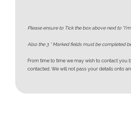
Please ensure to Tick the box above next to "I'm
Also the
3
* Marked fields must be completed be
From time to time we may wish to contact you by
contacted. We will not pass your details onto any