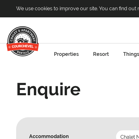
We use cookies to improve our site. You can find out
Properties
Resort
Things
Enquire
Accommodation