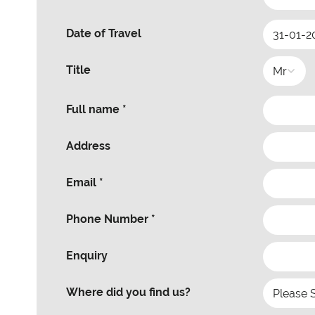
Date of Travel
Title
Full name *
Address
Email *
Phone Number *
Enquiry
Where did you find us?