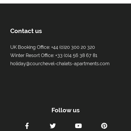
Contact us
UK Booking Office:
+44 (0)20 300 20 320
Winter Resort Office:
+33 (0)4 56 38 67 81
holiday@courchevel-chalets-apartments.com
Follow us