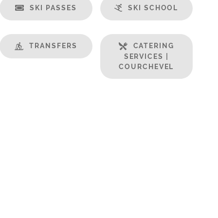
SKI PASSES
SKI SCHOOL
TRANSFERS
CATERING
SERVICES |
COURCHEVEL