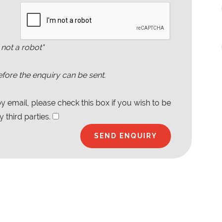
 not a robot"
fore the enquiry can be sent.
 email, please check this box if you wish to be
 third parties.