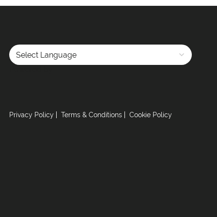
Powered by
Privacy Policy
Terms & Conditions
Cookie Policy