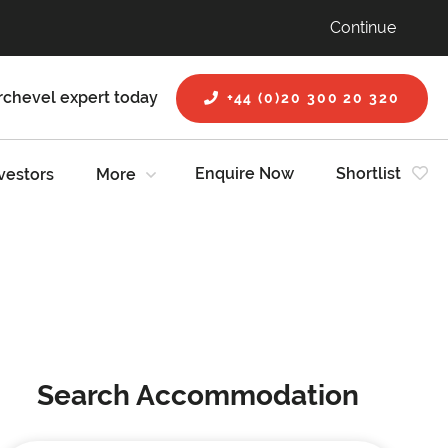
Continue
rchevel expert today
+44 (0)20 300 20 320
Enquire Now
Shortlist
vestors
More
Search Accommodation