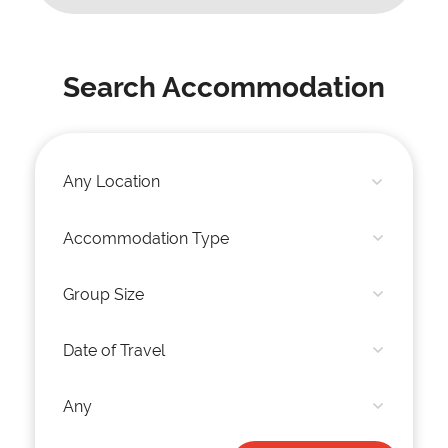
Search Accommodation