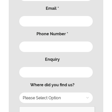
Email *
Phone Number *
Enquiry
Where did you find us?