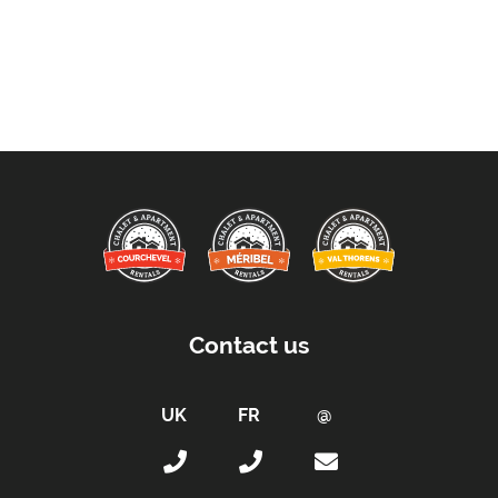
Contact us