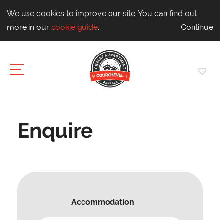
We use cookies to improve our site. You can find out
more in our
cookie guide
.
Continue
Enquire
Accommodation