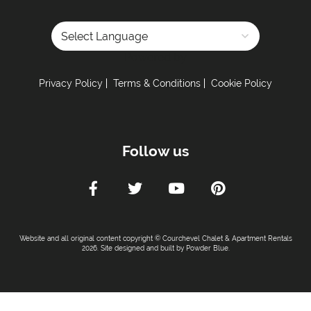
Powered by
Privacy Policy
Terms & Conditions
Cookie Policy
Follow us
Website and all original content copyright © Courchevel Chalet & Apartment Rentals
2026. Site designed and built by
Powder Blue
.