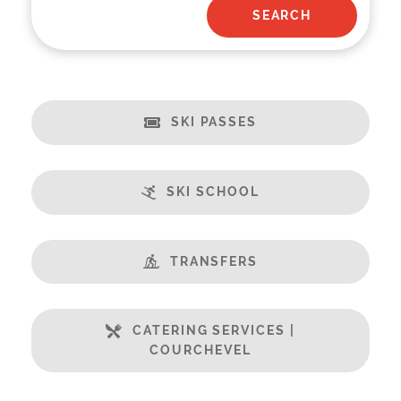
SKI PASSES
SKI SCHOOL
TRANSFERS
CATERING SERVICES |
COURCHEVEL