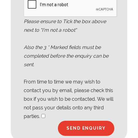
Please ensure to Tick the box above
next to "I'm not a robot"
Also the
3
* Marked fields must be
completed before the enquiry can be
sent.
From time to time we may wish to
contact you by email, please check this
box if you wish to be contacted. We will
not pass your details onto any third
parties.