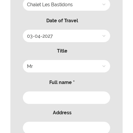
Date of Travel
Title
Full name *
Address