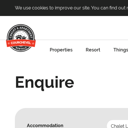
We use cookies to improve our site. You can find out
Properties
Resort
Things
Enquire
Accommodation