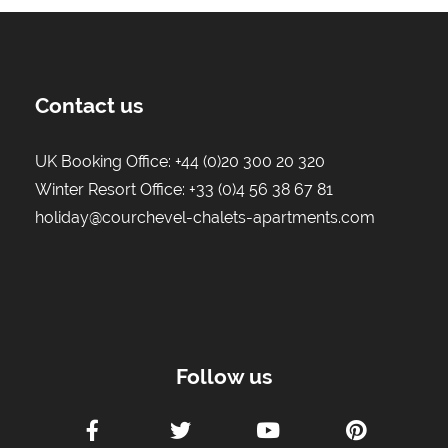
Contact us
UK Booking Office:
+44 (0)20 300 20 320
Winter Resort Office:
+33 (0)4 56 38 67 81
holiday@courchevel-chalets-apartments.com
Follow us