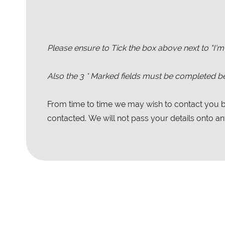
Please ensure to Tick the box above next to "I'm
Also the
3
* Marked fields must be completed be
From time to time we may wish to contact you by
contacted. We will not pass your details onto any