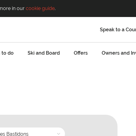
 more in our
cookie guide
.
Speak to a Cou
 to do
Ski and Board
Offers
Owners and In