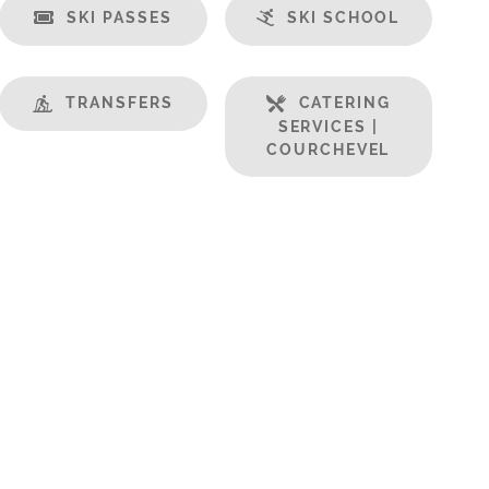
SKI PASSES
SKI SCHOOL
TRANSFERS
CATERING
SERVICES |
COURCHEVEL