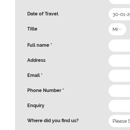
Date of Travel
Title
Full name *
Address
Email *
Phone Number *
Enquiry
Where did you find us?