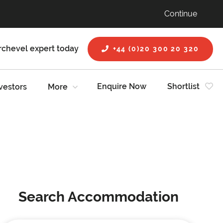
Continue
rchevel expert today
+44 (0)20 300 20 320
Enquire Now
Shortlist
vestors
More
Search Accommodation