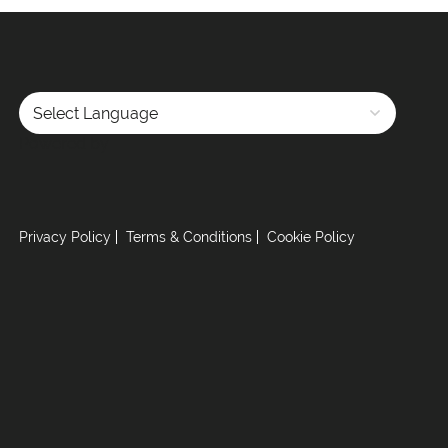
Powered by
Privacy Policy
Terms & Conditions
Cookie Policy