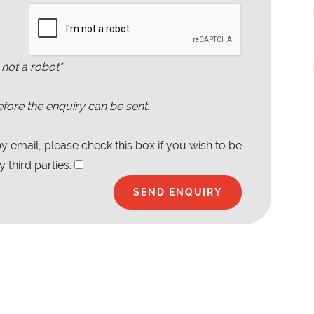
 not a robot"
fore the enquiry can be sent.
 email, please check this box if you wish to be
 third parties.