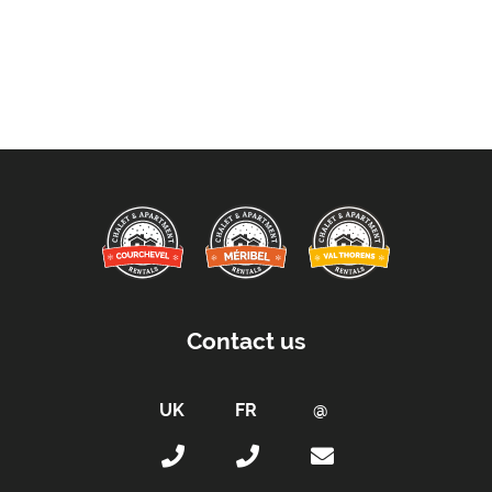
Contact us