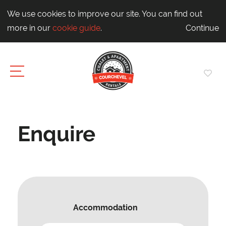
We use cookies to improve our site. You can find out
more in our
cookie guide
.
Continue
Enquire
Accommodation