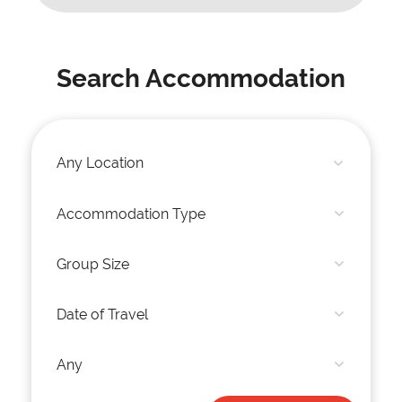
Search Accommodation