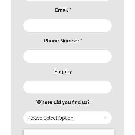
Email *
Phone Number *
Enquiry
Where did you find us?