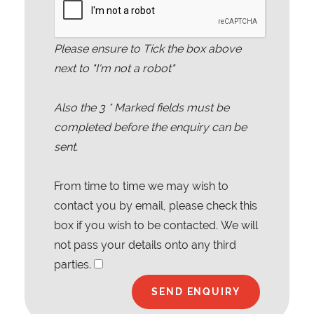
Please ensure to Tick the box above
next to "I'm not a robot"
Also the
3
* Marked fields must be
completed before the enquiry can be
sent.
From time to time we may wish to
contact you by email, please check this
box if you wish to be contacted. We will
not pass your details onto any third
parties.