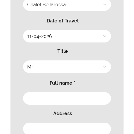
Date of Travel
Title
Full name *
Address