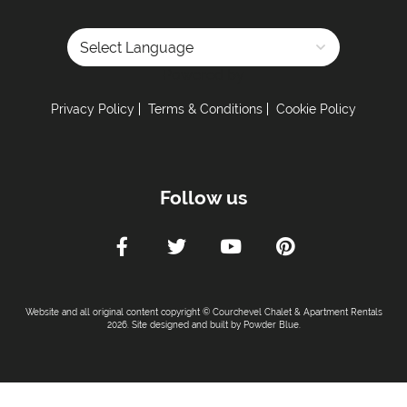
Powered by
Privacy Policy
Terms & Conditions
Cookie Policy
Follow us
Website and all original content copyright © Courchevel Chalet & Apartment Rentals
2026. Site designed and built by
Powder Blue
.