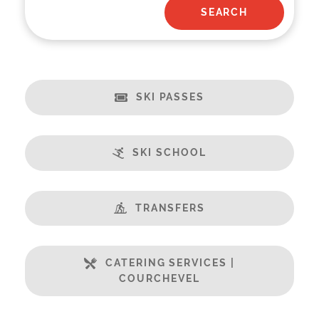
SKI PASSES
SKI SCHOOL
TRANSFERS
CATERING SERVICES |
COURCHEVEL