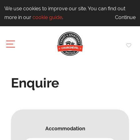
We use cookies to improve our site. You can find out
more in our
cookie guide
.
Continue
Enquire
Accommodation