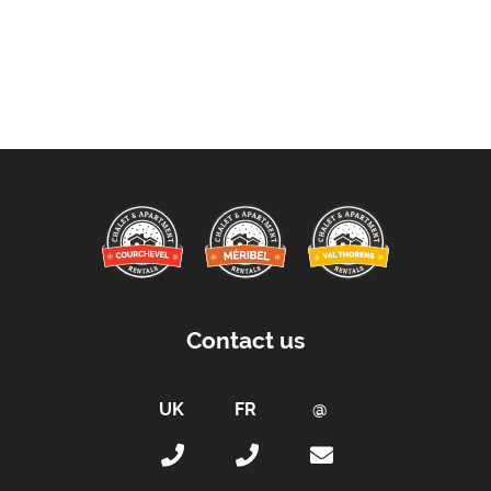
Contact us