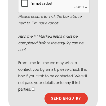
Please ensure to Tick the box above
next to "I'm not a robot"
Also the
3
* Marked fields must be
completed before the enquiry can be
sent.
From time to time we may wish to
contact you by email, please check this
box if you wish to be contacted. We will
not pass your details onto any third
parties.