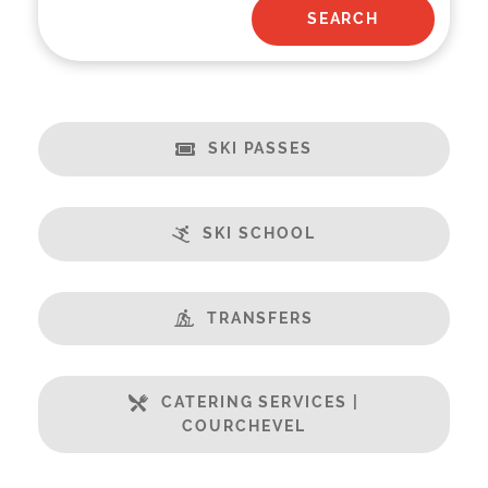
SKI PASSES
SKI SCHOOL
TRANSFERS
CATERING SERVICES |
COURCHEVEL