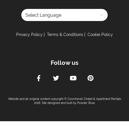
Powered by
Privacy Policy
Terms & Conditions
Cookie Policy
Follow us
Website and all original content copyright © Courchevel Chalet & Apartment Rentals
2026. Site designed and built by
Powder Blue
.