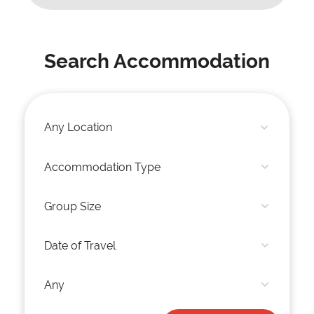
Search Accommodation