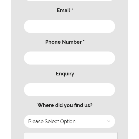
Email *
Phone Number *
Enquiry
Where did you find us?