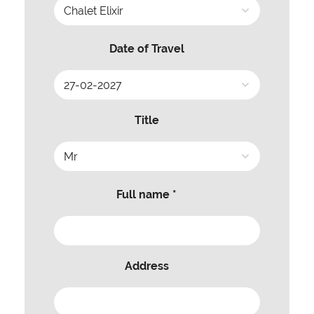
Date of Travel
Title
Full name *
Address