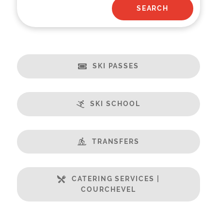
SKI PASSES
SKI SCHOOL
TRANSFERS
CATERING SERVICES |
COURCHEVEL