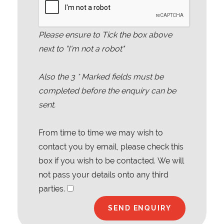
Please ensure to Tick the box above
next to "I'm not a robot"
Also the
3
* Marked fields must be
completed before the enquiry can be
sent.
From time to time we may wish to
contact you by email, please check this
box if you wish to be contacted. We will
not pass your details onto any third
parties.