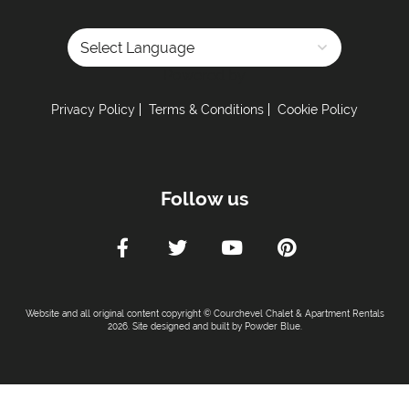
Powered by
Privacy Policy
Terms & Conditions
Cookie Policy
Follow us
Website and all original content copyright © Courchevel Chalet & Apartment Rentals
2026. Site designed and built by
Powder Blue
.