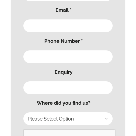
Email *
Phone Number *
Enquiry
Where did you find us?