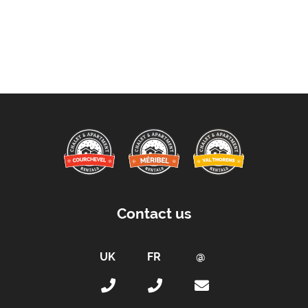
Contact us