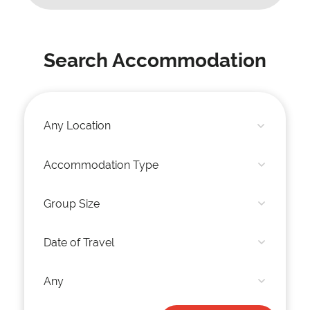
Search Accommodation