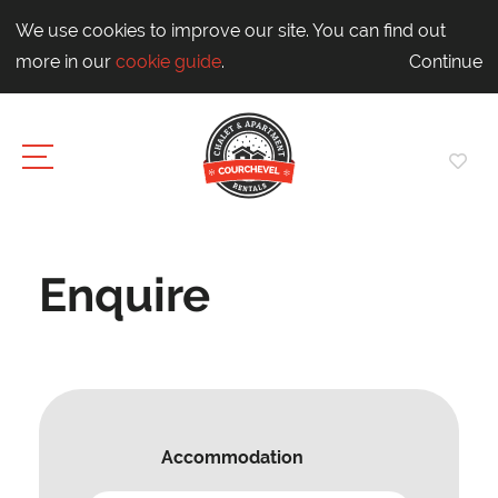
We use cookies to improve our site. You can find out
more in our
cookie guide
.
Continue
Enquire
Accommodation