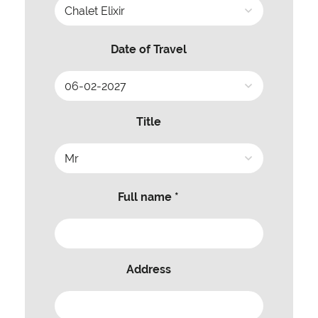
Date of Travel
Title
Full name *
Address