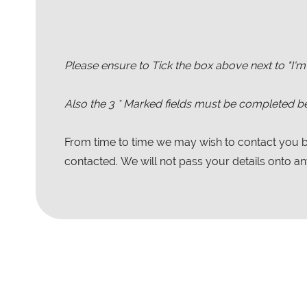
Please ensure to Tick the box above next to "I'm
Also the
3
* Marked fields must be completed be
From time to time we may wish to contact you by
contacted. We will not pass your details onto any