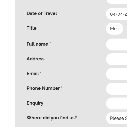
Date of Travel
Title
Full name *
Address
Email *
Phone Number *
Enquiry
Where did you find us?