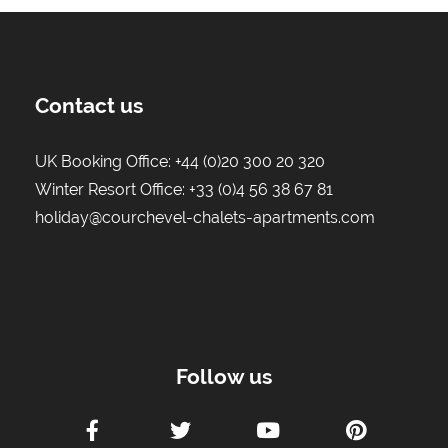
Contact us
UK Booking Office:
+44 (0)20 300 20 320
Winter Resort Office:
+33 (0)4 56 38 67 81
holiday@courchevel-chalets-apartments.com
Follow us