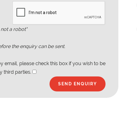
 not a robot"
fore the enquiry can be sent.
 email, please check this box if you wish to be
 third parties.