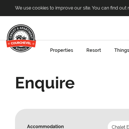
We use cookies to improve our site. You can find out
Properties
Resort
Things
Enquire
Accommodation