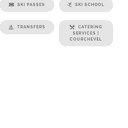
SKI PASSES
SKI SCHOOL
TRANSFERS
CATERING
SERVICES |
COURCHEVEL