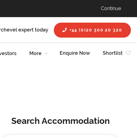
Continue
rchevel expert today
+44 (0)20 300 20 320
Enquire Now
Shortlist
vestors
More
Search Accommodation