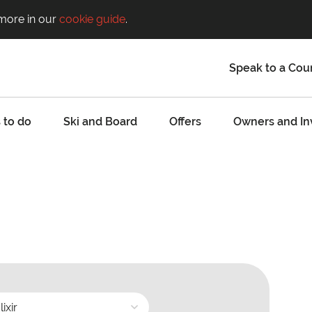
 more in our
cookie guide
.
Speak to a Cou
 to do
Ski and Board
Offers
Owners and In