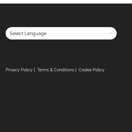
Powered by
Privacy Policy
Terms & Conditions
Cookie Policy