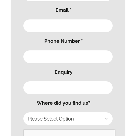
Email *
Phone Number *
Enquiry
Where did you find us?