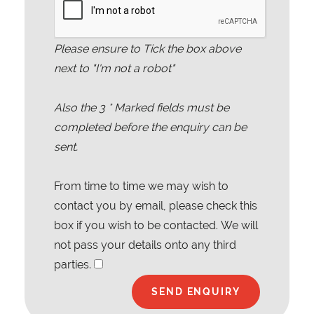
Please ensure to Tick the box above
next to "I'm not a robot"
Also the
3
* Marked fields must be
completed before the enquiry can be
sent.
From time to time we may wish to
contact you by email, please check this
box if you wish to be contacted. We will
not pass your details onto any third
parties.