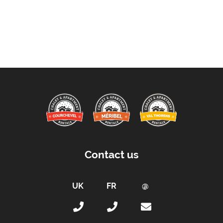
Contact us