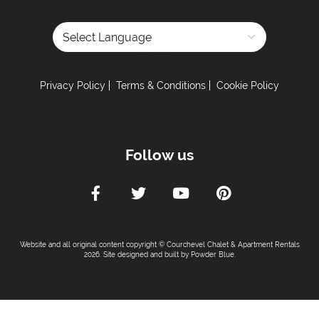
Powered by
Privacy Policy
Terms & Conditions
Cookie Policy
Follow us
Website and all original content copyright © Courchevel Chalet & Apartment Rentals
2026. Site designed and built by
Powder Blue
.