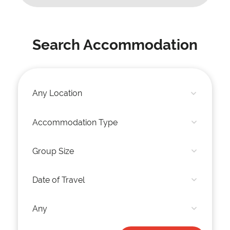
Search Accommodation