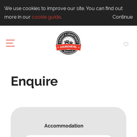
We use cookies to improve our site. You can find out
more in our
cookie guide
.
Continue
Enquire
Accommodation