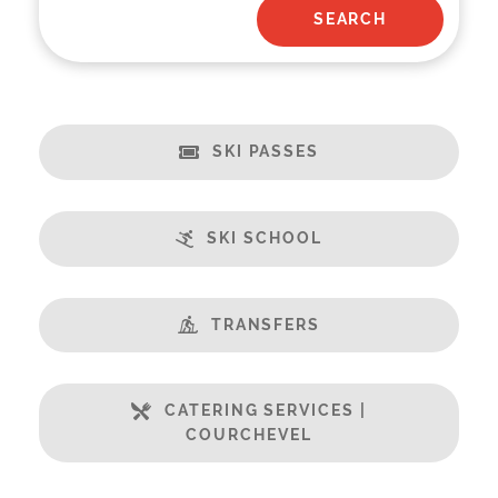
SKI PASSES
SKI SCHOOL
TRANSFERS
CATERING SERVICES |
COURCHEVEL