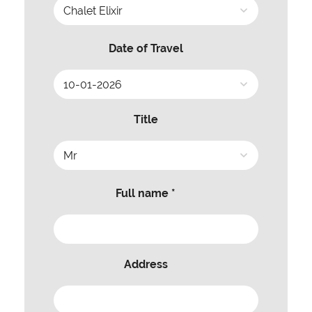
Date of Travel
Title
Full name *
Address