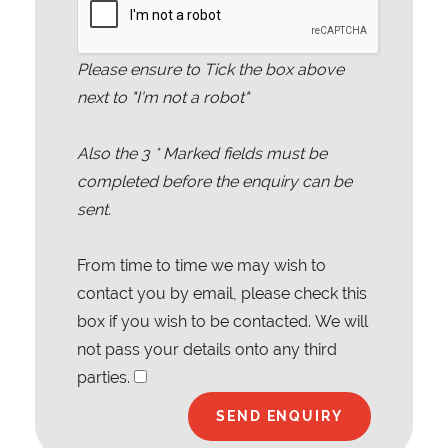
Please ensure to Tick the box above
next to "I'm not a robot"
Also the
3
* Marked fields must be
completed before the enquiry can be
sent.
From time to time we may wish to
contact you by email, please check this
box if you wish to be contacted. We will
not pass your details onto any third
parties.