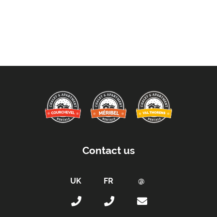
Contact us