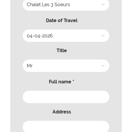
Date of Travel
Title
Full name *
Address