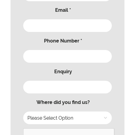
Email *
Phone Number *
Enquiry
Where did you find us?