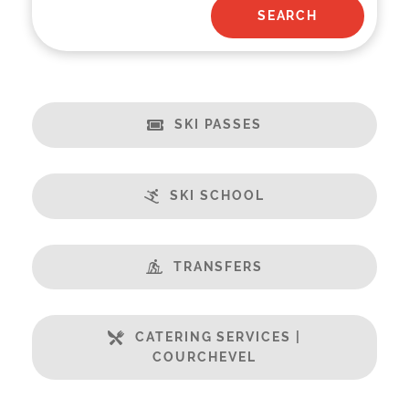
SKI PASSES
SKI SCHOOL
TRANSFERS
CATERING SERVICES |
COURCHEVEL