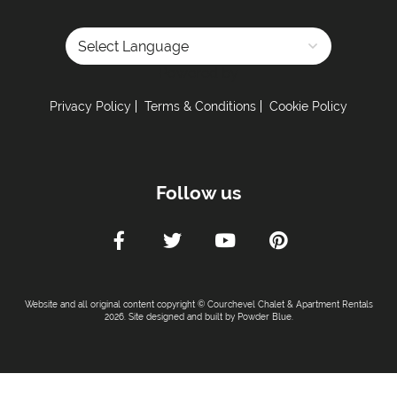
Powered by
Privacy Policy
Terms & Conditions
Cookie Policy
Follow us
Website and all original content copyright © Courchevel Chalet & Apartment Rentals
2026. Site designed and built by
Powder Blue
.