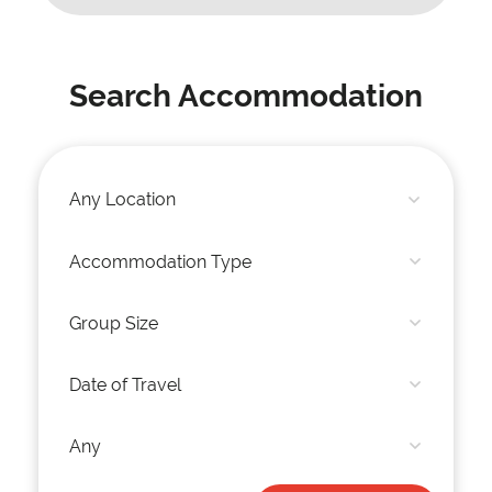
Search Accommodation