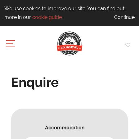
We use cookies to improve our site. You can find out
more in our
cookie guide
.
Continue
Enquire
Accommodation